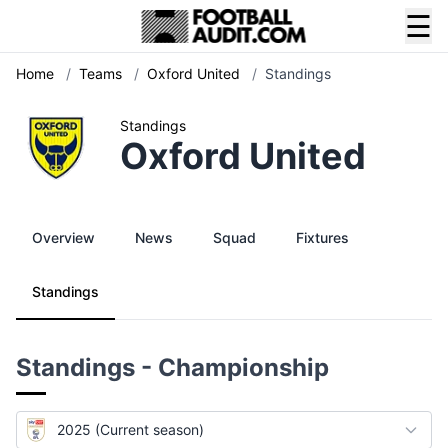
☰
Home
/
Teams
/
Oxford United
/
Standings
Standings
Oxford United
Overview
News
Squad
Fixtures
Standings
Standings - Championship
2025 (Current season)