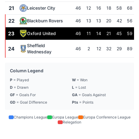
21
Leicester City
46
12
16
18
58
68
22
Blackburn Rovers
46
13
13
20
42
56
23
Oxford United
46
11
14
21
45
59
Sheffield
24
46
2
12
32
29
89
Wednesday
Column Legend
P
= Played
W
= Won
D
= Drawn
L
= Lost
GF
= Goals For
GA
= Goals Against
GD
= Goal Difference
Pts
= Points
Champions League
Europa League
Europa Conference League
Relegation