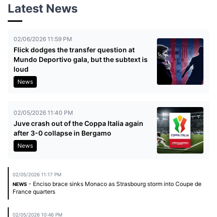
Latest News
02/06/2026 11:59 PM
Flick dodges the transfer question at
Mundo Deportivo gala, but the subtext is
loud
News
02/05/2026 11:40 PM
Juve crash out of the Coppa Italia again
after 3-0 collapse in Bergamo
News
02/05/2026 11:17 PM
- Enciso brace sinks Monaco as Strasbourg storm into Coupe de
NEWS
France quarters
02/05/2026 10:46 PM