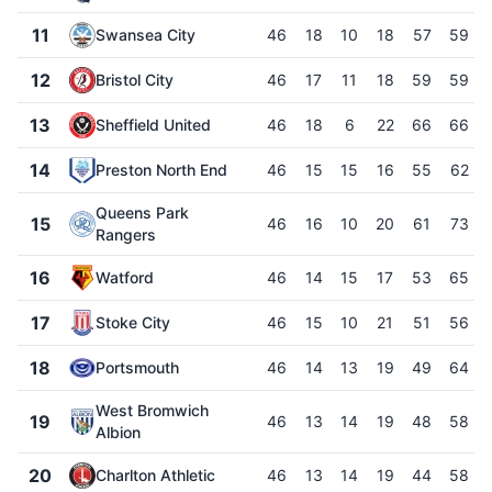
11
Swansea City
46
18
10
18
57
59
12
Bristol City
46
17
11
18
59
59
13
Sheffield United
46
18
6
22
66
66
14
Preston North End
46
15
15
16
55
62
Queens Park
15
46
16
10
20
61
73
Rangers
16
Watford
46
14
15
17
53
65
17
Stoke City
46
15
10
21
51
56
18
Portsmouth
46
14
13
19
49
64
West Bromwich
19
46
13
14
19
48
58
Albion
20
Charlton Athletic
46
13
14
19
44
58