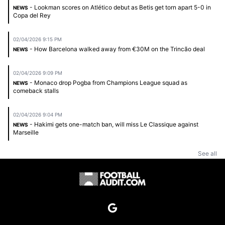
- Lookman scores on Atlético debut as Betis get torn apart 5-0 in
NEWS
Copa del Rey
02/04/2026 9:15 PM
- How Barcelona walked away from €30M on the Trincão deal
NEWS
02/04/2026 9:09 PM
- Monaco drop Pogba from Champions League squad as
NEWS
comeback stalls
02/04/2026 9:04 PM
- Hakimi gets one-match ban, will miss Le Classique against
NEWS
Marseille
See all