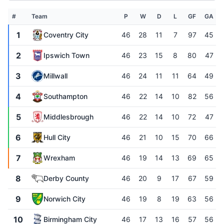
#
Team
P
W
D
L
GF
GA
1
Coventry City
46
28
11
7
97
45
2
Ipswich Town
46
23
15
8
80
47
3
Millwall
46
24
11
11
64
49
4
Southampton
46
22
14
10
82
56
5
Middlesbrough
46
22
14
10
72
47
6
Hull City
46
21
10
15
70
66
7
Wrexham
46
19
14
13
69
65
8
Derby County
46
20
9
17
67
59
9
Norwich City
46
19
8
19
63
56
10
Birmingham City
46
17
13
16
57
56