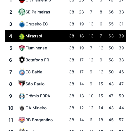
1
2
SE Palmeiras
38
23
7
8
66
33
3
Cruzeiro EC
38
19
13
6
55
31
4
Mirassol
38
18
13
7
63
39
5
Fluminense
38
19
7
12
50
39
6
Botafogo FR
38
17
12
9
58
38
7
EC Bahia
38
17
9
12
50
46
8
São Paulo
38
14
9
15
43
47
9
Grêmio FBPA
38
13
10
15
47
50
10
CA Mineiro
38
12
12
14
43
44
11
RB Bragantino
38
14
6
18
45
57