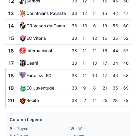
12
Santos
38
12
11
15
45
50
13
Corinthians Paulista
38
12
11
15
42
47
14
CR Vasco da Gama
38
13
6
19
55
60
15
EC Vitória
38
11
12
15
35
52
16
Internacional
38
11
11
16
44
57
17
Ceará
38
11
10
17
34
40
18
Fortaleza EC
38
11
10
17
43
58
19
EC Juventude
38
9
8
21
35
69
20
Recife
38
2
11
25
28
75
Column Legend
P
= Played
W
= Won
D
= Drawn
L
= Lost