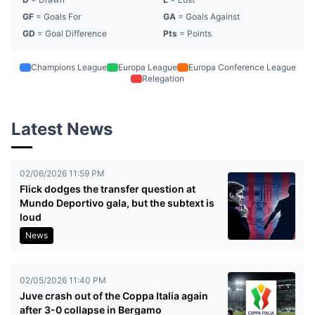
GF
= Goals For
GA
= Goals Against
GD
= Goal Difference
Pts
= Points
Champions League
Europa League
Europa Conference League
Relegation
Latest News
02/06/2026 11:59 PM
Flick dodges the transfer question at
Mundo Deportivo gala, but the subtext is
loud
News
02/05/2026 11:40 PM
Juve crash out of the Coppa Italia again
after 3-0 collapse in Bergamo