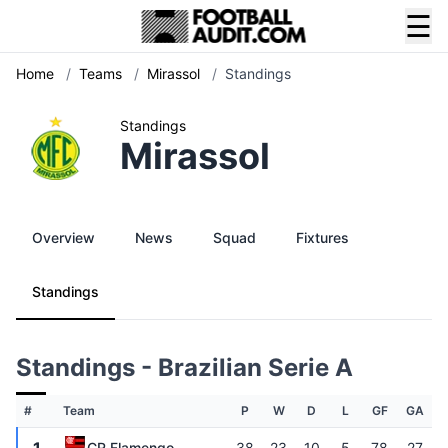
☰
Home
/
Teams
/
Mirassol
/
Standings
Standings
Mirassol
Overview
News
Squad
Fixtures
Standings
Standings - Brazilian Serie A
#
Team
P
W
D
L
GF
GA
CR Flamengo
38
23
10
5
78
27