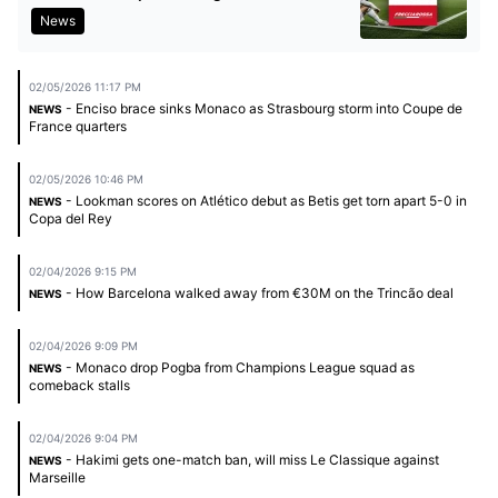
News
02/05/2026 11:17 PM
- Enciso brace sinks Monaco as Strasbourg storm into Coupe de
NEWS
France quarters
02/05/2026 10:46 PM
- Lookman scores on Atlético debut as Betis get torn apart 5-0 in
NEWS
Copa del Rey
02/04/2026 9:15 PM
- How Barcelona walked away from €30M on the Trincão deal
NEWS
02/04/2026 9:09 PM
- Monaco drop Pogba from Champions League squad as
NEWS
comeback stalls
02/04/2026 9:04 PM
- Hakimi gets one-match ban, will miss Le Classique against
NEWS
Marseille