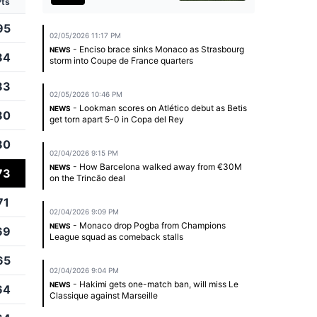
Pts
95
02/05/2026 11:17 PM
- Enciso brace sinks Monaco as Strasbourg
NEWS
84
storm into Coupe de France quarters
83
02/05/2026 10:46 PM
- Lookman scores on Atlético debut as Betis
NEWS
80
get torn apart 5-0 in Copa del Rey
80
02/04/2026 9:15 PM
- How Barcelona walked away from €30M
NEWS
73
on the Trincão deal
71
02/04/2026 9:09 PM
- Monaco drop Pogba from Champions
NEWS
69
League squad as comeback stalls
65
02/04/2026 9:04 PM
- Hakimi gets one-match ban, will miss Le
NEWS
64
Classique against Marseille