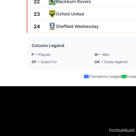
22
Blackburn Rovers
23
Oxford United
24
Sheffield Wednesday
Column Legend
P
= Played
W
= Won
GF
= Goals For
GA
= Goals Against
Champions League
Europ
FootballAudit