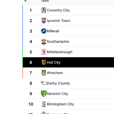
#
Team
1
Coventry City
2
Ipswich Town
3
Millwall
4
Southampton
5
Middlesbrough
6
Hull City
7
Wrexham
8
Derby County
9
Norwich City
10
Birmingham City