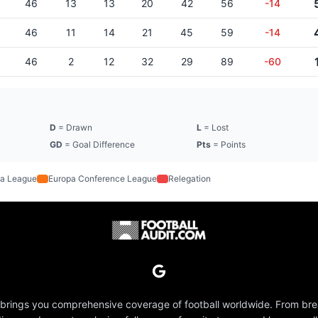
46
13
13
20
42
56
-14
46
11
14
21
45
59
-14
46
2
12
32
29
89
-60
D
= Drawn
L
= Lost
GD
= Goal Difference
Pts
= Points
a League
Europa Conference League
Relegation
 brings you comprehensive coverage of football worldwide. From br