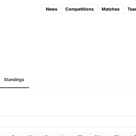
News
Competitions
Matches
Tea
Standings