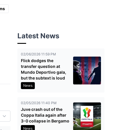
ms
Latest News
02/06/2026 11:59 PM
Flick dodges the
transfer question at
Mundo Deportivo gala,
but the subtext is loud
News
02/05/2026 11:40 PM
Juve crash out of the
Coppa Italia again after
3-0 collapse in Bergamo
News