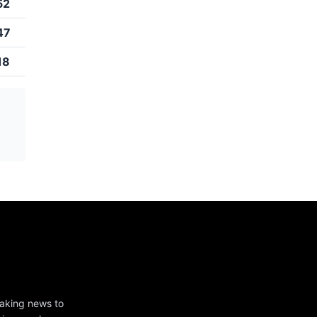
52
47
18
eaking news to