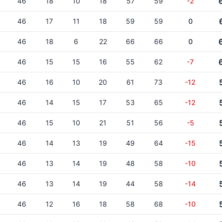
46
18
10
18
57
59
-2
46
17
11
18
59
59
0
46
18
6
22
66
66
0
46
15
15
16
55
62
-7
46
16
10
20
61
73
-12
46
14
15
17
53
65
-12
46
15
10
21
51
56
-5
46
14
13
19
49
64
-15
46
13
14
19
48
58
-10
46
13
14
19
44
58
-14
46
12
16
18
58
68
-10