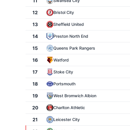
11
Swansea City
12
Bristol City
13
Sheffield United
14
Preston North End
15
Queens Park Rangers
16
Watford
17
Stoke City
18
Portsmouth
19
West Bromwich Albion
20
Charlton Athletic
21
Leicester City