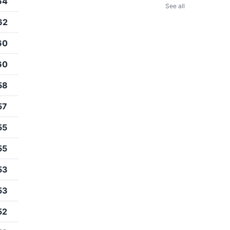
64
See all
62
60
60
58
57
55
55
53
53
52