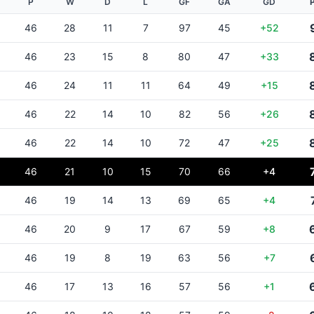
P
W
D
L
GF
GA
GD
46
28
11
7
97
45
+52
46
23
15
8
80
47
+33
46
24
11
11
64
49
+15
46
22
14
10
82
56
+26
46
22
14
10
72
47
+25
46
21
10
15
70
66
+4
46
19
14
13
69
65
+4
46
20
9
17
67
59
+8
46
19
8
19
63
56
+7
46
17
13
16
57
56
+1