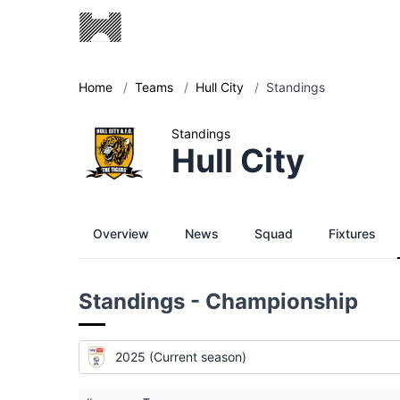
Home
/
Teams
/
Hull City
/
Standings
Standings
Hull City
Overview
News
Squad
Fixtures
Standings - Championship
2025 (Current season)