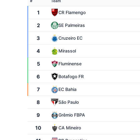
#
Team
1
CR Flamengo
2
SE Palmeiras
3
Cruzeiro EC
4
Mirassol
5
Fluminense
6
Botafogo FR
7
EC Bahia
8
São Paulo
9
Grêmio FBPA
10
CA Mineiro