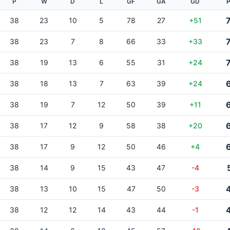
P
W
D
L
GF
GA
GD
P
38
23
10
5
78
27
+51
38
23
7
8
66
33
+33
38
19
13
6
55
31
+24
38
18
13
7
63
39
+24
38
19
7
12
50
39
+11
38
17
12
9
58
38
+20
38
17
9
12
50
46
+4
38
14
9
15
43
47
-4
38
13
10
15
47
50
-3
38
12
12
14
43
44
-1