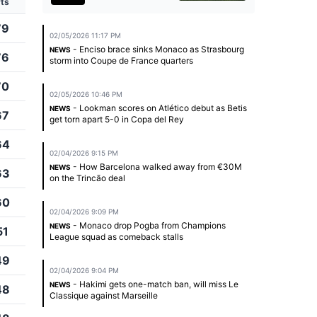
ts
79
02/05/2026 11:17 PM
- Enciso brace sinks Monaco as Strasbourg
NEWS
76
storm into Coupe de France quarters
70
02/05/2026 10:46 PM
- Lookman scores on Atlético debut as Betis
NEWS
67
get torn apart 5-0 in Copa del Rey
64
02/04/2026 9:15 PM
- How Barcelona walked away from €30M
NEWS
63
on the Trincão deal
60
02/04/2026 9:09 PM
- Monaco drop Pogba from Champions
NEWS
51
League squad as comeback stalls
49
02/04/2026 9:04 PM
- Hakimi gets one-match ban, will miss Le
NEWS
48
Classique against Marseille