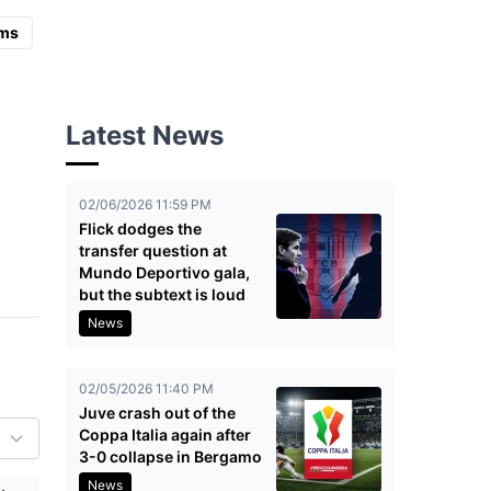
ms
Latest News
02/06/2026 11:59 PM
Flick dodges the
transfer question at
Mundo Deportivo gala,
but the subtext is loud
News
02/05/2026 11:40 PM
Juve crash out of the
Coppa Italia again after
3-0 collapse in Bergamo
News