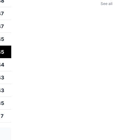
48
See all
47
47
45
45
44
43
43
35
17