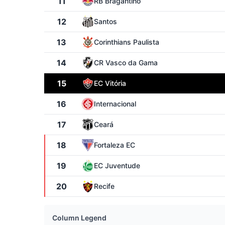
11
RB Bragantino
12
Santos
13
Corinthians Paulista
14
CR Vasco da Gama
15
EC Vitória
16
Internacional
17
Ceará
18
Fortaleza EC
19
EC Juventude
20
Recife
Column Legend