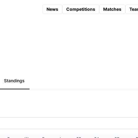
News
Competitions
Matches
Tea
Standings