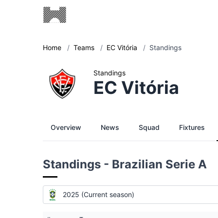
Home
/
Teams
/
EC Vitória
/
Standings
Standings
EC Vitória
Overview
News
Squad
Fixtures
Standings - Brazilian Serie A
2025 (Current season)