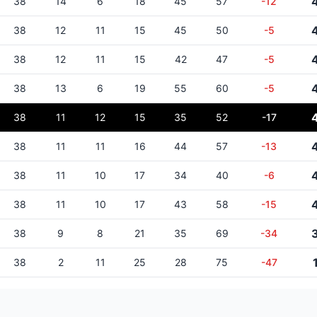
38
14
6
18
45
57
-12
38
12
11
15
45
50
-5
38
12
11
15
42
47
-5
38
13
6
19
55
60
-5
38
11
12
15
35
52
-17
38
11
11
16
44
57
-13
38
11
10
17
34
40
-6
38
11
10
17
43
58
-15
38
9
8
21
35
69
-34
38
2
11
25
28
75
-47