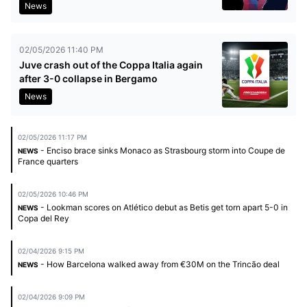
News
02/05/2026 11:40 PM
Juve crash out of the Coppa Italia again
after 3-0 collapse in Bergamo
News
02/05/2026 11:17 PM
- Enciso brace sinks Monaco as Strasbourg storm into Coupe de
NEWS
France quarters
02/05/2026 10:46 PM
- Lookman scores on Atlético debut as Betis get torn apart 5-0 in
NEWS
Copa del Rey
02/04/2026 9:15 PM
- How Barcelona walked away from €30M on the Trincão deal
NEWS
02/04/2026 9:09 PM