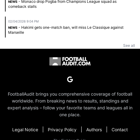
- Monaco drop Pogba from Champions League squad as
NEWS
comeback stalls
02/04/2026 9:04 PM
- Hakimi gets one-match ban, will miss Le Classique against
NEWS
Marseille
See all
FootballAudit brings you comprehensive coverage of football
worldwide. From breaking news to results, standings and
expert analysis – follow your favorite teams and leagues all in
one place.
|
|
|
Legal Notice
Privacy Policy
Authors
Contact