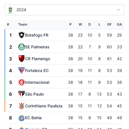
2024
#
Team
P
W
D
L
GF
GA
1
Botafogo FR
38
23
10
5
59
29
2
SE Palmeiras
38
22
7
9
60
33
3
CR Flamengo
38
20
10
8
61
42
4
Fortaleza EC
38
19
11
8
53
39
5
Internacional
38
18
11
9
53
36
6
São Paulo
38
17
8
13
53
43
7
Corinthians Paulista
38
15
11
12
54
45
8
EC Bahia
38
15
8
15
49
49