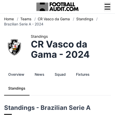
☰
Home
/
Teams
/
CR Vasco da Gama
/
Standings
/
Brazilian Serie A - 2024
Standings
CR Vasco da
Gama - 2024
Overview
News
Squad
Fixtures
Standings
Standings - Brazilian Serie A