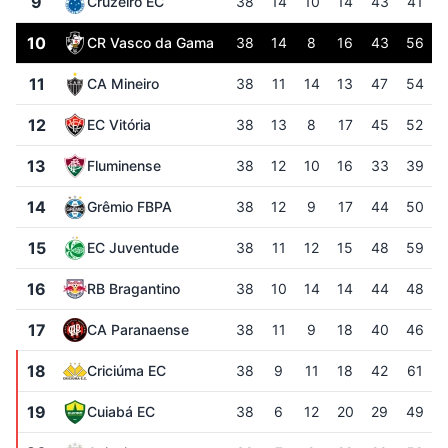
9
Cruzeiro EC
38
14
10
14
43
41
10
CR Vasco da Gama
38
14
8
16
43
56
11
CA Mineiro
38
11
14
13
47
54
12
EC Vitória
38
13
8
17
45
52
13
Fluminense
38
12
10
16
33
39
14
Grêmio FBPA
38
12
9
17
44
50
15
EC Juventude
38
11
12
15
48
59
16
RB Bragantino
38
10
14
14
44
48
17
CA Paranaense
38
11
9
18
40
46
18
Criciúma EC
38
9
11
18
42
61
19
Cuiabá EC
38
6
12
20
29
49