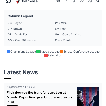
20
Goianiense
38
7
9
22
29
58
Column Legend
P
= Played
W
= Won
D
= Drawn
L
= Lost
GF
= Goals For
GA
= Goals Against
GD
= Goal Difference
Pts
= Points
Champions League
Europa League
Europa Conference League
Relegation
Latest News
02/06/2026 11:59 PM
Flick dodges the transfer question at
Mundo Deportivo gala, but the subtext is
loud