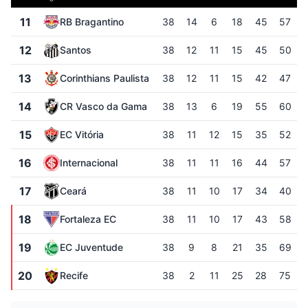
11
RB Bragantino
38
14
6
18
45
57
12
Santos
38
12
11
15
45
50
13
Corinthians Paulista
38
12
11
15
42
47
14
CR Vasco da Gama
38
13
6
19
55
60
15
EC Vitória
38
11
12
15
35
52
16
Internacional
38
11
11
16
44
57
17
Ceará
38
11
10
17
34
40
18
Fortaleza EC
38
11
10
17
43
58
19
EC Juventude
38
9
8
21
35
69
20
Recife
38
2
11
25
28
75