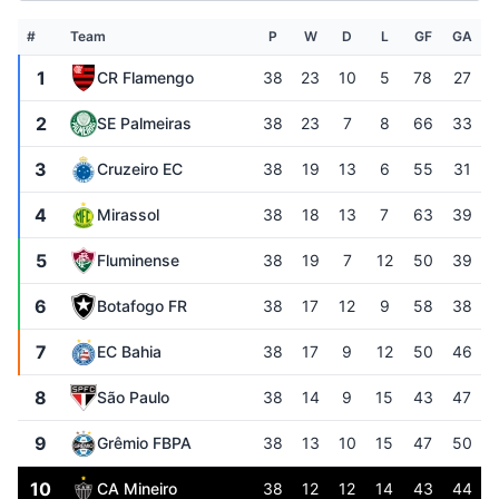
#
Team
P
W
D
L
GF
GA
1
CR Flamengo
38
23
10
5
78
27
2
SE Palmeiras
38
23
7
8
66
33
3
Cruzeiro EC
38
19
13
6
55
31
4
Mirassol
38
18
13
7
63
39
5
Fluminense
38
19
7
12
50
39
6
Botafogo FR
38
17
12
9
58
38
7
EC Bahia
38
17
9
12
50
46
8
São Paulo
38
14
9
15
43
47
9
Grêmio FBPA
38
13
10
15
47
50
10
CA Mineiro
38
12
12
14
43
44