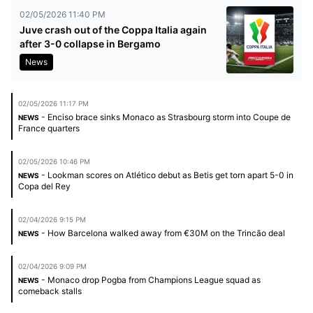
02/05/2026 11:40 PM
Juve crash out of the Coppa Italia again
after 3-0 collapse in Bergamo
News
02/05/2026 11:17 PM
- Enciso brace sinks Monaco as Strasbourg storm into Coupe de
NEWS
France quarters
02/05/2026 10:46 PM
- Lookman scores on Atlético debut as Betis get torn apart 5-0 in
NEWS
Copa del Rey
02/04/2026 9:15 PM
- How Barcelona walked away from €30M on the Trincão deal
NEWS
02/04/2026 9:09 PM
- Monaco drop Pogba from Champions League squad as
NEWS
comeback stalls