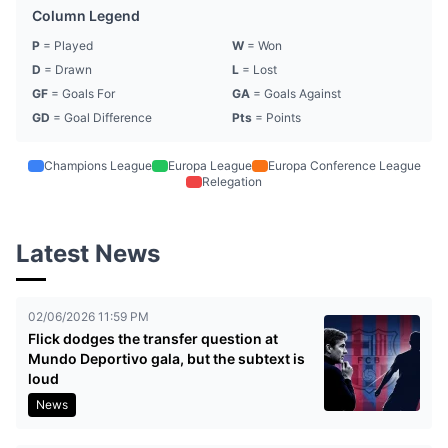
Column Legend
P
= Played
W
= Won
D
= Drawn
L
= Lost
GF
= Goals For
GA
= Goals Against
GD
= Goal Difference
Pts
= Points
Champions League
Europa League
Europa Conference League
Relegation
Latest News
02/06/2026 11:59 PM
Flick dodges the transfer question at
Mundo Deportivo gala, but the subtext is
loud
News