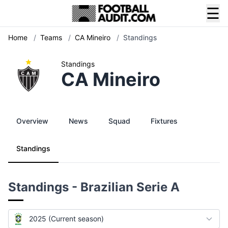
☰
Home
/
Teams
/
CA Mineiro
/
Standings
Standings
CA Mineiro
Overview
News
Squad
Fixtures
Standings
Standings - Brazilian Serie A
2025 (Current season)