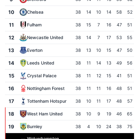
10
Chelsea
38
14
10
14
58
52
11
Fulham
38
15
7
16
47
51
12
Newcastle United
38
14
7
17
53
55
13
Everton
38
13
10
15
47
50
14
Leeds United
38
11
14
13
49
56
15
Crystal Palace
38
11
12
15
41
51
16
Nottingham Forest
38
11
11
16
48
51
17
Tottenham Hotspur
38
10
11
17
48
57
18
West Ham United
38
10
9
19
46
65
19
Burnley
38
4
10
24
38
75
Wolverhampton