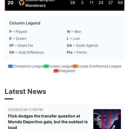
20
38
3
11
24
27
68
Wanderers
Column Legend
P
= Played
W
= Won
D
= Drawn
L
= Lost
GF
= Goals For
GA
= Goals Against
GD
= Goal Difference
Pts
= Points
Champions League
Europa League
Europa Conference League
Relegation
Latest News
02/06/2026 11:59 PM
Flick dodges the transfer question at
Mundo Deportivo gala, but the subtext is
loud