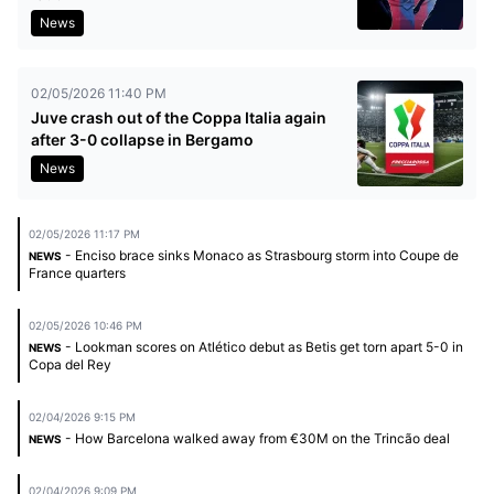
News
02/05/2026 11:40 PM
Juve crash out of the Coppa Italia again
after 3-0 collapse in Bergamo
News
02/05/2026 11:17 PM
- Enciso brace sinks Monaco as Strasbourg storm into Coupe de
NEWS
France quarters
02/05/2026 10:46 PM
- Lookman scores on Atlético debut as Betis get torn apart 5-0 in
NEWS
Copa del Rey
02/04/2026 9:15 PM
- How Barcelona walked away from €30M on the Trincão deal
NEWS
02/04/2026 9:09 PM