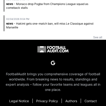
- Monaco drop Pogba from Champions League squad as
NEWS
comeback stalls
02/04/2026 9:04 PM
- Hakimi gets one-match ban, will miss Le Classique against
NEWS
Marseille
See all
FootballAudit brings you comprehensive coverage of football
worldwide. From breaking news to results, standings and
expert analysis – follow your favorite teams and leagues all in
one place.
|
|
|
Legal Notice
Privacy Policy
Authors
Contact