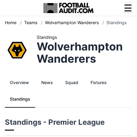
☰
Home
/
Teams
/
Wolverhampton Wanderers
/
Standings
Standings
Wolverhampton
Wanderers
Overview
News
Squad
Fixtures
Standings
Standings - Premier League