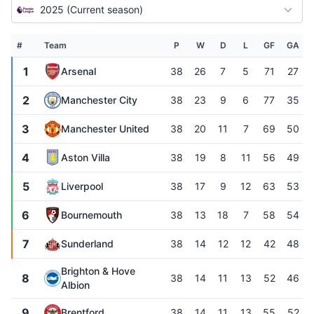
2025 (Current season)
#
Team
P
W
D
L
GF
GA
1
Arsenal
38
26
7
5
71
27
2
Manchester City
38
23
9
6
77
35
3
Manchester United
38
20
11
7
69
50
4
Aston Villa
38
19
8
11
56
49
5
Liverpool
38
17
9
12
63
53
6
Bournemouth
38
13
18
7
58
54
7
Sunderland
38
14
12
12
42
48
Brighton & Hove
8
38
14
11
13
52
46
Albion
9
Brentford
38
14
11
13
55
52