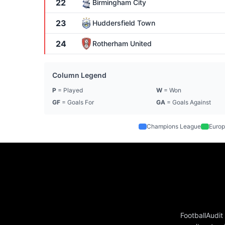
22
Birmingham City
23
Huddersfield Town
24
Rotherham United
Column Legend
P
= Played
W
= Won
GF
= Goals For
GA
= Goals Against
Champions League
Europ
FootballAudit