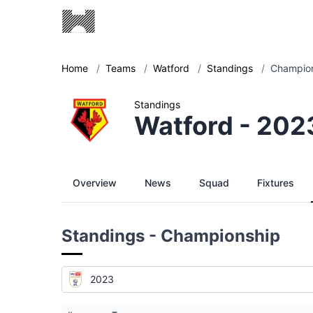
Home
/
Teams
/
Watford
/
Standings
/
Champion
Standings
Watford - 202
Overview
News
Squad
Fixtures
Standings - Championship
2023