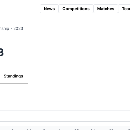
News
Competitions
Matches
Tea
ship - 2023
3
Standings