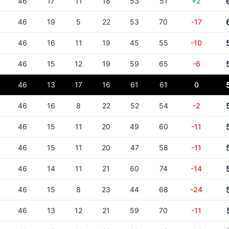
46
17
11
18
53
51
+2
46
19
5
22
53
70
-17
46
16
11
19
45
55
-10
46
15
12
19
59
65
-6
46
13
17
16
61
61
0
46
16
8
22
52
54
-2
46
15
11
20
49
60
-11
46
15
11
20
47
58
-11
46
14
11
21
60
74
-14
46
15
8
23
44
68
-24
46
13
12
21
59
70
-11