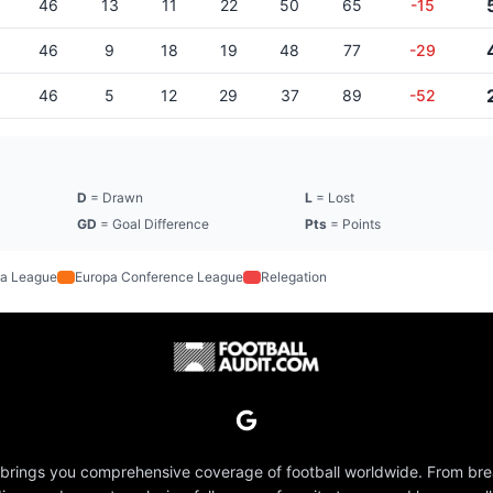
46
13
11
22
50
65
-15
46
9
18
19
48
77
-29
46
5
12
29
37
89
-52
D
= Drawn
L
= Lost
GD
= Goal Difference
Pts
= Points
a League
Europa Conference League
Relegation
 brings you comprehensive coverage of football worldwide. From br