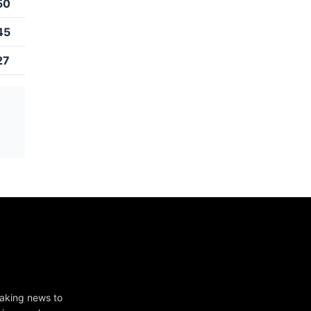
50
45
27
eaking news to