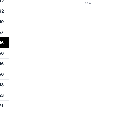
62
See all
62
59
57
56
56
56
56
53
53
51