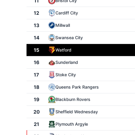
11
Bristol City
12
Cardiff City
13
Millwall
14
Swansea City
15
Watford
16
Sunderland
17
Stoke City
18
Queens Park Rangers
19
Blackburn Rovers
20
Sheffield Wednesday
21
Plymouth Argyle