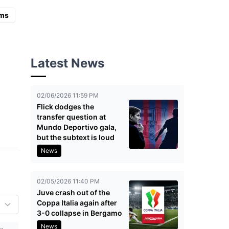
ms
Latest News
02/06/2026 11:59 PM
Flick dodges the
transfer question at
Mundo Deportivo gala,
but the subtext is loud
News
02/05/2026 11:40 PM
Juve crash out of the
Coppa Italia again after
3-0 collapse in Bergamo
News