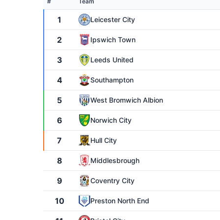
#
Team
1
Leicester City
2
Ipswich Town
3
Leeds United
4
Southampton
5
West Bromwich Albion
6
Norwich City
7
Hull City
8
Middlesbrough
9
Coventry City
10
Preston North End