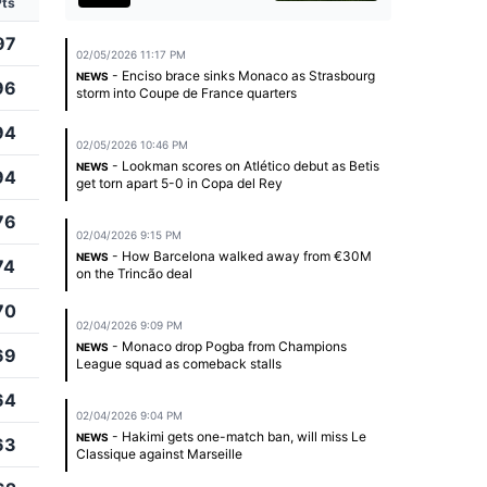
Pts
97
02/05/2026 11:17 PM
- Enciso brace sinks Monaco as Strasbourg
NEWS
96
storm into Coupe de France quarters
94
02/05/2026 10:46 PM
- Lookman scores on Atlético debut as Betis
NEWS
94
get torn apart 5-0 in Copa del Rey
76
02/04/2026 9:15 PM
- How Barcelona walked away from €30M
NEWS
74
on the Trincão deal
70
02/04/2026 9:09 PM
- Monaco drop Pogba from Champions
NEWS
69
League squad as comeback stalls
64
02/04/2026 9:04 PM
- Hakimi gets one-match ban, will miss Le
NEWS
63
Classique against Marseille