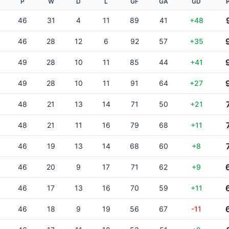
P
W
D
L
GF
GA
GD
46
31
4
11
89
41
+48
46
28
12
6
92
57
+35
49
28
10
11
85
44
+41
49
28
10
11
91
64
+27
48
21
13
14
71
50
+21
48
21
11
16
79
68
+11
46
19
13
14
68
60
+8
46
20
9
17
71
62
+9
46
17
13
16
70
59
+11
46
18
9
19
56
67
-11