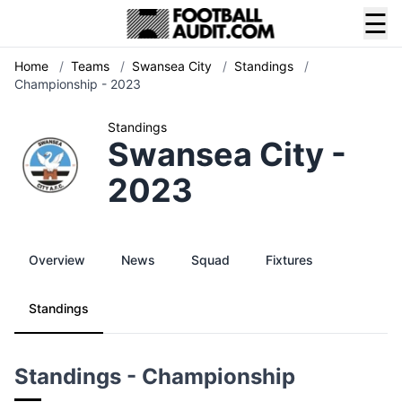
☰
Home
/
Teams
/
Swansea City
/
Standings
/
Championship - 2023
Standings
Swansea City -
2023
Overview
News
Squad
Fixtures
Standings
Standings - Championship