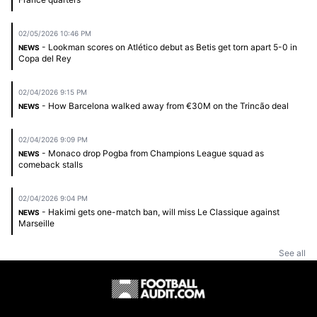
02/05/2026 10:46 PM
- Lookman scores on Atlético debut as Betis get torn apart 5-0 in
NEWS
Copa del Rey
02/04/2026 9:15 PM
- How Barcelona walked away from €30M on the Trincão deal
NEWS
02/04/2026 9:09 PM
- Monaco drop Pogba from Champions League squad as
NEWS
comeback stalls
02/04/2026 9:04 PM
- Hakimi gets one-match ban, will miss Le Classique against
NEWS
Marseille
See all