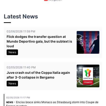
Latest News
02/06/2026 11:59 PM
Flick dodges the transfer question at
Mundo Deportivo gala, but the subtext is
loud
News
02/05/2026 11:40 PM
Juve crash out of the Coppa Italia again
after 3-0 collapse in Bergamo
News
02/05/2026 11:17 PM
- Enciso brace sinks Monaco as Strasbourg storm into Coupe de
NEWS
France quarters