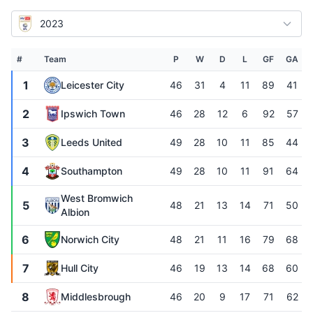
2023
#
Team
P
W
D
L
GF
GA
1
Leicester City
46
31
4
11
89
41
2
Ipswich Town
46
28
12
6
92
57
3
Leeds United
49
28
10
11
85
44
4
Southampton
49
28
10
11
91
64
West Bromwich
5
48
21
13
14
71
50
Albion
6
Norwich City
48
21
11
16
79
68
7
Hull City
46
19
13
14
68
60
8
Middlesbrough
46
20
9
17
71
62