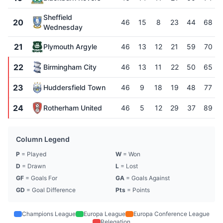
Sheffield
20
46
15
8
23
44
68
Wednesday
21
Plymouth Argyle
46
13
12
21
59
70
22
Birmingham City
46
13
11
22
50
65
23
Huddersfield Town
46
9
18
19
48
77
24
Rotherham United
46
5
12
29
37
89
Column Legend
P
= Played
W
= Won
D
= Drawn
L
= Lost
GF
= Goals For
GA
= Goals Against
GD
= Goal Difference
Pts
= Points
Champions League
Europa League
Europa Conference League
Relegation