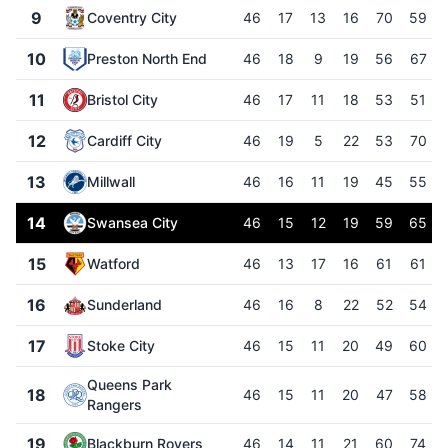
9
Coventry City
46
17
13
16
70
59
10
Preston North End
46
18
9
19
56
67
11
Bristol City
46
17
11
18
53
51
12
Cardiff City
46
19
5
22
53
70
13
Millwall
46
16
11
19
45
55
14
Swansea City
46
15
12
19
59
65
15
Watford
46
13
17
16
61
61
16
Sunderland
46
16
8
22
52
54
17
Stoke City
46
15
11
20
49
60
Queens Park
18
46
15
11
20
47
58
Rangers
19
Blackburn Rovers
46
14
11
21
60
74