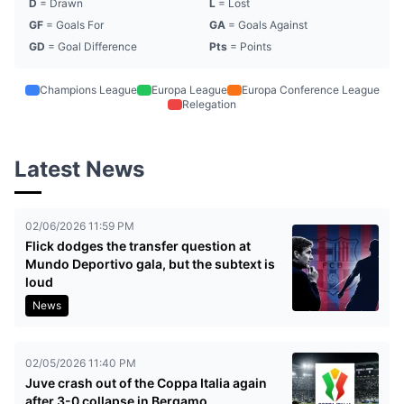
D
= Drawn
L
= Lost
GF
= Goals For
GA
= Goals Against
GD
= Goal Difference
Pts
= Points
Champions League
Europa League
Europa Conference League
Relegation
Latest News
02/06/2026 11:59 PM
Flick dodges the transfer question at
Mundo Deportivo gala, but the subtext is
loud
News
02/05/2026 11:40 PM
Juve crash out of the Coppa Italia again
after 3-0 collapse in Bergamo