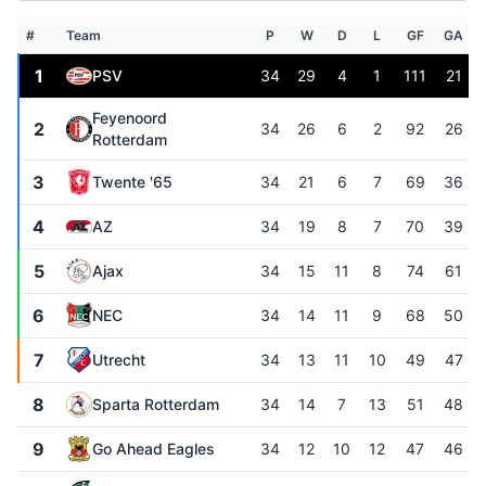
#
Team
P
W
D
L
GF
GA
1
PSV
34
29
4
1
111
21
Feyenoord
2
34
26
6
2
92
26
Rotterdam
3
Twente '65
34
21
6
7
69
36
4
AZ
34
19
8
7
70
39
5
Ajax
34
15
11
8
74
61
6
NEC
34
14
11
9
68
50
7
Utrecht
34
13
11
10
49
47
8
Sparta Rotterdam
34
14
7
13
51
48
9
Go Ahead Eagles
34
12
10
12
47
46