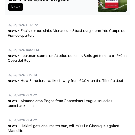
News
02/05/2026 11:17 PM
- Enciso brace sinks Monaco as Strasbourg storm into Coupe de
NEWS
France quarters
02/05/2026 10:46 PM
- Lookman scores on Atlético debut as Betis get torn apart 5-0 in
NEWS
Copa del Rey
02/04/2026 9:15 PM
- How Barcelona walked away from €30M on the Trincão deal
NEWS
02/04/2026 9:09 PM
- Monaco drop Pogba from Champions League squad as
NEWS
comeback stalls
02/04/2026 9:04 PM
- Hakimi gets one-match ban, will miss Le Classique against
NEWS
Marseille