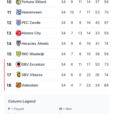
10
Fortuna Sittard
34
9
11
14
37
56
11
Heerenveen
34
10
7
17
53
70
12
PEC Zwolle
34
9
9
16
45
67
13
Almere City
34
7
13
14
33
59
14
Heracles Almelo
34
9
6
19
41
74
15
RKC Waalwijk
34
7
8
19
38
56
16
SBV Excelsior
34
6
11
17
50
73
17
SBV Vitesse
34
6
6
22
29
74
18
Volendam
34
4
7
23
34
88
Column Legend
P
= Played
W
= Won