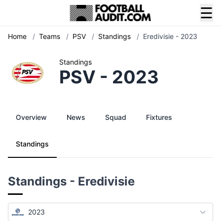
☰
Home
/
Teams
/
PSV
/
Standings
/
Eredivisie - 2023
Standings
PSV - 2023
Overview
News
Squad
Fixtures
Standings
Standings - Eredivisie
2023