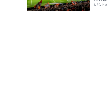
NEC in a