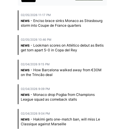
02/05/2026 11:17 PM
- Enciso brace sinks Monaco as Strasbourg
NEWS
storm into Coupe de France quarters
02/05/2026 10:46 PM
- Lookman scores on Atlético debut as Betis
NEWS
get torn apart 5-0 in Copa del Rey
02/04/2026 9:15 PM
- How Barcelona walked away from €30M
NEWS
on the Trincão deal
02/04/2026 9:09 PM
- Monaco drop Pogba from Champions
NEWS
League squad as comeback stalls
02/04/2026 9:04 PM
- Hakimi gets one-match ban, will miss Le
NEWS
Classique against Marseille