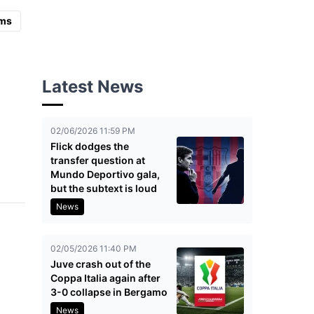
ms
Latest News
02/06/2026 11:59 PM
Flick dodges the
transfer question at
Mundo Deportivo gala,
but the subtext is loud
News
02/05/2026 11:40 PM
Juve crash out of the
Coppa Italia again after
3-0 collapse in Bergamo
News