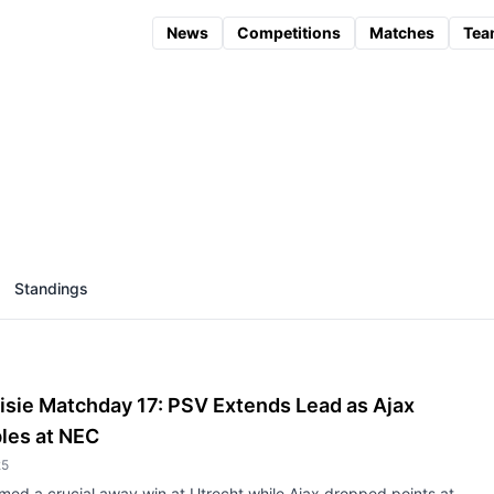
News
Competitions
Matches
Tea
Standings
isie Matchday 17: PSV Extends Lead as Ajax
les at NEC
25
med a crucial away win at Utrecht while Ajax dropped points at