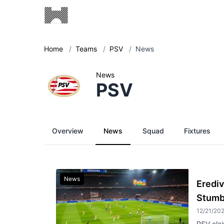
Home
/
Teams
/
PSV
/
News
News
PSV
Overview
News
Squad
Fixtures
News
Erediv
Stumb
12/21/20
PSV clai