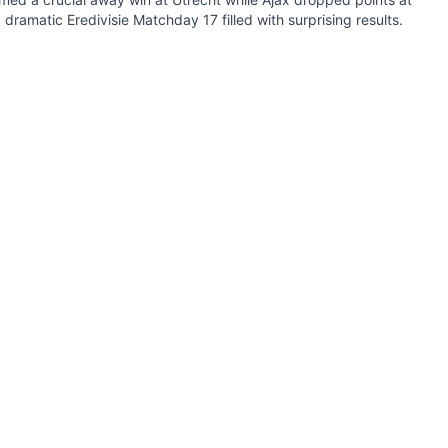
 dramatic Eredivisie Matchday 17 filled with surprising results.