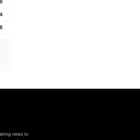
6
4
8
eaking news to