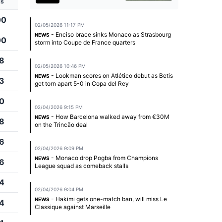
ts
00
02/05/2026 11:17 PM
- Enciso brace sinks Monaco as Strasbourg
NEWS
00
storm into Coupe de France quarters
8
02/05/2026 10:46 PM
- Lookman scores on Atlético debut as Betis
NEWS
3
get torn apart 5-0 in Copa del Rey
0
02/04/2026 9:15 PM
- How Barcelona walked away from €30M
NEWS
8
on the Trincão deal
6
02/04/2026 9:09 PM
- Monaco drop Pogba from Champions
NEWS
6
League squad as comeback stalls
4
02/04/2026 9:04 PM
- Hakimi gets one-match ban, will miss Le
NEWS
4
Classique against Marseille