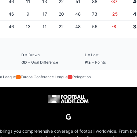
4
46
11
13
22
51
88
-37
4
46
9
17
20
48
73
-25
3
46
13
11
22
48
56
-8
D
= Drawn
L
= Lost
GD
= Goal Difference
Pts
= Points
a League
Europa Conference League
Relegation
 brings you comprehensive coverage of football worldwide. From br