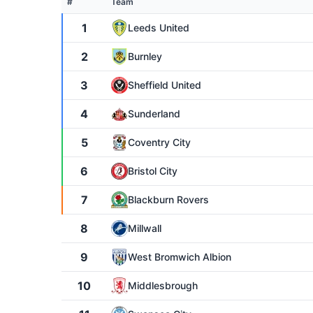
#
Team
1
Leeds United
2
Burnley
3
Sheffield United
4
Sunderland
5
Coventry City
6
Bristol City
7
Blackburn Rovers
8
Millwall
9
West Bromwich Albion
10
Middlesbrough