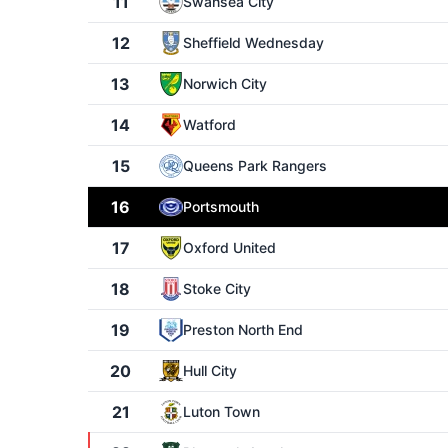
11
Swansea City
12
Sheffield Wednesday
13
Norwich City
14
Watford
15
Queens Park Rangers
16
Portsmouth
17
Oxford United
18
Stoke City
19
Preston North End
20
Hull City
21
Luton Town