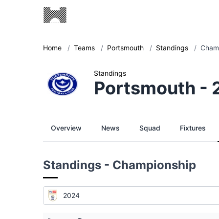
Home
/
Teams
/
Portsmouth
/
Standings
/
Champ
Standings
Portsmouth -
Overview
News
Squad
Fixtures
Standings - Championship
2024