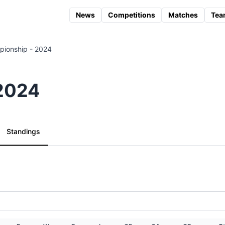
News
Competitions
Matches
Tea
ionship - 2024
 2024
Standings