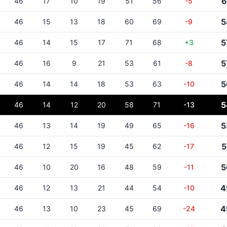
6
46
17
10
19
51
56
-5
5
46
15
13
18
60
69
-9
5
46
14
15
17
71
68
+3
5
46
16
9
21
53
61
-8
5
46
14
14
18
53
63
-10
5
46
14
12
20
58
71
-13
5
46
13
14
19
49
65
-16
5
46
12
15
19
45
62
-17
5
46
10
20
16
48
59
-11
4
46
12
13
21
44
54
-10
4
46
13
10
23
45
69
-24