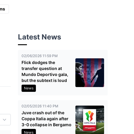
ms
Latest News
02/06/2026 11:59 PM
Flick dodges the
transfer question at
Mundo Deportivo gala,
but the subtext is loud
News
02/05/2026 11:40 PM
Juve crash out of the
Coppa Italia again after
3-0 collapse in Bergamo
News