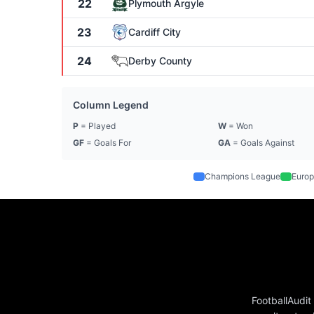
22
Plymouth Argyle
23
Cardiff City
24
Derby County
Column Legend
P
= Played
W
= Won
GF
= Goals For
GA
= Goals Against
Champions League
Europ
FootballAudit