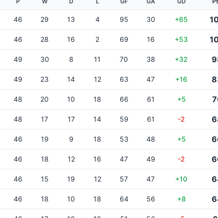
P
W
D
L
GF
GA
GD
P
1
46
29
13
4
95
30
+65
1
46
28
16
2
69
16
+53
9
49
30
8
11
70
38
+32
8
49
23
14
12
63
47
+16
7
48
20
10
18
66
61
+5
6
48
17
17
14
59
61
-2
6
46
19
9
18
53
48
+5
6
46
18
12
16
47
49
-2
6
46
15
19
12
57
47
+10
6
46
18
10
18
64
56
+8