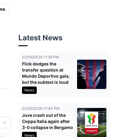
ms
Latest News
02/06/2026 11:59 PM
Flick dodges the
transfer question at
Mundo Deportivo gala,
but the subtext is loud
News
02/05/2026 11:40 PM
Juve crash out of the
Coppa Italia again after
3-0 collapse in Bergamo
News