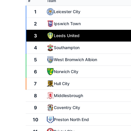
#
Team
1
Leicester City
2
Ipswich Town
3
Leeds United
4
Southampton
5
West Bromwich Albion
6
Norwich City
7
Hull City
8
Middlesbrough
9
Coventry City
10
Preston North End