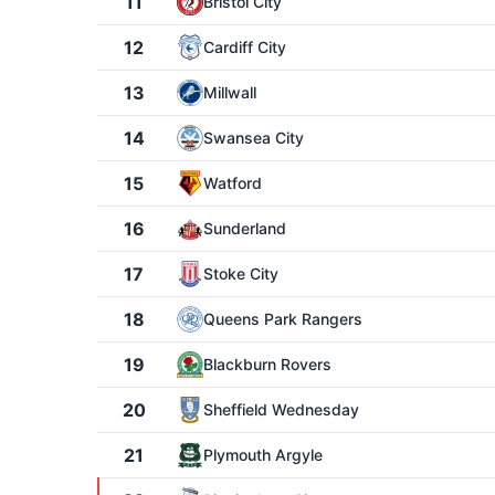
11
Bristol City
12
Cardiff City
13
Millwall
14
Swansea City
15
Watford
16
Sunderland
17
Stoke City
18
Queens Park Rangers
19
Blackburn Rovers
20
Sheffield Wednesday
21
Plymouth Argyle