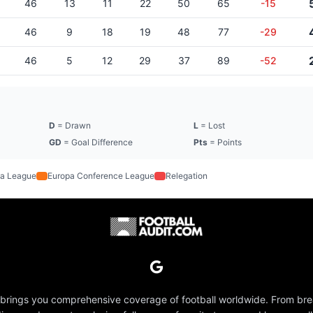
46
13
11
22
50
65
-15
46
9
18
19
48
77
-29
46
5
12
29
37
89
-52
D
= Drawn
L
= Lost
GD
= Goal Difference
Pts
= Points
a League
Europa Conference League
Relegation
 brings you comprehensive coverage of football worldwide. From br