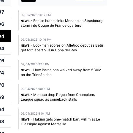
Pts
97
02/05/2026 11:17 PM
- Enciso brace sinks Monaco as Strasbourg
NEWS
96
storm into Coupe de France quarters
94
02/05/2026 10:46 PM
- Lookman scores on Atlético debut as Betis
NEWS
94
get torn apart 5-0 in Copa del Rey
76
02/04/2026 9:15 PM
- How Barcelona walked away from €30M
NEWS
74
on the Trincão deal
70
02/04/2026 9:09 PM
- Monaco drop Pogba from Champions
NEWS
69
League squad as comeback stalls
64
02/04/2026 9:04 PM
- Hakimi gets one-match ban, will miss Le
NEWS
63
Classique against Marseille