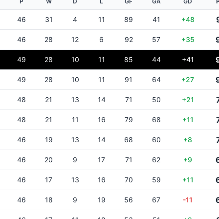
P
W
D
L
GF
GA
GD
46
31
4
11
89
41
+48
46
28
12
6
92
57
+35
49
28
10
11
85
44
+41
49
28
10
11
91
64
+27
48
21
13
14
71
50
+21
48
21
11
16
79
68
+11
46
19
13
14
68
60
+8
46
20
9
17
71
62
+9
46
17
13
16
70
59
+11
46
18
9
19
56
67
-11