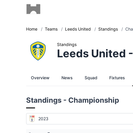
Home
/
Teams
/
Leeds United
/
Standings
/
Cha
Standings
Leeds United 
Overview
News
Squad
Fixtures
Standings - Championship
2023