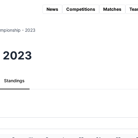
News
Competitions
Matches
Tea
mpionship - 2023
- 2023
Standings