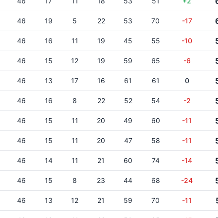
46
17
11
18
53
51
+2
46
19
5
22
53
70
-17
46
16
11
19
45
55
-10
46
15
12
19
59
65
-6
46
13
17
16
61
61
0
46
16
8
22
52
54
-2
46
15
11
20
49
60
-11
46
15
11
20
47
58
-11
46
14
11
21
60
74
-14
46
15
8
23
44
68
-24
46
13
12
21
59
70
-11