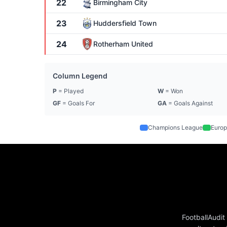
22
Birmingham City
23
Huddersfield Town
24
Rotherham United
Column Legend
P
= Played
W
= Won
GF
= Goals For
GA
= Goals Against
Champions League
Europ
FootballAudit