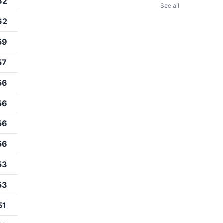
62
See all
62
59
57
56
56
56
56
53
53
51