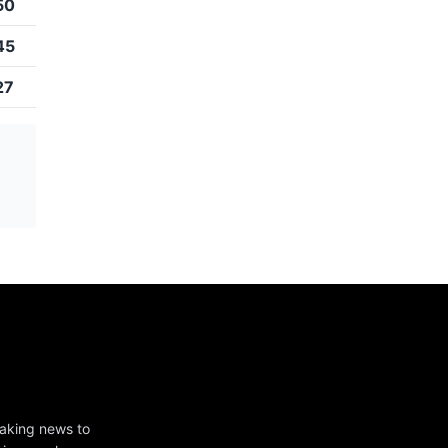
50
45
27
eaking news to