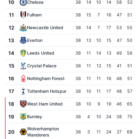
10
Chelsea
38
14
10
14
58
52
11
Fulham
38
15
7
16
47
51
12
Newcastle United
38
14
7
17
53
55
13
Everton
38
13
10
15
47
50
14
Leeds United
38
11
14
13
49
56
15
Crystal Palace
38
11
12
15
41
51
16
Nottingham Forest
38
11
11
16
48
51
17
Tottenham Hotspur
38
10
11
17
48
57
18
West Ham United
38
10
9
19
46
65
19
Burnley
38
4
10
24
38
75
Wolverhampton
20
38
3
11
24
27
68
Wanderers