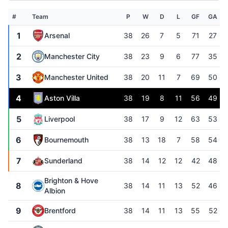
#
Team
P
W
D
L
GF
GA
1
Arsenal
38
26
7
5
71
27
2
Manchester City
38
23
9
6
77
35
3
Manchester United
38
20
11
7
69
50
4
Aston Villa
38
19
8
11
56
49
5
Liverpool
38
17
9
12
63
53
6
Bournemouth
38
13
18
7
58
54
7
Sunderland
38
14
12
12
42
48
Brighton & Hove
8
38
14
11
13
52
46
Albion
9
Brentford
38
14
11
13
55
52