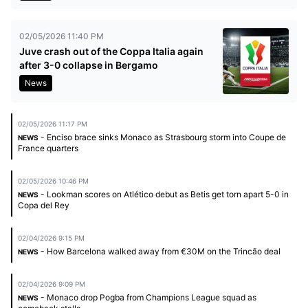
02/05/2026 11:40 PM
Juve crash out of the Coppa Italia again
after 3-0 collapse in Bergamo
News
02/05/2026 11:17 PM
- Enciso brace sinks Monaco as Strasbourg storm into Coupe de
NEWS
France quarters
02/05/2026 10:46 PM
- Lookman scores on Atlético debut as Betis get torn apart 5-0 in
NEWS
Copa del Rey
02/04/2026 9:15 PM
- How Barcelona walked away from €30M on the Trincão deal
NEWS
02/04/2026 9:09 PM
- Monaco drop Pogba from Champions League squad as
NEWS