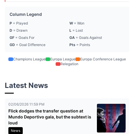
Column Legend
P
= Played
W
= Won
D
= Drawn
L
= Lost
GF
= Goals For
GA
= Goals Against
GD
= Goal Difference
Pts
= Points
Champions League
Europa League
Europa Conference League
Relegation
Latest News
02/06/2026 11:59 PM
Flick dodges the transfer question at
Mundo Deportivo gala, but the subtext is
loud
News