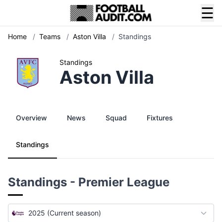
☰
Home
/
Teams
/
Aston Villa
/
Standings
Standings
Aston Villa
Overview
News
Squad
Fixtures
Standings
Standings - Premier League
2025 (Current season)