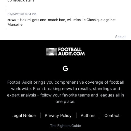
comeback stalls
02/04/2026 9:04 PM
- Hakimi gets one-match ban, will miss Le Classique against
NEWS
Marseille
See all
FootballAudit brings you comprehensive coverage of football
worldwide. From breaking news to results, standings and
expert analysis – follow your favorite teams and leagues all in
one place.
|
|
|
Legal Notice
Privacy Policy
Authors
Contact
The Fighters Guide