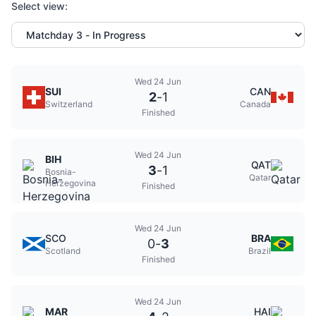
Select view:
Wed 24 Jun
SUI
CAN
2
-
1
Switzerland
Canada
Finished
Wed 24 Jun
BIH
QAT
3
-
1
Bosnia-
Qatar
Herzegovina
Finished
Wed 24 Jun
SCO
BRA
0
-
3
Scotland
Brazil
Finished
Wed 24 Jun
MAR
HAI