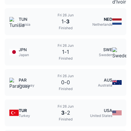
Fri 26 Jun
TUN
NED
1
-
3
Tunisia
Netherlands
Finished
Fri 26 Jun
JPN
SWE
1
-
1
Japan
Sweden
Finished
Fri 26 Jun
PAR
AUS
0
-
0
Paraguay
Australia
Finished
Fri 26 Jun
TUR
USA
3
-
2
Turkey
United States
Finished