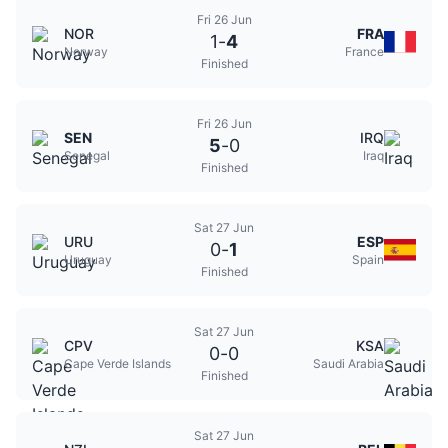
Fri 26 Jun
NOR
FRA
1
-
4
Norway
France
Finished
Fri 26 Jun
SEN
IRQ
5
-
0
Senegal
Iraq
Finished
Sat 27 Jun
URU
ESP
0
-
1
Uruguay
Spain
Finished
Sat 27 Jun
CPV
KSA
0
-
0
Cape Verde Islands
Saudi Arabia
Finished
Sat 27 Jun