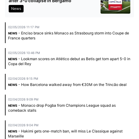
after 3-0 collapse in Bergamo
News
02/05/2026 11:17 PM
- Enciso brace sinks Monaco as Strasbourg storm into Coupe de
NEWS
France quarters
02/05/2026 10:46 PM
- Lookman scores on Atlético debut as Betis get torn apart 5-0 in
NEWS
Copa del Rey
02/04/2026 9:15 PM
- How Barcelona walked away from €30M on the Trincão deal
NEWS
02/04/2026 9:09 PM
- Monaco drop Pogba from Champions League squad as
NEWS
comeback stalls
02/04/2026 9:04 PM
- Hakimi gets one-match ban, will miss Le Classique against
NEWS
Marseille