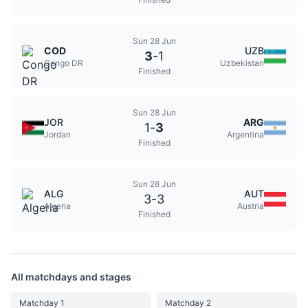
Sun 28 Jun
COD
UZB
3
-
1
Congo DR
Uzbekistan
Finished
Sun 28 Jun
JOR
ARG
1
-
3
Jordan
Argentina
Finished
Sun 28 Jun
ALG
AUT
3
-
3
Algeria
Austria
Finished
All matchdays and stages
Matchday 1
Matchday 2