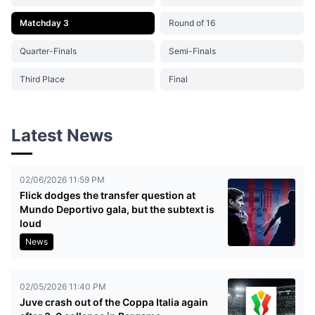
Matchday 3
Round of 16
Quarter-Finals
Semi-Finals
Third Place
Final
Latest News
02/06/2026 11:59 PM
Flick dodges the transfer question at
Mundo Deportivo gala, but the subtext is
loud
News
02/05/2026 11:40 PM
Juve crash out of the Coppa Italia again