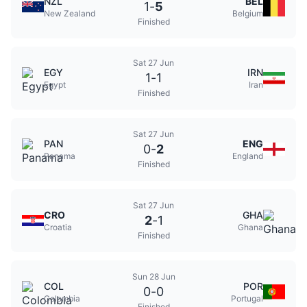
NZL
BEL
1
-
5
New Zealand
Belgium
Finished
Sat 27 Jun
EGY
IRN
1
-
1
Egypt
Iran
Finished
Sat 27 Jun
PAN
ENG
0
-
2
Panama
England
Finished
Sat 27 Jun
CRO
GHA
2
-
1
Croatia
Ghana
Finished
Sun 28 Jun
COL
POR
0
-
0
Colombia
Portugal
Finished