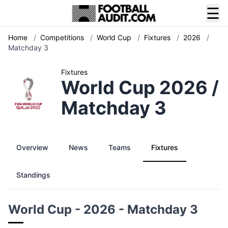
☰
Home
/
Competitions
/
World Cup
/
Fixtures
/
2026
/
Matchday 3
Fixtures
World Cup 2026 /
Matchday 3
Overview
News
Teams
Fixtures
Standings
World Cup - 2026 - Matchday 3