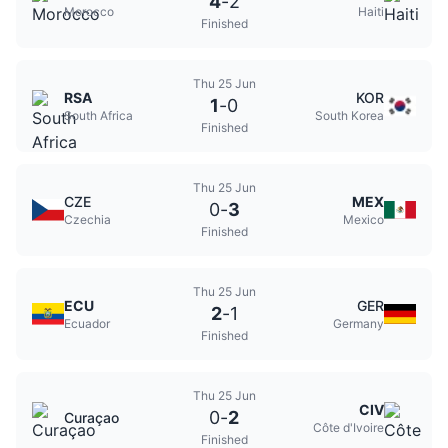
4
-
2
Morocco
Haiti
Finished
Thu 25 Jun
RSA
KOR
1
-
0
South Africa
South Korea
Finished
Thu 25 Jun
CZE
MEX
0
-
3
Czechia
Mexico
Finished
Thu 25 Jun
ECU
GER
2
-
1
Ecuador
Germany
Finished
Thu 25 Jun
CIV
0
-
2
Curaçao
Côte d'Ivoire
Finished