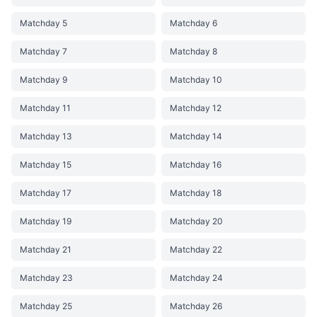
Matchday 5
Matchday 6
Matchday 7
Matchday 8
Matchday 9
Matchday 10
Matchday 11
Matchday 12
Matchday 13
Matchday 14
Matchday 15
Matchday 16
Matchday 17
Matchday 18
Matchday 19
Matchday 20
Matchday 21
Matchday 22
Matchday 23
Matchday 24
Matchday 25
Matchday 26