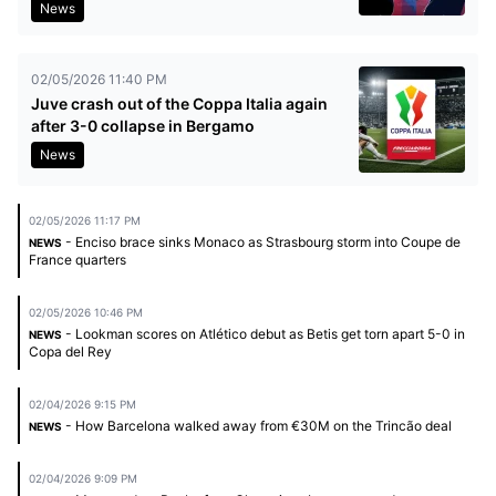
News
02/05/2026 11:40 PM
Juve crash out of the Coppa Italia again
after 3-0 collapse in Bergamo
News
02/05/2026 11:17 PM
- Enciso brace sinks Monaco as Strasbourg storm into Coupe de
NEWS
France quarters
02/05/2026 10:46 PM
- Lookman scores on Atlético debut as Betis get torn apart 5-0 in
NEWS
Copa del Rey
02/04/2026 9:15 PM
- How Barcelona walked away from €30M on the Trincão deal
NEWS
02/04/2026 9:09 PM