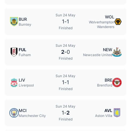
Sun 24 May
WOL
BUR
1
-
1
Wolverhampton
Burnley
Wanderers
Finished
Sun 24 May
FUL
NEW
2
-
0
Fulham
Newcastle United
Finished
Sun 24 May
LIV
BRE
1
-
1
Liverpool
Brentford
Finished
Sun 24 May
MCI
AVL
1
-
2
Manchester City
Aston Villa
Finished