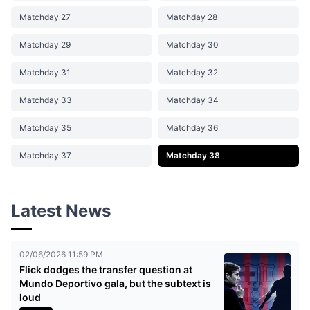
Matchday 27
Matchday 28
Matchday 29
Matchday 30
Matchday 31
Matchday 32
Matchday 33
Matchday 34
Matchday 35
Matchday 36
Matchday 37
Matchday 38
Latest News
02/06/2026 11:59 PM
Flick dodges the transfer question at
Mundo Deportivo gala, but the subtext is
loud