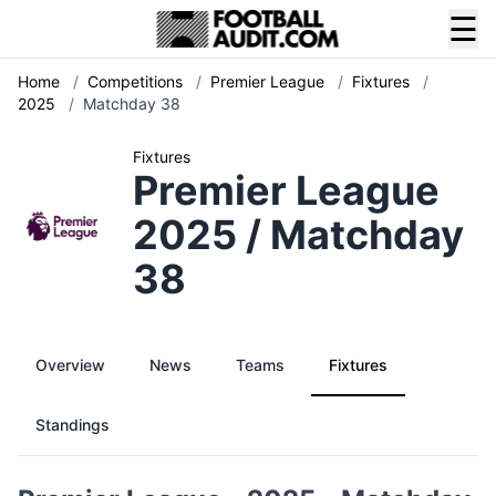
☰
Home
/
Competitions
/
Premier League
/
Fixtures
/
2025
/
Matchday 38
Fixtures
Premier League
2025 / Matchday
38
Overview
News
Teams
Fixtures
Standings