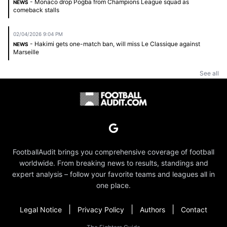
- Monaco drop Pogba from Champions League squad as
NEWS
comeback stalls
02/04/2026 9:04 PM
- Hakimi gets one-match ban, will miss Le Classique against
NEWS
Marseille
See all
FootballAudit brings you comprehensive coverage of football
worldwide. From breaking news to results, standings and
expert analysis – follow your favorite teams and leagues all in
one place.
|
|
|
Legal Notice
Privacy Policy
Authors
Contact