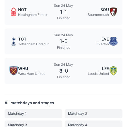
Sun 24 May
NOT
BOU
1
-
1
Nottingham Forest
Bournemouth
Finished
Sun 24 May
TOT
EVE
1
-
0
Tottenham Hotspur
Everton
Finished
Sun 24 May
WHU
LEE
3
-
0
West Ham United
Leeds United
Finished
All matchdays and stages
Matchday 1
Matchday 2
Matchday 3
Matchday 4