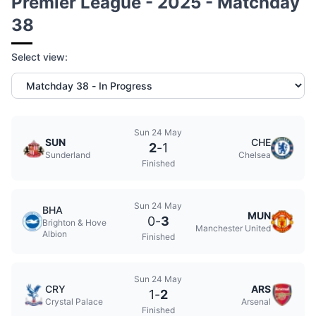
Premier League - 2025 - Matchday
38
Select view:
Sun 24 May
SUN
CHE
2
-
1
Sunderland
Chelsea
Finished
Sun 24 May
BHA
MUN
0
-
3
Brighton & Hove
Manchester United
Albion
Finished
Sun 24 May
CRY
ARS
1
-
2
Crystal Palace
Arsenal
Finished