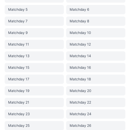
Matchday 5
Matchday 6
Matchday 7
Matchday 8
Matchday 9
Matchday 10
Matchday 11
Matchday 12
Matchday 13
Matchday 14
Matchday 15
Matchday 16
Matchday 17
Matchday 18
Matchday 19
Matchday 20
Matchday 21
Matchday 22
Matchday 23
Matchday 24
Matchday 25
Matchday 26