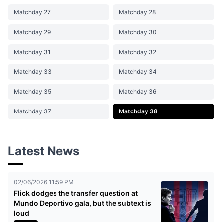
Matchday 27
Matchday 28
Matchday 29
Matchday 30
Matchday 31
Matchday 32
Matchday 33
Matchday 34
Matchday 35
Matchday 36
Matchday 37
Matchday 38
Latest News
02/06/2026 11:59 PM
Flick dodges the transfer question at
Mundo Deportivo gala, but the subtext is
loud