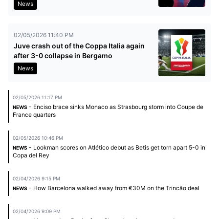
News
02/05/2026 11:40 PM
Juve crash out of the Coppa Italia again
after 3-0 collapse in Bergamo
News
02/05/2026 11:17 PM
- Enciso brace sinks Monaco as Strasbourg storm into Coupe de
NEWS
France quarters
02/05/2026 10:46 PM
- Lookman scores on Atlético debut as Betis get torn apart 5-0 in
NEWS
Copa del Rey
02/04/2026 9:15 PM
- How Barcelona walked away from €30M on the Trincão deal
NEWS
02/04/2026 9:09 PM