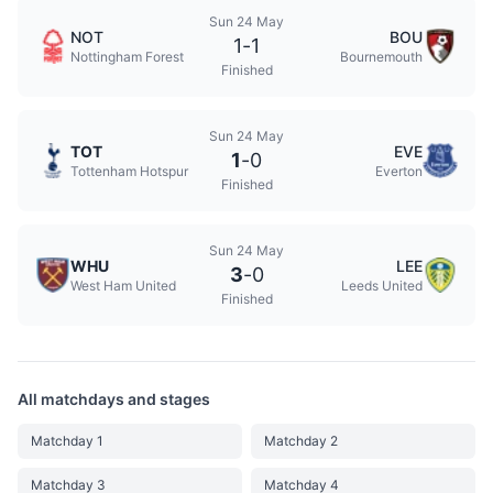
Sun 24 May
NOT
BOU
1
-
1
Nottingham Forest
Bournemouth
Finished
Sun 24 May
TOT
EVE
1
-
0
Tottenham Hotspur
Everton
Finished
Sun 24 May
WHU
LEE
3
-
0
West Ham United
Leeds United
Finished
All matchdays and stages
Matchday 1
Matchday 2
Matchday 3
Matchday 4