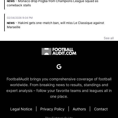
- Monaco drop Pogba from Champions League squad as
NEWS
comeback stalls
02/04/2026 9:04 PM
- Hakimi gets one-match ban, will miss Le Classique against
NEWS
Marseille
See all
FootballAudit brings you comprehensive coverage of football
worldwide. From breaking news to results, standings and
expert analysis – follow your favorite teams and leagues all in
one place.
|
|
|
Legal Notice
Privacy Policy
Authors
Contact