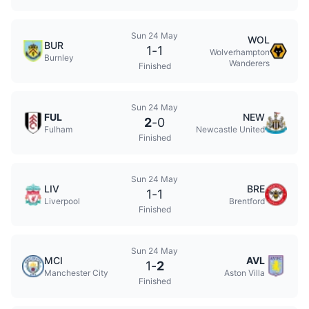
Sun 24 May
WOL
BUR
1
-
1
Wolverhampton
Burnley
Wanderers
Finished
Sun 24 May
FUL
NEW
2
-
0
Fulham
Newcastle United
Finished
Sun 24 May
LIV
BRE
1
-
1
Liverpool
Brentford
Finished
Sun 24 May
MCI
AVL
1
-
2
Manchester City
Aston Villa
Finished