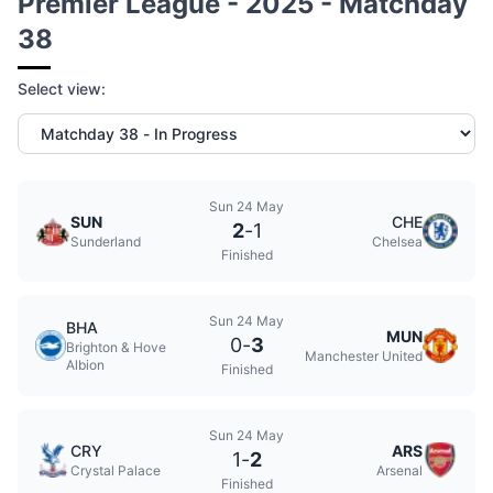
Premier League - 2025 - Matchday
38
Select view:
Sun 24 May
SUN
CHE
2
-
1
Sunderland
Chelsea
Finished
Sun 24 May
BHA
MUN
0
-
3
Brighton & Hove
Manchester United
Albion
Finished
Sun 24 May
CRY
ARS
1
-
2
Crystal Palace
Arsenal
Finished