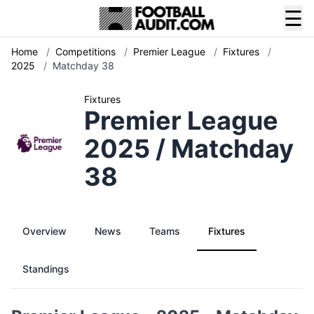
☰
Home
/
Competitions
/
Premier League
/
Fixtures
/
2025
/
Matchday 38
Fixtures
Premier League
2025 / Matchday
38
Overview
News
Teams
Fixtures
Standings