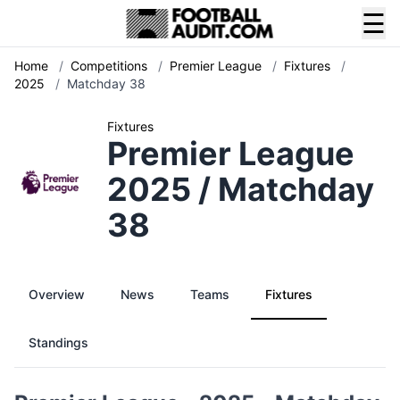
☰
Home
/
Competitions
/
Premier League
/
Fixtures
/
2025
/
Matchday 38
Fixtures
Premier League
2025 / Matchday
38
Overview
News
Teams
Fixtures
Standings