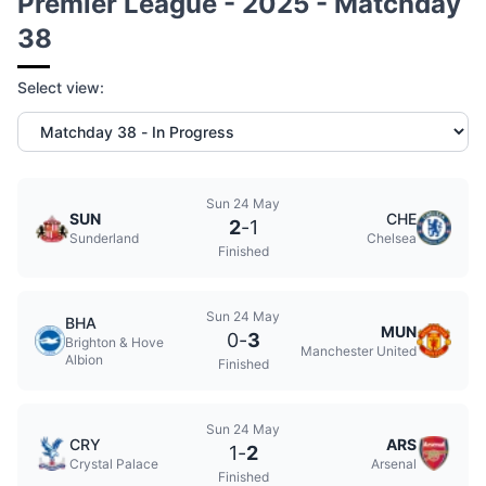
Premier League - 2025 - Matchday
38
Select view:
Sun 24 May
SUN
CHE
2
-
1
Sunderland
Chelsea
Finished
Sun 24 May
BHA
MUN
0
-
3
Brighton & Hove
Manchester United
Albion
Finished
Sun 24 May
CRY
ARS
1
-
2
Crystal Palace
Arsenal
Finished