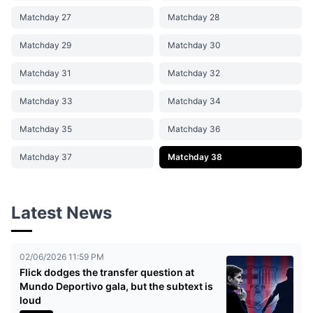
Matchday 27
Matchday 28
Matchday 29
Matchday 30
Matchday 31
Matchday 32
Matchday 33
Matchday 34
Matchday 35
Matchday 36
Matchday 37
Matchday 38
Latest News
02/06/2026 11:59 PM
Flick dodges the transfer question at
Mundo Deportivo gala, but the subtext is
loud