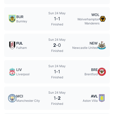
Sun 24 May
WOL
BUR
1
-
1
Wolverhampton
Burnley
Wanderers
Finished
Sun 24 May
FUL
NEW
2
-
0
Fulham
Newcastle United
Finished
Sun 24 May
LIV
BRE
1
-
1
Liverpool
Brentford
Finished
Sun 24 May
MCI
AVL
1
-
2
Manchester City
Aston Villa
Finished