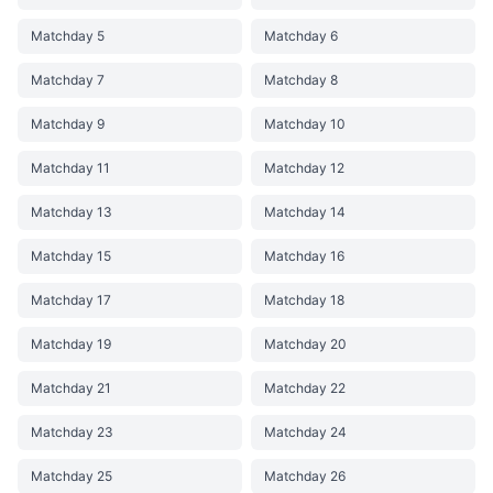
Matchday 5
Matchday 6
Matchday 7
Matchday 8
Matchday 9
Matchday 10
Matchday 11
Matchday 12
Matchday 13
Matchday 14
Matchday 15
Matchday 16
Matchday 17
Matchday 18
Matchday 19
Matchday 20
Matchday 21
Matchday 22
Matchday 23
Matchday 24
Matchday 25
Matchday 26