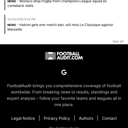
- Monaco drop Pogba from Champions League squad as
NEWS
comeback stalls
02/04/2026 9:04 PM
- Hakimi gets one-match ban, will miss Le Classique against
NEWS
Marseille
See all
FootballAudit brings you comprehensive coverage of football
worldwide. From breaking news to results, standings and
expert analysis – follow your favorite teams and leagues all in
one place.
|
|
|
Legal Notice
Privacy Policy
Authors
Contact