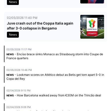
News
02/05/2026 11:40 PM
Juve crash out of the Coppa Italia again
after 3-0 collapse in Bergamo
News
02/05/2026 11:17 PM
- Enciso brace sinks Monaco as Strasbourg storm into Coupe de
NEWS
France quarters
02/05/2026 10:46 PM
- Lookman scores on Atlético debut as Betis get torn apart 5-0 in
NEWS
Copa del Rey
02/04/2026 9:15 PM
- How Barcelona walked away from €30M on the Trincão deal
NEWS
02/04/2026 9:09 PM