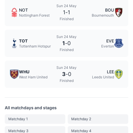
Sun 24 May
NOT
BOU
1
-
1
Nottingham Forest
Bournemouth
Finished
Sun 24 May
TOT
EVE
1
-
0
Tottenham Hotspur
Everton
Finished
Sun 24 May
WHU
LEE
3
-
0
West Ham United
Leeds United
Finished
All matchdays and stages
Matchday 1
Matchday 2
Matchday 3
Matchday 4