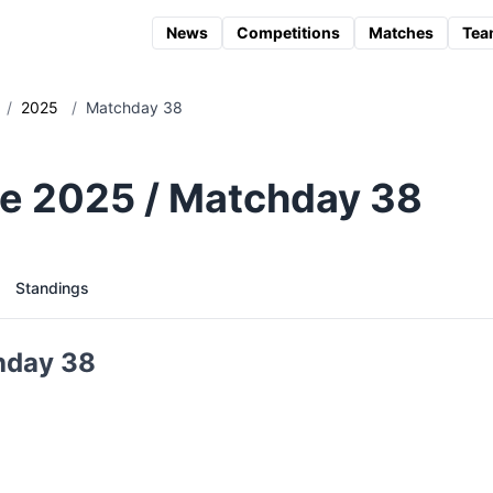
News
Competitions
Matches
Tea
/
2025
/
Matchday 38
e 2025 / Matchday 38
Standings
hday 38