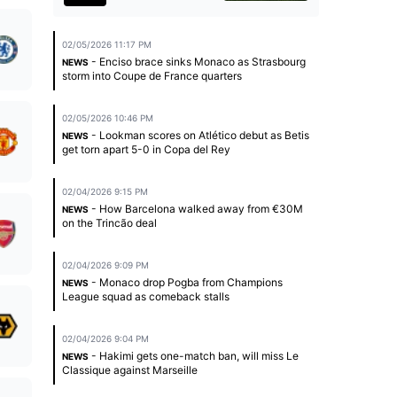
02/05/2026 11:17 PM
- Enciso brace sinks Monaco as Strasbourg
NEWS
storm into Coupe de France quarters
02/05/2026 10:46 PM
- Lookman scores on Atlético debut as Betis
NEWS
get torn apart 5-0 in Copa del Rey
02/04/2026 9:15 PM
- How Barcelona walked away from €30M
NEWS
on the Trincão deal
02/04/2026 9:09 PM
- Monaco drop Pogba from Champions
NEWS
League squad as comeback stalls
02/04/2026 9:04 PM
- Hakimi gets one-match ban, will miss Le
NEWS
Classique against Marseille