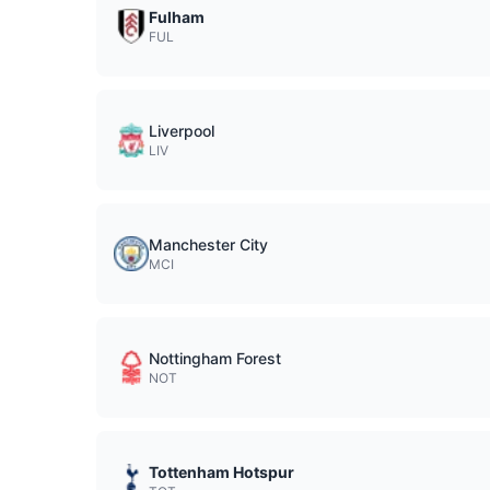
Fulham
FUL
Liverpool
LIV
Manchester City
MCI
Nottingham Forest
NOT
Tottenham Hotspur