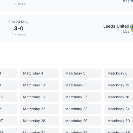
EVE
Finished
Sun 24 May
Leeds United
3
-
0
LEE
Finished
3
Matchday 4
Matchday 5
Matchday 6
9
Matchday 10
Matchday 11
Matchday 12
15
Matchday 16
Matchday 17
Matchday 18
21
Matchday 22
Matchday 23
Matchday 24
27
Matchday 28
Matchday 29
Matchday 30
33
Matchday 34
Matchday 35
Matchday 36