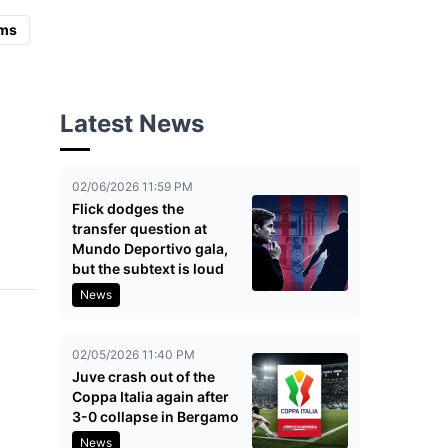
ms
Latest News
02/06/2026 11:59 PM
Flick dodges the
transfer question at
Mundo Deportivo gala,
but the subtext is loud
News
02/05/2026 11:40 PM
Juve crash out of the
Coppa Italia again after
3-0 collapse in Bergamo
News