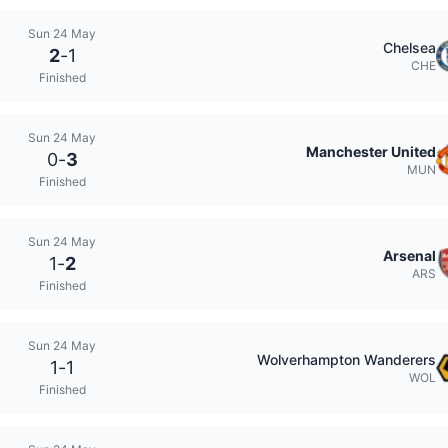
Sun 24 May
Chelsea
2
-
1
CHE
Finished
Sun 24 May
Manchester United
0
-
3
MUN
Finished
Sun 24 May
Arsenal
1
-
2
ARS
Finished
Sun 24 May
Wolverhampton Wanderers
1
-
1
WOL
Finished