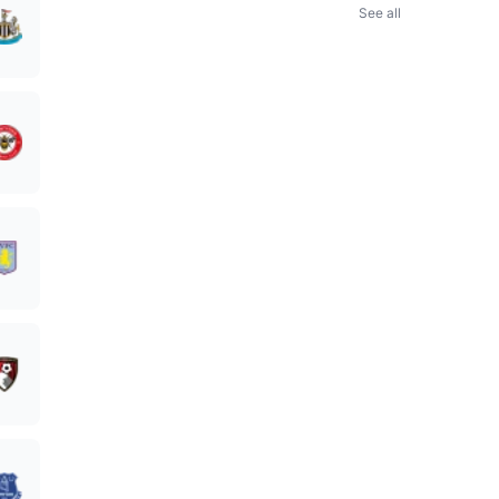
See all