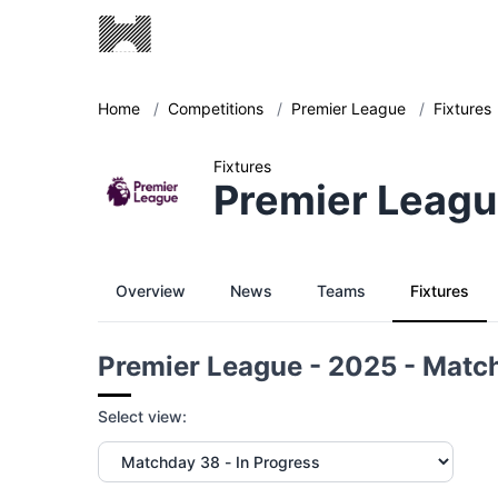
Home
/
Competitions
/
Premier League
/
Fixtures
Fixtures
Premier Leagu
Overview
News
Teams
Fixtures
Premier League - 2025 - Matc
Select view: