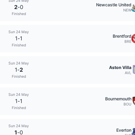
Sun 24 May
Newcastle United
2
-
0
NEW
Finished
Sun 24 May
Brentford
1
-
1
BRE
Finished
Sun 24 May
Aston Villa
1
-
2
AVL
Finished
Sun 24 May
Bournemouth
1
-
1
BOU
Finished
Sun 24 May
Everton
1
-
0