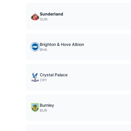
Sunderland
SUN
Brighton & Hove Albion
BHA
Crystal Palace
CRY
Burnley
BUR