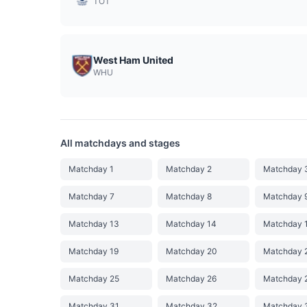
TOT
West Ham United
WHU
All matchdays and stages
Matchday 1
Matchday 2
Matchday 
Matchday 7
Matchday 8
Matchday 
Matchday 13
Matchday 14
Matchday 
Matchday 19
Matchday 20
Matchday 
Matchday 25
Matchday 26
Matchday 
Matchday 31
Matchday 32
Matchday 