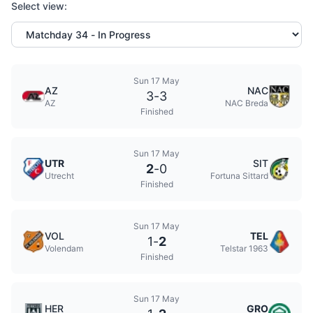
Select view:
Sun 17 May
AZ
NAC
3
-
3
AZ
NAC Breda
Finished
Sun 17 May
UTR
SIT
2
-
0
Utrecht
Fortuna Sittard
Finished
Sun 17 May
VOL
TEL
1
-
2
Volendam
Telstar 1963
Finished
Sun 17 May
HER
GRO