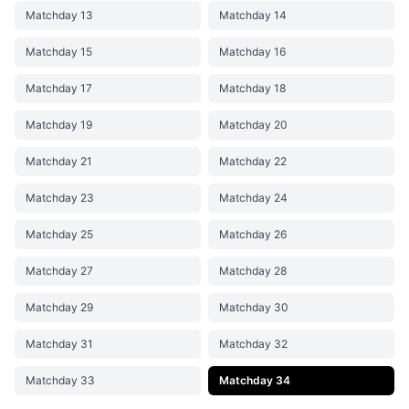
Matchday 13
Matchday 14
Matchday 15
Matchday 16
Matchday 17
Matchday 18
Matchday 19
Matchday 20
Matchday 21
Matchday 22
Matchday 23
Matchday 24
Matchday 25
Matchday 26
Matchday 27
Matchday 28
Matchday 29
Matchday 30
Matchday 31
Matchday 32
Matchday 33
Matchday 34