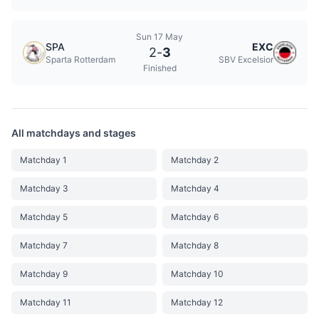
Sun 17 May
SPA
EXC
2
-
3
Sparta Rotterdam
SBV Excelsior
Finished
All matchdays and stages
Matchday 1
Matchday 2
Matchday 3
Matchday 4
Matchday 5
Matchday 6
Matchday 7
Matchday 8
Matchday 9
Matchday 10
Matchday 11
Matchday 12