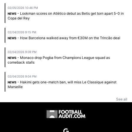
02/05/2026 10:46 PM
- Lookman scores on Atlético debut as Betis get torn apart 5-0 in
NEWS
Copa del Rey
02/04/2026 9:15 PM
- How Barcelona walked away from €30M on the Trincão deal
NEWS
02/04/2026 9:09 PM
- Monaco drop Pogba from Champions League squad as
NEWS
comeback stalls
02/04/2026 9:04 PM
- Hakimi gets one-match ban, will miss Le Classique against
NEWS
Marseille
See all