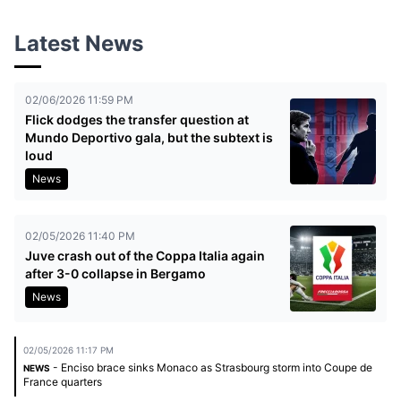
Latest News
02/06/2026 11:59 PM
Flick dodges the transfer question at
Mundo Deportivo gala, but the subtext is
loud
News
02/05/2026 11:40 PM
Juve crash out of the Coppa Italia again
after 3-0 collapse in Bergamo
News
02/05/2026 11:17 PM
- Enciso brace sinks Monaco as Strasbourg storm into Coupe de
NEWS
France quarters