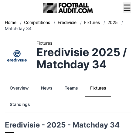
☰
Home
/
Competitions
/
Eredivisie
/
Fixtures
/
2025
/
Matchday 34
Fixtures
Eredivisie 2025 /
Matchday 34
Overview
News
Teams
Fixtures
Standings
Eredivisie - 2025 - Matchday 34