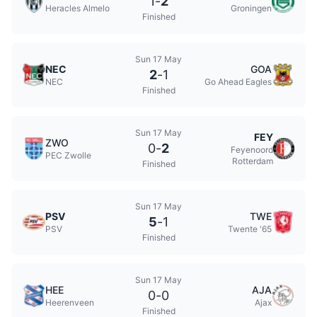
1
-
2
Heracles Almelo
Groningen
Finished
Sun 17 May
NEC
GOA
2
-
1
NEC
Go Ahead Eagles
Finished
Sun 17 May
FEY
ZWO
0
-
2
Feyenoord
PEC Zwolle
Rotterdam
Finished
Sun 17 May
PSV
TWE
5
-
1
PSV
Twente '65
Finished
Sun 17 May
HEE
AJA
0
-
0
Heerenveen
Ajax
Finished