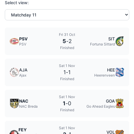
Select view:
Fri 31 Oct
PSV
SIT
5
-
2
PSV
Fortuna Sittard
Finished
Sat 1 Nov
AJA
HEE
1
-
1
Ajax
Heerenveen
Finished
Sat 1 Nov
NAC
GOA
1
-
0
NAC Breda
Go Ahead Eagles
Finished
Sat 1 Nov
FEY
VOL