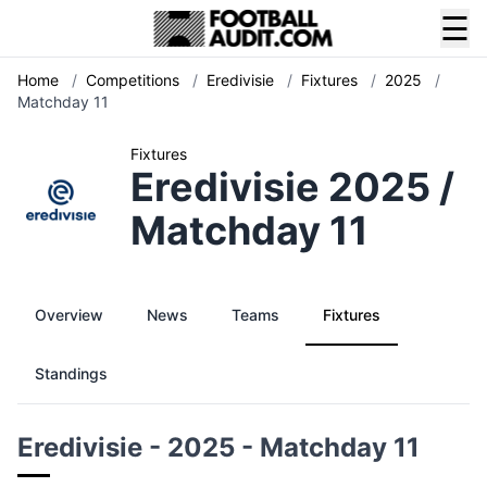
☰
Home
/
Competitions
/
Eredivisie
/
Fixtures
/
2025
/
Matchday 11
Fixtures
Eredivisie 2025 /
Matchday 11
Overview
News
Teams
Fixtures
Standings
Eredivisie - 2025 - Matchday 11