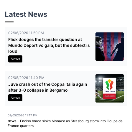
Latest News
02/06/2026 11:59 PM
Flick dodges the transfer question at
Mundo Deportivo gala, but the subtext is
loud
News
02/05/2026 11:40 PM
Juve crash out of the Coppa Italia again
after 3-0 collapse in Bergamo
News
02/05/2026 11:17 PM
- Enciso brace sinks Monaco as Strasbourg storm into Coupe de
NEWS
France quarters