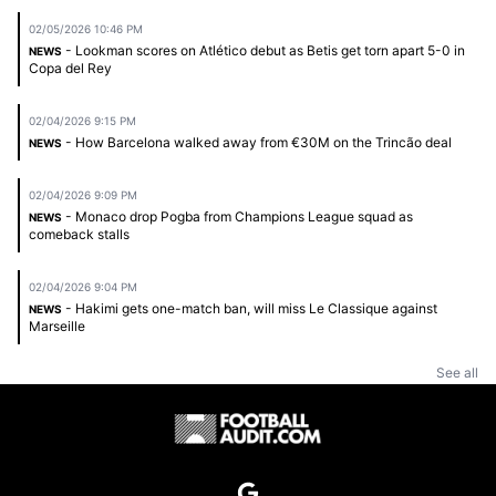
02/05/2026 10:46 PM
- Lookman scores on Atlético debut as Betis get torn apart 5-0 in
NEWS
Copa del Rey
02/04/2026 9:15 PM
- How Barcelona walked away from €30M on the Trincão deal
NEWS
02/04/2026 9:09 PM
- Monaco drop Pogba from Champions League squad as
NEWS
comeback stalls
02/04/2026 9:04 PM
- Hakimi gets one-match ban, will miss Le Classique against
NEWS
Marseille
See all