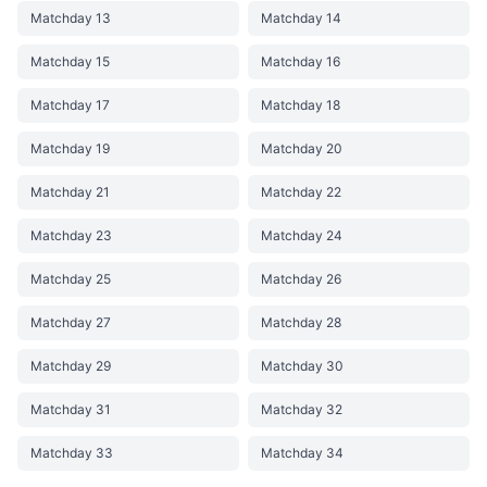
Matchday 13
Matchday 14
Matchday 15
Matchday 16
Matchday 17
Matchday 18
Matchday 19
Matchday 20
Matchday 21
Matchday 22
Matchday 23
Matchday 24
Matchday 25
Matchday 26
Matchday 27
Matchday 28
Matchday 29
Matchday 30
Matchday 31
Matchday 32
Matchday 33
Matchday 34