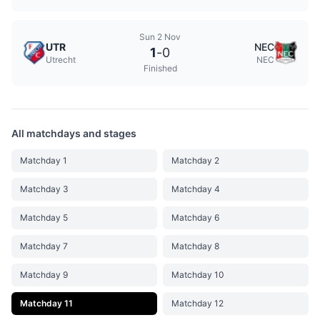
Sun 2 Nov
UTR
NEC
1
-
0
Utrecht
NEC
Finished
All matchdays and stages
Matchday 1
Matchday 2
Matchday 3
Matchday 4
Matchday 5
Matchday 6
Matchday 7
Matchday 8
Matchday 9
Matchday 10
Matchday 11
Matchday 12