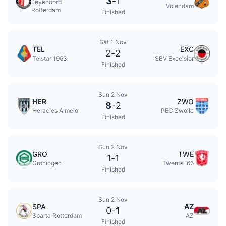
3
-
1
Feyenoord
Volendam
Rotterdam
Finished
Sat 1 Nov
TEL
EXC
2
-
2
Telstar 1963
SBV Excelsior
Finished
Sun 2 Nov
HER
ZWO
8
-
2
Heracles Almelo
PEC Zwolle
Finished
Sun 2 Nov
GRO
TWE
1
-
1
Groningen
Twente '65
Finished
Sun 2 Nov
SPA
AZ
0
-
1
Sparta Rotterdam
AZ
Finished