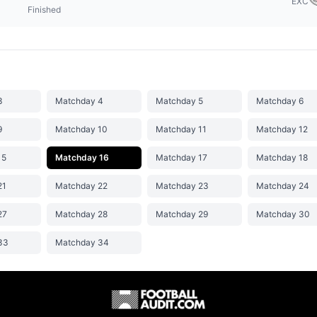
EXC
Finished
3
Matchday 4
Matchday 5
Matchday 6
9
Matchday 10
Matchday 11
Matchday 12
15
Matchday 16
Matchday 17
Matchday 18
21
Matchday 22
Matchday 23
Matchday 24
27
Matchday 28
Matchday 29
Matchday 30
33
Matchday 34