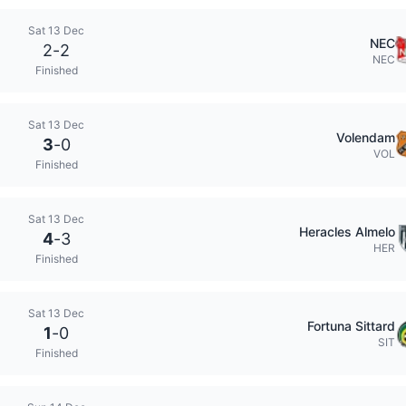
Sat 13 Dec
NEC
2
-
2
NEC
Finished
Sat 13 Dec
Volendam
3
-
0
VOL
Finished
Sat 13 Dec
Heracles Almelo
4
-
3
HER
Finished
Sat 13 Dec
Fortuna Sittard
1
-
0
SIT
Finished