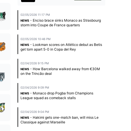
02/05/2026 11:17 PM
- Enciso brace sinks Monaco as Strasbourg
NEWS
storm into Coupe de France quarters
02/05/2026 10:46 PM
- Lookman scores on Atlético debut as Betis
NEWS
get torn apart 5-0 in Copa del Rey
02/04/2026 9:15 PM
- How Barcelona walked away from €30M
NEWS
on the Trincão deal
02/04/2026 9:09 PM
- Monaco drop Pogba from Champions
NEWS
League squad as comeback stalls
02/04/2026 9:04 PM
- Hakimi gets one-match ban, will miss Le
NEWS
Classique against Marseille