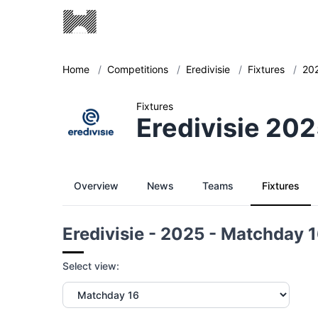
Home
/
Competitions
/
Eredivisie
/
Fixtures
/
20
Fixtures
Eredivisie 20
Overview
News
Teams
Fixtures
Eredivisie - 2025 - Matchday 
Select view: