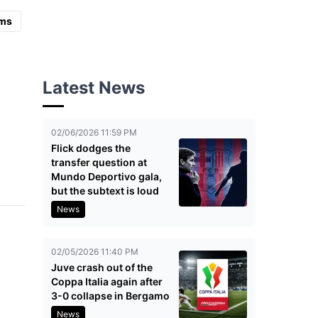
ms
Latest News
02/06/2026 11:59 PM
Flick dodges the
transfer question at
Mundo Deportivo gala,
but the subtext is loud
News
02/05/2026 11:40 PM
Juve crash out of the
Coppa Italia again after
3-0 collapse in Bergamo
News