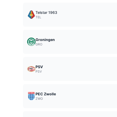
Telstar 1963
TEL
Groningen
GRO
PSV
PSV
PEC Zwolle
ZWO