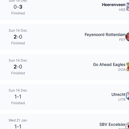
Sun 14 Dec
Heerenveen
0
-
3
HEE
Finished
Sun 14 Dec
Feyenoord Rotterdam
2
-
0
FEY
Finished
Sun 14 Dec
Go Ahead Eagles
2
-
0
GOA
Finished
Sun 14 Dec
Utrecht
1
-
1
UTR
Finished
Wed 21 Jan
SBV Excelsior
1
-
1