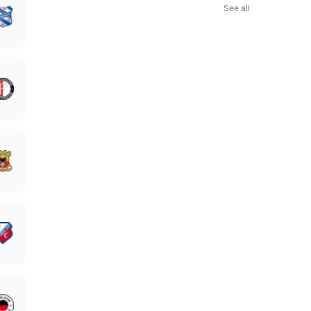
See all