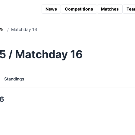
News
Competitions
Matches
Tea
25
/
Matchday 16
25 / Matchday 16
Standings
16