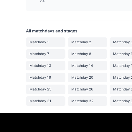
AZ
All matchdays and stages
Matchday 1
Matchday 2
Matchday 
Matchday 7
Matchday 8
Matchday 
Matchday 13
Matchday 14
Matchday 
Matchday 19
Matchday 20
Matchday 
Matchday 25
Matchday 26
Matchday 
Matchday 31
Matchday 32
Matchday 