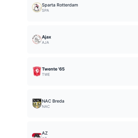
Sparta Rotterdam
SPA
Ajax
AJA
Twente '65
TWE
NAC Breda
NAC
AZ