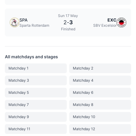
Sun 17 May
SPA
EXC
2
-
3
Sparta Rotterdam
SBV Excelsior
Finished
All matchdays and stages
Matchday 1
Matchday 2
Matchday 3
Matchday 4
Matchday 5
Matchday 6
Matchday 7
Matchday 8
Matchday 9
Matchday 10
Matchday 11
Matchday 12