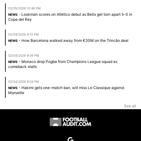
02/05/2026 10:46 PM
- Lookman scores on Atlético debut as Betis get torn apart 5-0 in
NEWS
Copa del Rey
02/04/2026 9:15 PM
- How Barcelona walked away from €30M on the Trincão deal
NEWS
02/04/2026 9:09 PM
- Monaco drop Pogba from Champions League squad as
NEWS
comeback stalls
02/04/2026 9:04 PM
- Hakimi gets one-match ban, will miss Le Classique against
NEWS
Marseille
See all