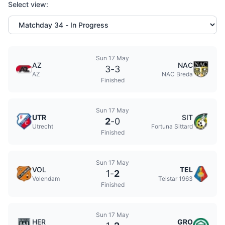
Select view:
Sun 17 May
AZ
NAC
3
-
3
AZ
NAC Breda
Finished
Sun 17 May
UTR
SIT
2
-
0
Utrecht
Fortuna Sittard
Finished
Sun 17 May
VOL
TEL
1
-
2
Volendam
Telstar 1963
Finished
Sun 17 May
HER
GRO