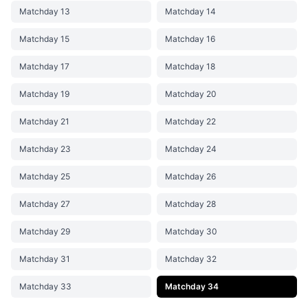
Matchday 13
Matchday 14
Matchday 15
Matchday 16
Matchday 17
Matchday 18
Matchday 19
Matchday 20
Matchday 21
Matchday 22
Matchday 23
Matchday 24
Matchday 25
Matchday 26
Matchday 27
Matchday 28
Matchday 29
Matchday 30
Matchday 31
Matchday 32
Matchday 33
Matchday 34