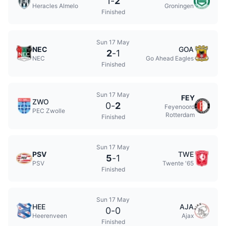
1
-
2
Heracles Almelo
Groningen
Finished
Sun 17 May
NEC
GOA
2
-
1
NEC
Go Ahead Eagles
Finished
Sun 17 May
FEY
ZWO
0
-
2
Feyenoord
PEC Zwolle
Rotterdam
Finished
Sun 17 May
PSV
TWE
5
-
1
PSV
Twente '65
Finished
Sun 17 May
HEE
AJA
0
-
0
Heerenveen
Ajax
Finished