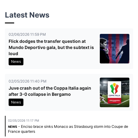
Latest News
02/06/2026 11:59 PM
Flick dodges the transfer question at
Mundo Deportivo gala, but the subtext is
loud
News
02/05/2026 11:40 PM
Juve crash out of the Coppa Italia again
after 3-0 collapse in Bergamo
News
02/05/2026 11:17 PM
- Enciso brace sinks Monaco as Strasbourg storm into Coupe de
NEWS
France quarters