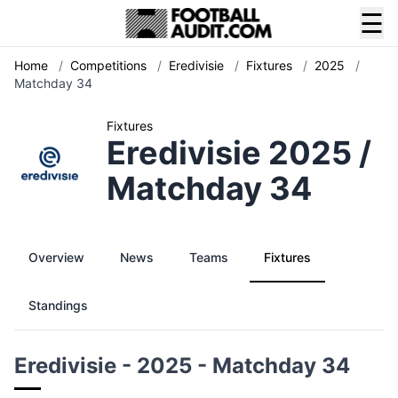
☰
Home
/
Competitions
/
Eredivisie
/
Fixtures
/
2025
/
Matchday 34
Fixtures
Eredivisie 2025 /
Matchday 34
Overview
News
Teams
Fixtures
Standings
Eredivisie - 2025 - Matchday 34