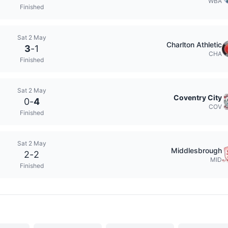
WBA
Finished
Sat 2 May
Charlton Athletic
3
-
1
CHA
Finished
Sat 2 May
Coventry City
0
-
4
COV
Finished
Sat 2 May
Middlesbrough
2
-
2
MID
Finished