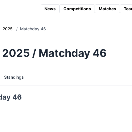
News
Competitions
Matches
Tea
/
2025
/
Matchday 46
 2025 / Matchday 46
Standings
day 46