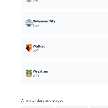
SHE
Swansea City
SWA
Watford
WAT
Wrexham
WRE
All matchdays and stages