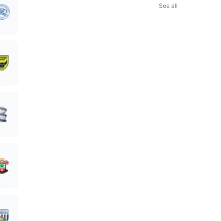
See all