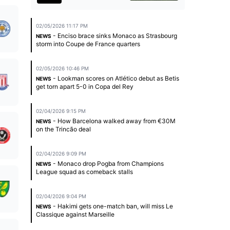
02/05/2026 11:17 PM
- Enciso brace sinks Monaco as Strasbourg
NEWS
storm into Coupe de France quarters
02/05/2026 10:46 PM
- Lookman scores on Atlético debut as Betis
NEWS
get torn apart 5-0 in Copa del Rey
02/04/2026 9:15 PM
- How Barcelona walked away from €30M
NEWS
on the Trincão deal
02/04/2026 9:09 PM
- Monaco drop Pogba from Champions
NEWS
League squad as comeback stalls
02/04/2026 9:04 PM
- Hakimi gets one-match ban, will miss Le
NEWS
Classique against Marseille