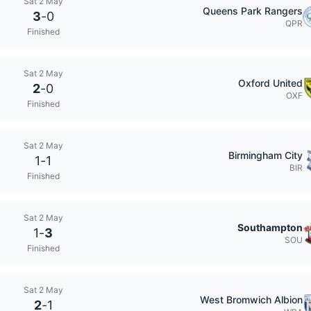
Sat 2 May
Queens Park Rangers
3
-
0
QPR
Finished
Sat 2 May
Oxford United
2
-
0
OXF
Finished
Sat 2 May
Birmingham City
1
-
1
BIR
Finished
Sat 2 May
Southampton
1
-
3
SOU
Finished
Sat 2 May
West Bromwich Albion
2
-
1