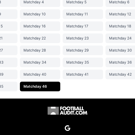
3
Matchday 4
Matchday 5
Matchday 6
9
Matchday 10
Matchday 11
Matchday 12
15
Matchday 16
Matchday 17
Matchday 18
21
Matchday 22
Matchday 23
Matchday 24
27
Matchday 28
Matchday 29
Matchday 30
33
Matchday 34
Matchday 35
Matchday 36
39
Matchday 40
Matchday 41
Matchday 42
45
Matchday 46