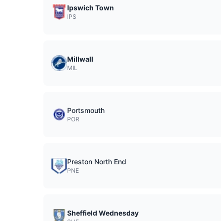
Ipswich Town
IPS
Millwall
MIL
Portsmouth
POR
Preston North End
PNE
Sheffield Wednesday