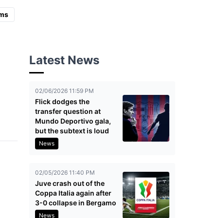
ms
Latest News
02/06/2026 11:59 PM
Flick dodges the
transfer question at
Mundo Deportivo gala,
but the subtext is loud
News
02/05/2026 11:40 PM
Juve crash out of the
Coppa Italia again after
3-0 collapse in Bergamo
News