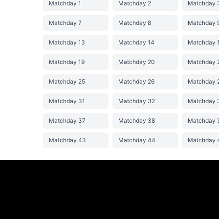
Matchday 1
Matchday 2
Matchday 
Matchday 7
Matchday 8
Matchday 
Matchday 13
Matchday 14
Matchday 
Matchday 19
Matchday 20
Matchday 
Matchday 25
Matchday 26
Matchday 
Matchday 31
Matchday 32
Matchday 
Matchday 37
Matchday 38
Matchday 
Matchday 43
Matchday 44
Matchday 