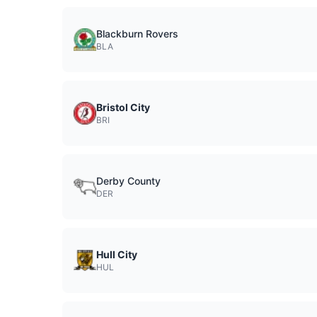
Blackburn Rovers
BLA
Bristol City
BRI
Derby County
DER
Hull City
HUL