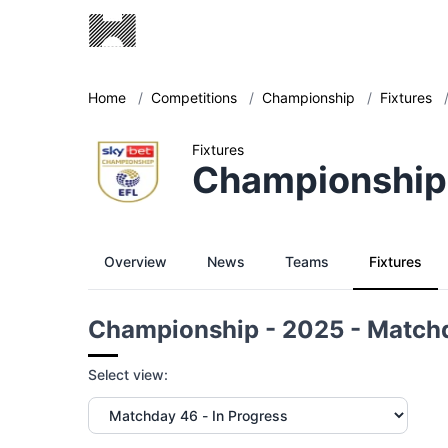
Home
/
Competitions
/
Championship
/
Fixtures
Fixtures
Championship
Overview
News
Teams
Fixtures
Championship - 2025 - Match
Select view: