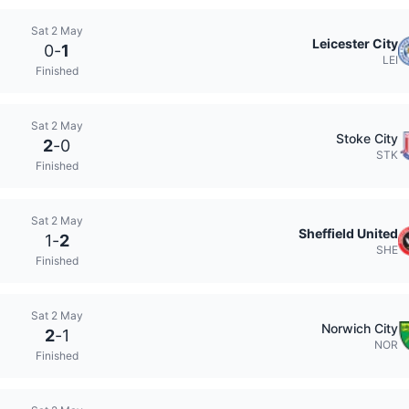
Sat 2 May
Leicester City
0
-
1
LEI
Finished
Sat 2 May
Stoke City
2
-
0
STK
Finished
Sat 2 May
Sheffield United
1
-
2
SHE
Finished
Sat 2 May
Norwich City
2
-
1
NOR
Finished