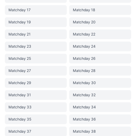
Matchday 17
Matchday 18
Matchday 19
Matchday 20
Matchday 21
Matchday 22
Matchday 23
Matchday 24
Matchday 25
Matchday 26
Matchday 27
Matchday 28
Matchday 29
Matchday 30
Matchday 31
Matchday 32
Matchday 33
Matchday 34
Matchday 35
Matchday 36
Matchday 37
Matchday 38