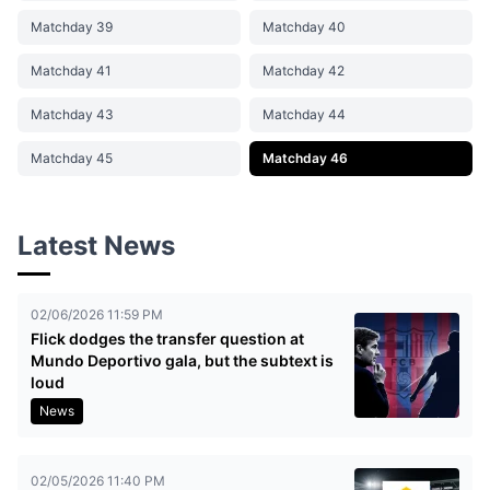
Matchday 39
Matchday 40
Matchday 41
Matchday 42
Matchday 43
Matchday 44
Matchday 45
Matchday 46
Latest News
02/06/2026 11:59 PM
Flick dodges the transfer question at
Mundo Deportivo gala, but the subtext is
loud
News
02/05/2026 11:40 PM