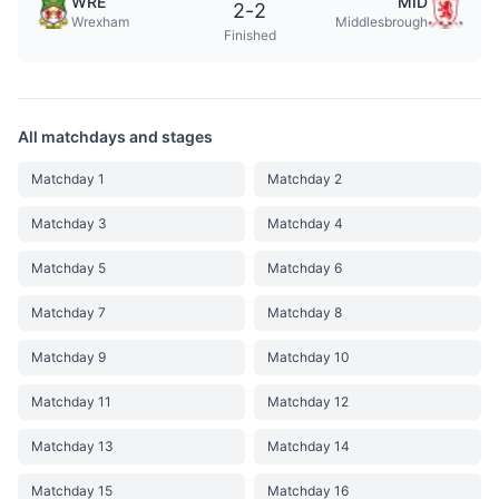
WRE
MID
2
-
2
Wrexham
Middlesbrough
Finished
All matchdays and stages
Matchday 1
Matchday 2
Matchday 3
Matchday 4
Matchday 5
Matchday 6
Matchday 7
Matchday 8
Matchday 9
Matchday 10
Matchday 11
Matchday 12
Matchday 13
Matchday 14
Matchday 15
Matchday 16