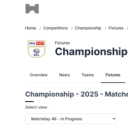
Home
/
Competitions
/
Championship
/
Fixtures
Fixtures
Championship
Overview
News
Teams
Fixtures
Championship - 2025 - Match
Select view: