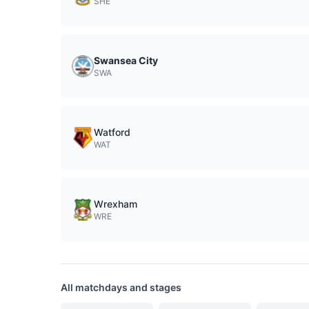
SHE
Swansea City
SWA
Watford
WAT
Wrexham
WRE
All matchdays and stages