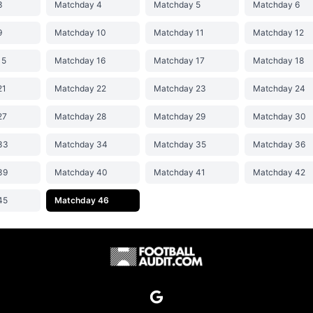
3
Matchday 4
Matchday 5
Matchday 6
9
Matchday 10
Matchday 11
Matchday 12
15
Matchday 16
Matchday 17
Matchday 18
21
Matchday 22
Matchday 23
Matchday 24
27
Matchday 28
Matchday 29
Matchday 30
33
Matchday 34
Matchday 35
Matchday 36
39
Matchday 40
Matchday 41
Matchday 42
45
Matchday 46