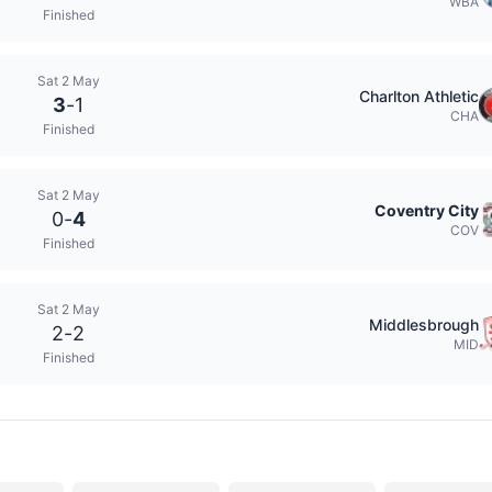
WBA
Finished
Sat 2 May
Charlton Athletic
3
-
1
CHA
Finished
Sat 2 May
Coventry City
0
-
4
COV
Finished
Sat 2 May
Middlesbrough
2
-
2
MID
Finished