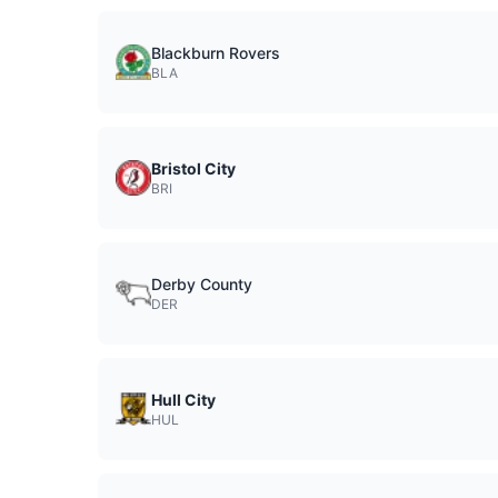
Blackburn Rovers
BLA
Bristol City
BRI
Derby County
DER
Hull City
HUL