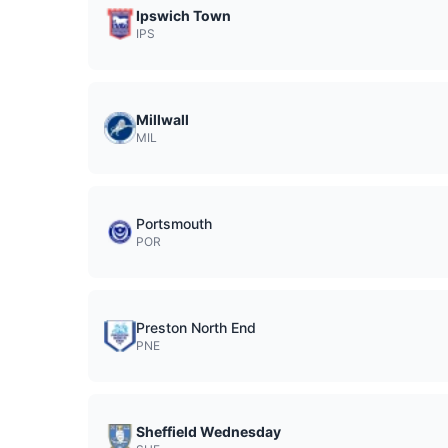
Ipswich Town
IPS
Millwall
MIL
Portsmouth
POR
Preston North End
PNE
Sheffield Wednesday