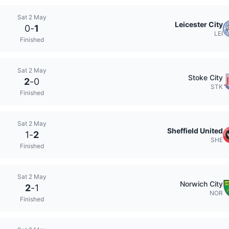
Sat 2 May
Leicester City
0
-
1
LEI
Finished
Sat 2 May
Stoke City
2
-
0
STK
Finished
Sat 2 May
Sheffield United
1
-
2
SHE
Finished
Sat 2 May
Norwich City
2
-
1
NOR
Finished