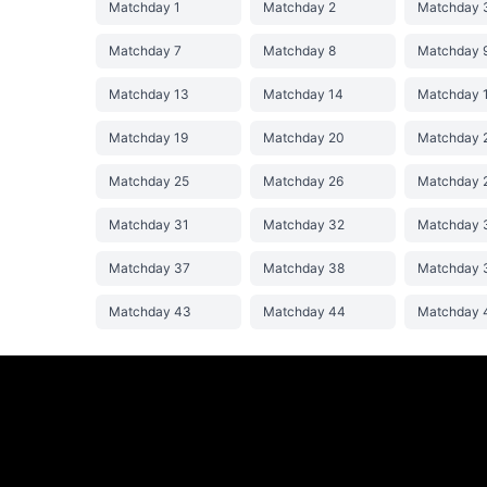
Matchday 1
Matchday 2
Matchday 
Matchday 7
Matchday 8
Matchday 
Matchday 13
Matchday 14
Matchday 
Matchday 19
Matchday 20
Matchday 
Matchday 25
Matchday 26
Matchday 
Matchday 31
Matchday 32
Matchday 
Matchday 37
Matchday 38
Matchday 
Matchday 43
Matchday 44
Matchday 