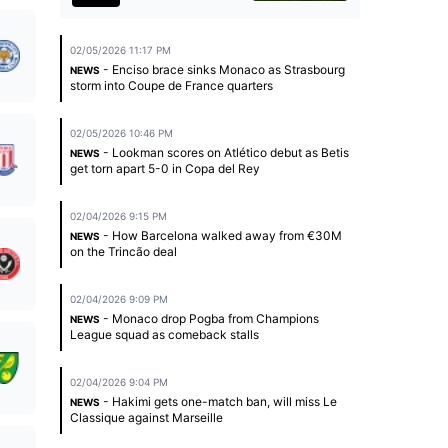
02/05/2026 11:17 PM
- Enciso brace sinks Monaco as Strasbourg
NEWS
storm into Coupe de France quarters
02/05/2026 10:46 PM
- Lookman scores on Atlético debut as Betis
NEWS
get torn apart 5-0 in Copa del Rey
02/04/2026 9:15 PM
- How Barcelona walked away from €30M
NEWS
on the Trincão deal
02/04/2026 9:09 PM
- Monaco drop Pogba from Champions
NEWS
League squad as comeback stalls
02/04/2026 9:04 PM
- Hakimi gets one-match ban, will miss Le
NEWS
Classique against Marseille