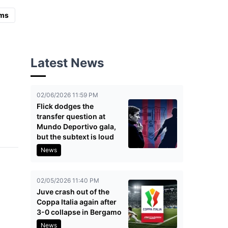
ms
Latest News
02/06/2026 11:59 PM
Flick dodges the
transfer question at
Mundo Deportivo gala,
but the subtext is loud
News
02/05/2026 11:40 PM
Juve crash out of the
Coppa Italia again after
3-0 collapse in Bergamo
News