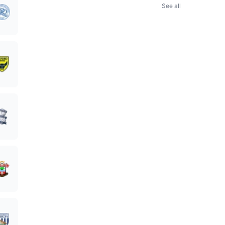
See all