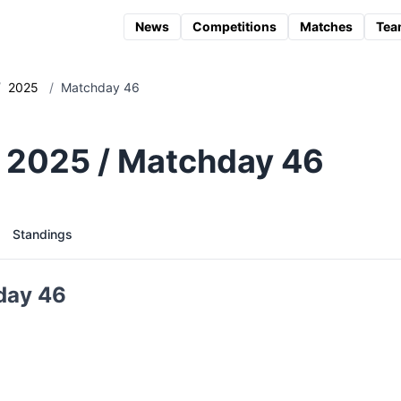
News
Competitions
Matches
Tea
/
2025
/
Matchday 46
 2025 / Matchday 46
Standings
day 46