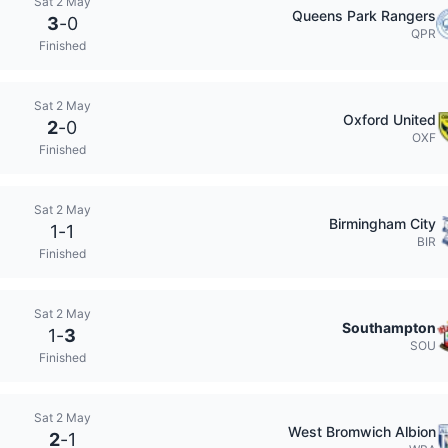
Sat 2 May
Queens Park Rangers
3
-
0
QPR
Finished
Sat 2 May
Oxford United
2
-
0
OXF
Finished
Sat 2 May
Birmingham City
1
-
1
BIR
Finished
Sat 2 May
Southampton
1
-
3
SOU
Finished
Sat 2 May
West Bromwich Albion
2
-
1