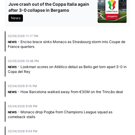
Juve crash out of the Coppa Italia again
after 3-0 collapse in Bergamo
News
02/05/2026 11:17 PM
- Enciso brace sinks Monaco as Strasbourg storm into Coupe de
NEWS
France quarters
02/05/2026 10:46 PM
- Lookman scores on Atlético debut as Betis get torn apart 5-0 in
NEWS
Copa del Rey
02/04/2026 9:15 PM
- How Barcelona walked away from €30M on the Trincão deal
NEWS
02/04/2026 9:09 PM
- Monaco drop Pogba from Champions League squad as
NEWS
comeback stalls
02/04/2026 9:04 PM