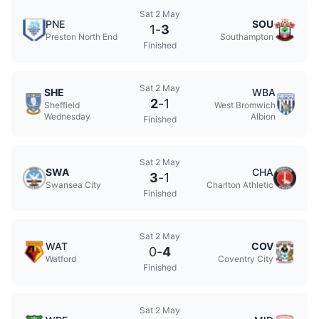
Sat 2 May
PNE
SOU
1
-
3
Preston North End
Southampton
Finished
Sat 2 May
SHE
WBA
2
-
1
Sheffield
West Bromwich
Wednesday
Albion
Finished
Sat 2 May
SWA
CHA
3
-
1
Swansea City
Charlton Athletic
Finished
Sat 2 May
WAT
COV
0
-
4
Watford
Coventry City
Finished
Sat 2 May