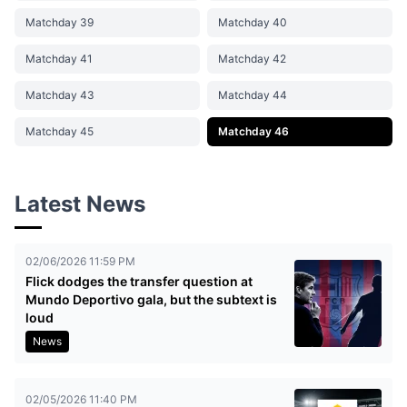
Matchday 39
Matchday 40
Matchday 41
Matchday 42
Matchday 43
Matchday 44
Matchday 45
Matchday 46
Latest News
02/06/2026 11:59 PM
Flick dodges the transfer question at
Mundo Deportivo gala, but the subtext is
loud
News
02/05/2026 11:40 PM