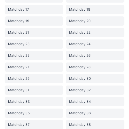
Matchday 17
Matchday 18
Matchday 19
Matchday 20
Matchday 21
Matchday 22
Matchday 23
Matchday 24
Matchday 25
Matchday 26
Matchday 27
Matchday 28
Matchday 29
Matchday 30
Matchday 31
Matchday 32
Matchday 33
Matchday 34
Matchday 35
Matchday 36
Matchday 37
Matchday 38