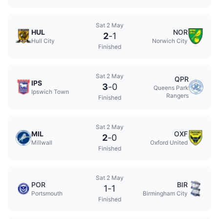
Sat 2 May
HUL
NOR
2
-
1
Hull City
Norwich City
Finished
Sat 2 May
QPR
IPS
3
-
0
Queens Park
Ipswich Town
Rangers
Finished
Sat 2 May
MIL
OXF
2
-
0
Millwall
Oxford United
Finished
Sat 2 May
POR
BIR
1
-
1
Portsmouth
Birmingham City
Finished