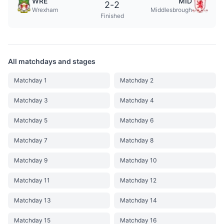
WRE
MID
2
-
2
Wrexham
Middlesbrough
Finished
All matchdays and stages
Matchday 1
Matchday 2
Matchday 3
Matchday 4
Matchday 5
Matchday 6
Matchday 7
Matchday 8
Matchday 9
Matchday 10
Matchday 11
Matchday 12
Matchday 13
Matchday 14
Matchday 15
Matchday 16