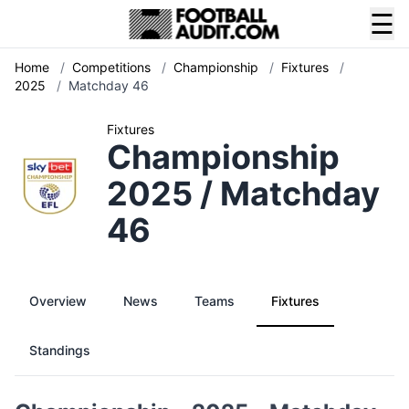
☰
Home
/
Competitions
/
Championship
/
Fixtures
/
2025
/
Matchday 46
Fixtures
Championship
2025 / Matchday
46
Overview
News
Teams
Fixtures
Standings