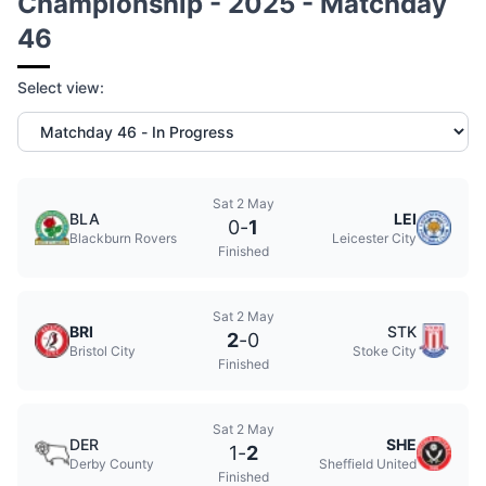
Championship - 2025 - Matchday
46
Select view:
Sat 2 May
BLA
LEI
0
-
1
Blackburn Rovers
Leicester City
Finished
Sat 2 May
BRI
STK
2
-
0
Bristol City
Stoke City
Finished
Sat 2 May
DER
SHE
1
-
2
Derby County
Sheffield United
Finished