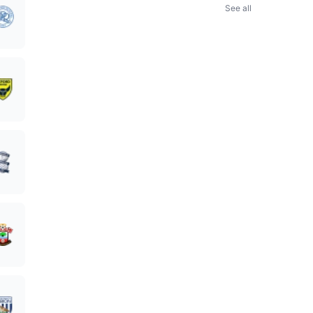
See all