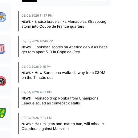
02/05/2026 11:17 PM
- Enciso brace sinks Monaco as Strasbourg
NEWS
storm into Coupe de France quarters
02/05/2026 10:46 PM
- Lookman scores on Atlético debut as Betis
NEWS
get torn apart 5-0 in Copa del Rey
02/04/2026 9:15 PM
- How Barcelona walked away from €30M
NEWS
on the Trincão deal
02/04/2026 9:09 PM
- Monaco drop Pogba from Champions
NEWS
League squad as comeback stalls
02/04/2026 9:04 PM
- Hakimi gets one-match ban, will miss Le
NEWS
Classique against Marseille