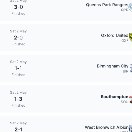
Sat 2 May
Queens Park Rangers
3
-
0
QPR
Finished
Sat 2 May
Oxford United
2
-
0
OXF
Finished
Sat 2 May
Birmingham City
1
-
1
BIR
Finished
Sat 2 May
Southampton
1
-
3
SOU
Finished
Sat 2 May
West Bromwich Albion
2
-
1