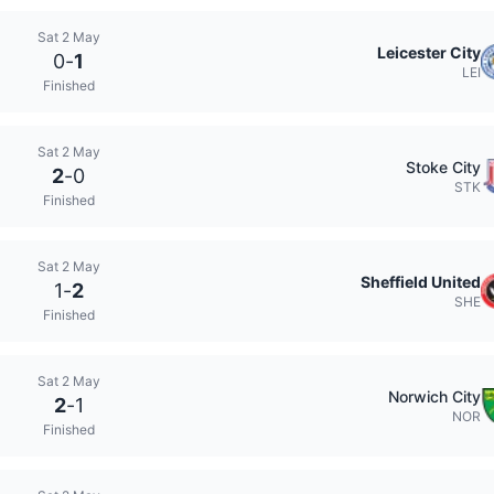
Sat 2 May
Leicester City
0
-
1
LEI
Finished
Sat 2 May
Stoke City
2
-
0
STK
Finished
Sat 2 May
Sheffield United
1
-
2
SHE
Finished
Sat 2 May
Norwich City
2
-
1
NOR
Finished