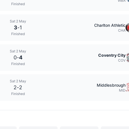
WBA
Finished
Sat 2 May
Charlton Athletic
3
-
1
CHA
Finished
Sat 2 May
Coventry City
0
-
4
COV
Finished
Sat 2 May
Middlesbrough
2
-
2
MID
Finished