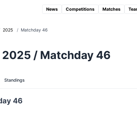
News
Competitions
Matches
Tea
/
2025
/
Matchday 46
 2025 / Matchday 46
Standings
day 46