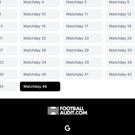
3
Matchday 4
Matchday 5
Matchday 6
9
Matchday 10
Matchday 11
Matchday 12
15
Matchday 16
Matchday 17
Matchday 18
21
Matchday 22
Matchday 23
Matchday 24
27
Matchday 28
Matchday 29
Matchday 30
33
Matchday 34
Matchday 35
Matchday 36
39
Matchday 40
Matchday 41
Matchday 42
45
Matchday 46