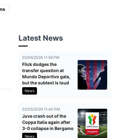
ms
Latest News
02/06/2026 11:59 PM
Flick dodges the
transfer question at
Mundo Deportivo gala,
but the subtext is loud
News
02/05/2026 11:40 PM
Juve crash out of the
Coppa Italia again after
3-0 collapse in Bergamo
News