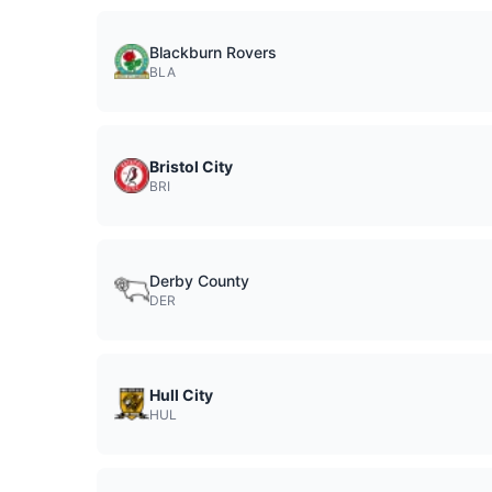
Blackburn Rovers
BLA
Bristol City
BRI
Derby County
DER
Hull City
HUL