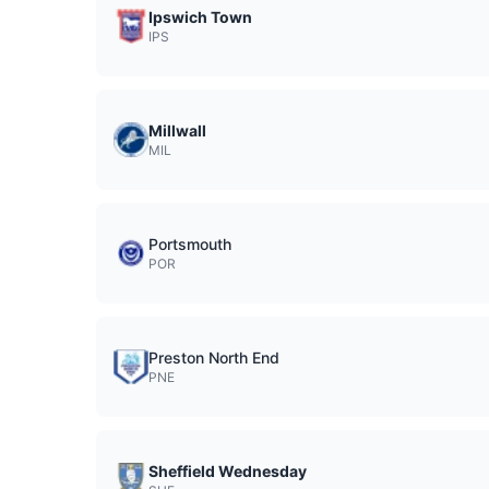
Ipswich Town
IPS
Millwall
MIL
Portsmouth
POR
Preston North End
PNE
Sheffield Wednesday