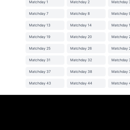
Matchday 1
Matchday 2
Matchday 
Matchday 7
Matchday 8
Matchday 
Matchday 13
Matchday 14
Matchday 
Matchday 19
Matchday 20
Matchday 
Matchday 25
Matchday 26
Matchday 
Matchday 31
Matchday 32
Matchday 
Matchday 37
Matchday 38
Matchday 
Matchday 43
Matchday 44
Matchday 