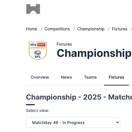
Home
/
Competitions
/
Championship
/
Fixtures
Fixtures
Championship
Overview
News
Teams
Fixtures
Championship - 2025 - Match
Select view: