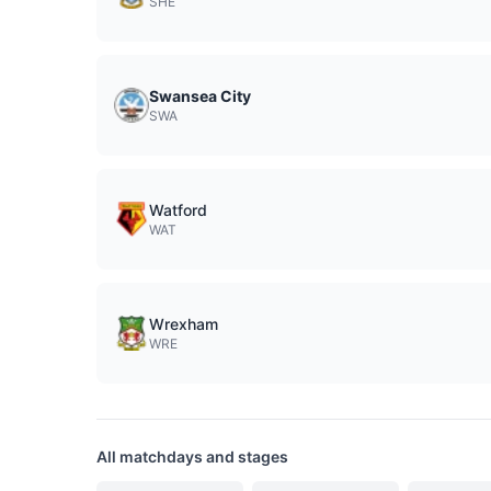
SHE
Swansea City
SWA
Watford
WAT
Wrexham
WRE
All matchdays and stages