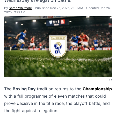
Wednesday's relegation battle.
By
Sarah Whitmore
–
Published Dec 26, 2025, 7:00 AM
–
Updated Dec 26,
2025, 7:00 AM
DR
The
Boxing Day
tradition returns to the
Championship
with a full programme of eleven matches that could
prove decisive in the title race, the playoff battle, and
the fight against relegation.