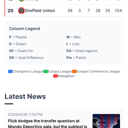
20
Sheffield United
38
3
7
28
35
104
Column Legend
P
= Played
W
= Won
D
= Drawn
L
= Lost
GF
= Goals For
GA
= Goals Against
GD
= Goal Difference
Pts
= Points
Champions League
Europa League
Europa Conference League
Relegation
Latest News
02/06/2026 11:59 PM
Flick dodges the transfer question at
Mundo Deportivo gala, but the subtext is