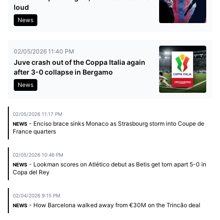
loud
News
02/05/2026 11:40 PM
Juve crash out of the Coppa Italia again
after 3-0 collapse in Bergamo
News
02/05/2026 11:17 PM
- Enciso brace sinks Monaco as Strasbourg storm into Coupe de
NEWS
France quarters
02/05/2026 10:46 PM
- Lookman scores on Atlético debut as Betis get torn apart 5-0 in
NEWS
Copa del Rey
02/04/2026 9:15 PM
- How Barcelona walked away from €30M on the Trincão deal
NEWS