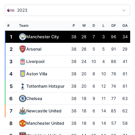
2023
#
Team
P
W
D
L
GF
GA
1
Manchester City
38
28
7
3
96
34
2
Arsenal
38
28
5
5
91
29
3
Liverpool
38
24
10
4
86
41
4
Aston Villa
38
20
8
10
76
61
5
Tottenham Hotspur
38
20
6
12
74
61
6
Chelsea
38
18
9
11
77
63
7
Newcastle United
38
18
6
14
85
62
8
Manchester United
38
18
6
14
57
58