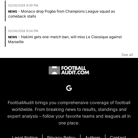
02/04/2026 9:09 PM
- Monaco drop Pogba from Champions League squad as
NEWS
comeback stalls
02/04/2026 9:04 PM
- Hakimi gets one-match ban, will miss Le Classique against
NEWS
Marseille
See all
FootballAudit brings you comprehensive coverage of football
worldwide. From breaking news to results, standings and
expert analysis – follow your favorite teams and leagues all in
one place.
|
|
|
Legal Notice
Privacy Policy
Authors
Contact