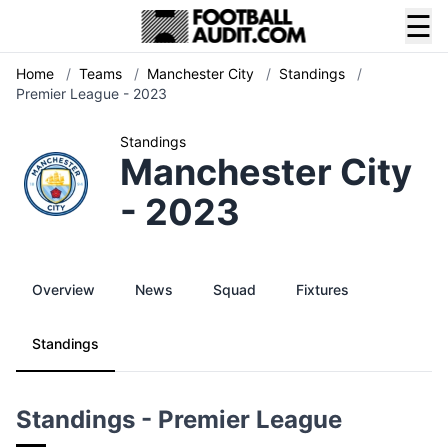
☰
Home
/
Teams
/
Manchester City
/
Standings
/
Premier League - 2023
Standings
Manchester City
- 2023
Overview
News
Squad
Fixtures
Standings
Standings - Premier League