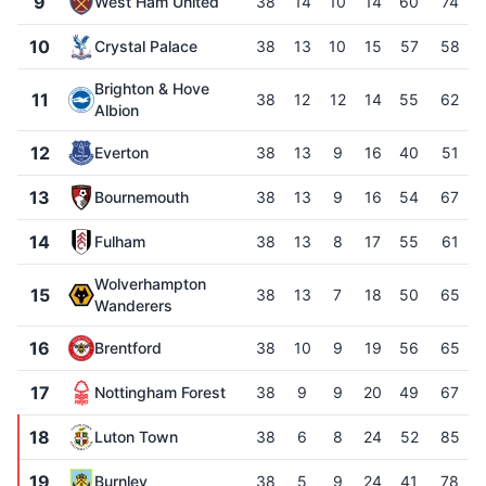
9
West Ham United
38
14
10
14
60
74
10
Crystal Palace
38
13
10
15
57
58
Brighton & Hove
11
38
12
12
14
55
62
Albion
12
Everton
38
13
9
16
40
51
13
Bournemouth
38
13
9
16
54
67
14
Fulham
38
13
8
17
55
61
Wolverhampton
15
38
13
7
18
50
65
Wanderers
16
Brentford
38
10
9
19
56
65
17
Nottingham Forest
38
9
9
20
49
67
18
Luton Town
38
6
8
24
52
85
19
Burnley
38
5
9
24
41
78