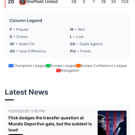
20
Sheffield United
38
3
7
28
35
104
Column Legend
P
= Played
W
= Won
D
= Drawn
L
= Lost
GF
= Goals For
GA
= Goals Against
GD
= Goal Difference
Pts
= Points
Champions League
Europa League
Europa Conference League
Relegation
Latest News
02/06/2026 11:59 PM
Flick dodges the transfer question at
Mundo Deportivo gala, but the subtext is
loud