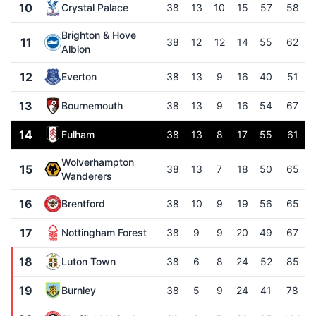
10
Crystal Palace
38
13
10
15
57
58
Brighton & Hove
11
38
12
12
14
55
62
Albion
12
Everton
38
13
9
16
40
51
13
Bournemouth
38
13
9
16
54
67
14
Fulham
38
13
8
17
55
61
Wolverhampton
15
38
13
7
18
50
65
Wanderers
16
Brentford
38
10
9
19
56
65
17
Nottingham Forest
38
9
9
20
49
67
18
Luton Town
38
6
8
24
52
85
19
Burnley
38
5
9
24
41
78