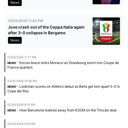
News
02/05/2026 11:40 PM
Juve crash out of the Coppa Italia again
after 3-0 collapse in Bergamo
News
02/05/2026 11:17 PM
- Enciso brace sinks Monaco as Strasbourg storm into Coupe de
NEWS
France quarters
02/05/2026 10:46 PM
- Lookman scores on Atlético debut as Betis get torn apart 5-0 in
NEWS
Copa del Rey
02/04/2026 9:15 PM
- How Barcelona walked away from €30M on the Trincão deal
NEWS
02/04/2026 9:09 PM