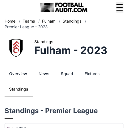
☰
Home
/
Teams
/
Fulham
/
Standings
/
Premier League - 2023
Standings
Fulham - 2023
Overview
News
Squad
Fixtures
Standings
Standings - Premier League