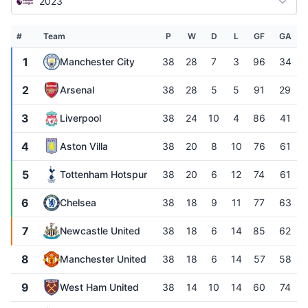
2023
#
Team
P
W
D
L
GF
GA
1
Manchester City
38
28
7
3
96
34
2
Arsenal
38
28
5
5
91
29
3
Liverpool
38
24
10
4
86
41
4
Aston Villa
38
20
8
10
76
61
5
Tottenham Hotspur
38
20
6
12
74
61
6
Chelsea
38
18
9
11
77
63
7
Newcastle United
38
18
6
14
85
62
8
Manchester United
38
18
6
14
57
58
9
West Ham United
38
14
10
14
60
74