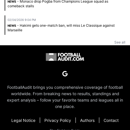
- Monaco drop Pogba from Champions League squad as
NEWS
comeback stalls
02/04/2026 9:04 PM
- Hakimi gets one-match ban, will miss Le Classique against
NEWS
Marseille
See all
FootballAudit brings you comprehensive coverage of football
worldwide. From breaking news to results, standings and
expert analysis – follow your favorite teams and leagues all in
one place.
|
|
|
Legal Notice
Privacy Policy
Authors
Contact