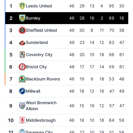
1
Leeds United
46
29
13
4
95
30
+
2
Burnley
46
28
16
2
69
16
+
3
Sheffield United
49
30
8
11
70
38
+
4
Sunderland
49
23
14
12
63
47
+
5
Coventry City
48
20
10
18
66
61
6
Bristol City
48
17
17
14
59
61
7
Blackburn Rovers
46
19
9
18
53
48
8
Millwall
46
18
12
16
47
49
West Bromwich
9
46
15
19
12
57
47
+
Albion
10
Middlesbrough
46
18
10
18
64
56
11
Swansea City
46
17
10
19
51
56