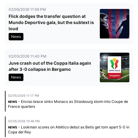
02/06/2026 11:59 PM
Flick dodges the transfer question at
Mundo Deportivo gala, but the subtext is
loud
News
02/05/2026 11:40 PM
Juve crash out of the Coppa Italia again
after 3-0 collapse in Bergamo
News
02/05/2026 11:17 PM
- Enciso brace sinks Monaco as Strasbourg storm into Coupe de
NEWS
France quarters
02/05/2026 10:46 PM
- Lookman scores on Atlético debut as Betis get torn apart 5-0 in
NEWS
Copa del Rey