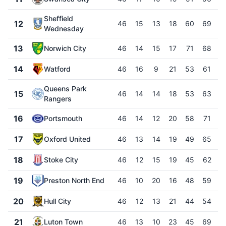
Sheffield
12
46
15
13
18
60
69
Wednesday
13
Norwich City
46
14
15
17
71
68
14
Watford
46
16
9
21
53
61
Queens Park
15
46
14
14
18
53
63
-
Rangers
16
Portsmouth
46
14
12
20
58
71
-
17
Oxford United
46
13
14
19
49
65
-
18
Stoke City
46
12
15
19
45
62
-
19
Preston North End
46
10
20
16
48
59
-
20
Hull City
46
12
13
21
44
54
-
21
Luton Town
46
13
10
23
45
69
-