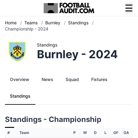
☰
Home
/
Teams
/
Burnley
/
Standings
/
Championship - 2024
Standings
Burnley - 2024
Overview
News
Squad
Fixtures
Standings
Standings - Championship
#
Team
P
W
D
L
GF
GA