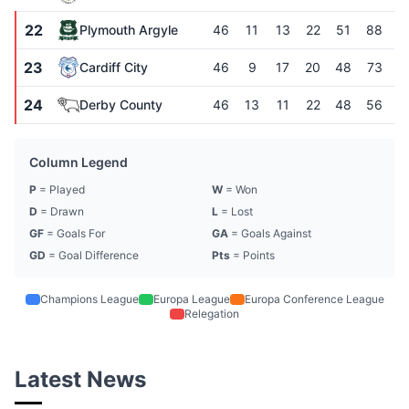
22
Plymouth Argyle
46
11
13
22
51
88
-
23
Cardiff City
46
9
17
20
48
73
-
24
Derby County
46
13
11
22
48
56
Column Legend
P
= Played
W
= Won
D
= Drawn
L
= Lost
GF
= Goals For
GA
= Goals Against
GD
= Goal Difference
Pts
= Points
Champions League
Europa League
Europa Conference League
Relegation
Latest News