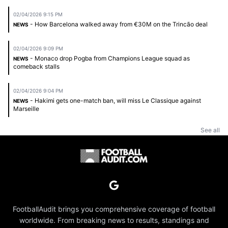
02/04/2026 9:15 PM
- How Barcelona walked away from €30M on the Trincão deal
NEWS
02/04/2026 9:09 PM
- Monaco drop Pogba from Champions League squad as
NEWS
comeback stalls
02/04/2026 9:04 PM
- Hakimi gets one-match ban, will miss Le Classique against
NEWS
Marseille
See all
FootballAudit brings you comprehensive coverage of football
worldwide. From breaking news to results, standings and