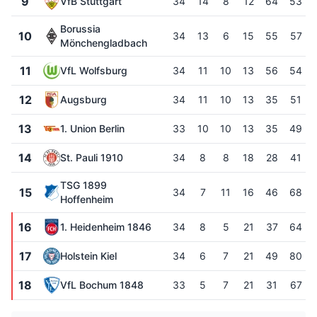
9
VfB Stuttgart
34
14
8
12
64
53
Borussia
10
34
13
6
15
55
57
Mönchengladbach
11
VfL Wolfsburg
34
11
10
13
56
54
12
Augsburg
34
11
10
13
35
51
13
1. Union Berlin
33
10
10
13
35
49
14
St. Pauli 1910
34
8
8
18
28
41
TSG 1899
15
34
7
11
16
46
68
Hoffenheim
16
1. Heidenheim 1846
34
8
5
21
37
64
17
Holstein Kiel
34
6
7
21
49
80
18
VfL Bochum 1848
33
5
7
21
31
67