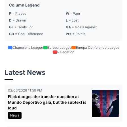
Column Legend
P
= Played
W
= Won
D
= Drawn
L
= Lost
GF
= Goals For
GA
= Goals Against
GD
= Goal Difference
Pts
= Points
Champions League
Europa League
Europa Conference League
Relegation
Latest News
02/06/2026 11:59 PM
Flick dodges the transfer question at
Mundo Deportivo gala, but the subtext is
loud
News