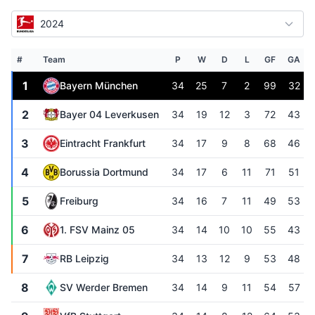
2024
#
Team
P
W
D
L
GF
GA
1
Bayern München
34
25
7
2
99
32
2
Bayer 04 Leverkusen
34
19
12
3
72
43
3
Eintracht Frankfurt
34
17
9
8
68
46
4
Borussia Dortmund
34
17
6
11
71
51
5
Freiburg
34
16
7
11
49
53
6
1. FSV Mainz 05
34
14
10
10
55
43
7
RB Leipzig
34
13
12
9
53
48
8
SV Werder Bremen
34
14
9
11
54
57