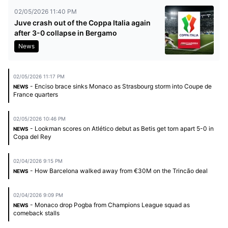
02/05/2026 11:40 PM
Juve crash out of the Coppa Italia again
after 3-0 collapse in Bergamo
News
02/05/2026 11:17 PM
- Enciso brace sinks Monaco as Strasbourg storm into Coupe de
NEWS
France quarters
02/05/2026 10:46 PM
- Lookman scores on Atlético debut as Betis get torn apart 5-0 in
NEWS
Copa del Rey
02/04/2026 9:15 PM
- How Barcelona walked away from €30M on the Trincão deal
NEWS
02/04/2026 9:09 PM
- Monaco drop Pogba from Champions League squad as
NEWS
comeback stalls