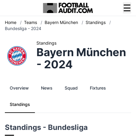
☰
Home
/
Teams
/
Bayern München
/
Standings
/
Bundesliga - 2024
Standings
Bayern München
- 2024
Overview
News
Squad
Fixtures
Standings
Standings - Bundesliga