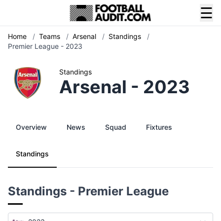
☰
Home
/
Teams
/
Arsenal
/
Standings
/
Premier League - 2023
Standings
Arsenal - 2023
Overview
News
Squad
Fixtures
Standings
Standings - Premier League