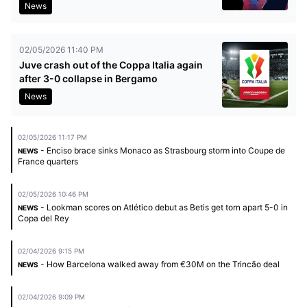
News
02/05/2026 11:40 PM
Juve crash out of the Coppa Italia again
after 3-0 collapse in Bergamo
News
02/05/2026 11:17 PM
- Enciso brace sinks Monaco as Strasbourg storm into Coupe de
NEWS
France quarters
02/05/2026 10:46 PM
- Lookman scores on Atlético debut as Betis get torn apart 5-0 in
NEWS
Copa del Rey
02/04/2026 9:15 PM
- How Barcelona walked away from €30M on the Trincão deal
NEWS
02/04/2026 9:09 PM