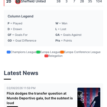
20
Sheffield United
38
3
7
28
35
104
Column Legend
P
= Played
W
= Won
D
= Drawn
L
= Lost
GF
= Goals For
GA
= Goals Against
GD
= Goal Difference
Pts
= Points
Champions League
Europa League
Europa Conference League
Relegation
Latest News
02/06/2026 11:59 PM
Flick dodges the transfer question at
Mundo Deportivo gala, but the subtext is
loud