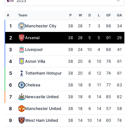
2023
#
Team
P
W
D
L
GF
GA
1
Manchester City
38
28
7
3
96
34
2
Arsenal
38
28
5
5
91
29
3
Liverpool
38
24
10
4
86
41
4
Aston Villa
38
20
8
10
76
61
5
Tottenham Hotspur
38
20
6
12
74
61
6
Chelsea
38
18
9
11
77
63
7
Newcastle United
38
18
6
14
85
62
8
Manchester United
38
18
6
14
57
58
9
West Ham United
38
14
10
14
60
74