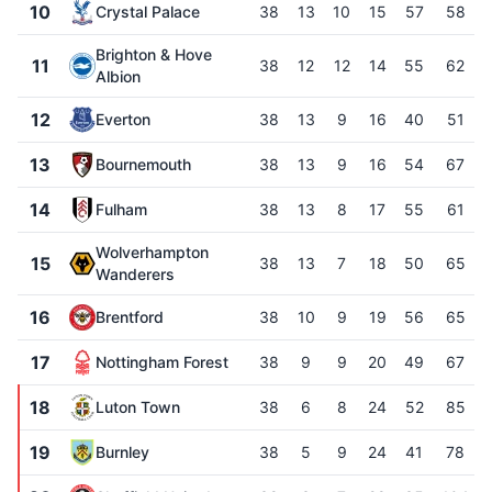
10
Crystal Palace
38
13
10
15
57
58
Brighton & Hove
11
38
12
12
14
55
62
Albion
12
Everton
38
13
9
16
40
51
13
Bournemouth
38
13
9
16
54
67
14
Fulham
38
13
8
17
55
61
Wolverhampton
15
38
13
7
18
50
65
Wanderers
16
Brentford
38
10
9
19
56
65
17
Nottingham Forest
38
9
9
20
49
67
18
Luton Town
38
6
8
24
52
85
19
Burnley
38
5
9
24
41
78