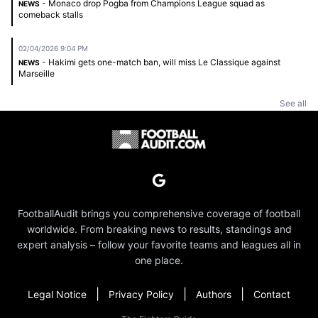
- Monaco drop Pogba from Champions League squad as
NEWS
comeback stalls
02/04/2026 9:04 PM
- Hakimi gets one-match ban, will miss Le Classique against
NEWS
Marseille
See all
FootballAudit brings you comprehensive coverage of football
worldwide. From breaking news to results, standings and
expert analysis – follow your favorite teams and leagues all in
one place.
|
|
|
Legal Notice
Privacy Policy
Authors
Contact