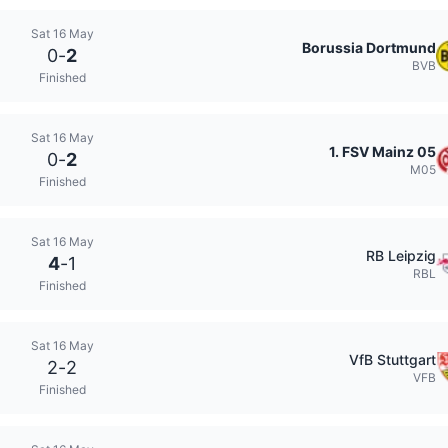
Sat 16 May
Borussia Dortmund
0
-
2
BVB
Finished
Sat 16 May
1. FSV Mainz 05
0
-
2
M05
Finished
Sat 16 May
RB Leipzig
4
-
1
RBL
Finished
Sat 16 May
VfB Stuttgart
2
-
2
VFB
Finished