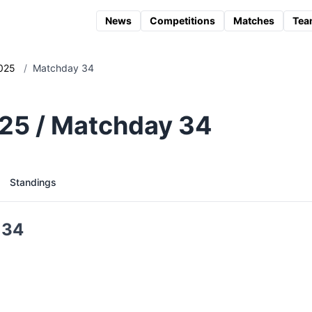
News
Competitions
Matches
Tea
025
/
Matchday 34
25 / Matchday 34
Standings
 34