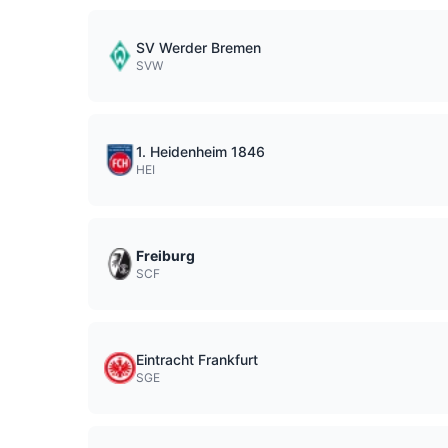
SV Werder Bremen
SVW
1. Heidenheim 1846
HEI
Freiburg
SCF
Eintracht Frankfurt
SGE