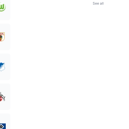
See all