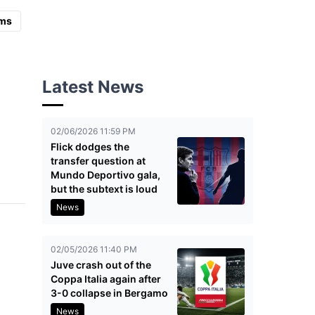
ms
Latest News
02/06/2026 11:59 PM
Flick dodges the
transfer question at
Mundo Deportivo gala,
but the subtext is loud
News
02/05/2026 11:40 PM
Juve crash out of the
Coppa Italia again after
3-0 collapse in Bergamo
News