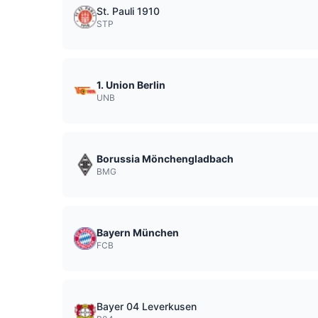
St. Pauli 1910
STP
1. Union Berlin
UNB
Borussia Mönchengladbach
BMG
Bayern München
FCB
Bayer 04 Leverkusen