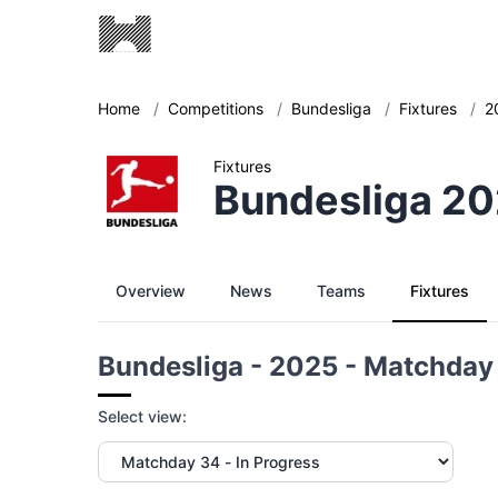
Home
/
Competitions
/
Bundesliga
/
Fixtures
/
2
Fixtures
Bundesliga 20
Overview
News
Teams
Fixtures
Bundesliga - 2025 - Matchday
Select view: