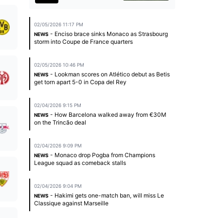
02/05/2026 11:17 PM
- Enciso brace sinks Monaco as Strasbourg
NEWS
storm into Coupe de France quarters
02/05/2026 10:46 PM
- Lookman scores on Atlético debut as Betis
NEWS
get torn apart 5-0 in Copa del Rey
02/04/2026 9:15 PM
- How Barcelona walked away from €30M
NEWS
on the Trincão deal
02/04/2026 9:09 PM
- Monaco drop Pogba from Champions
NEWS
League squad as comeback stalls
02/04/2026 9:04 PM
- Hakimi gets one-match ban, will miss Le
NEWS
Classique against Marseille