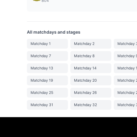
B04
All matchdays and stages
Matchday 1
Matchday 2
Matchday 
Matchday 7
Matchday 8
Matchday 
Matchday 13
Matchday 14
Matchday 
Matchday 19
Matchday 20
Matchday 
Matchday 25
Matchday 26
Matchday 
Matchday 31
Matchday 32
Matchday 