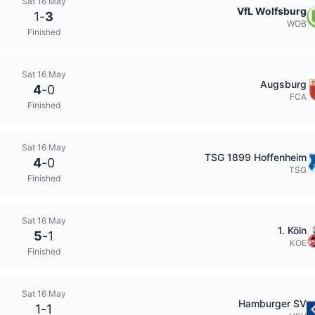
Sat 16 May
VfL Wolfsburg
1
-
3
WOB
Finished
Sat 16 May
Augsburg
4
-
0
FCA
Finished
Sat 16 May
TSG 1899 Hoffenheim
4
-
0
TSG
Finished
Sat 16 May
1. Köln
5
-
1
KOE
Finished
Sat 16 May
Hamburger SV
1
-
1