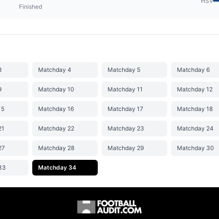
HSV
Finished
3
Matchday 4
Matchday 5
Matchday 6
9
Matchday 10
Matchday 11
Matchday 12
15
Matchday 16
Matchday 17
Matchday 18
21
Matchday 22
Matchday 23
Matchday 24
27
Matchday 28
Matchday 29
Matchday 30
33
Matchday 34