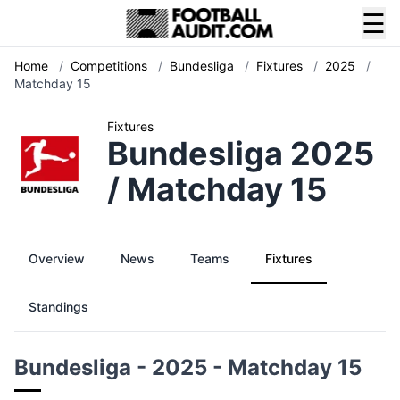
☰
Home
/
Competitions
/
Bundesliga
/
Fixtures
/
2025
/
Matchday 15
Fixtures
Bundesliga 2025
/ Matchday 15
Overview
News
Teams
Fixtures
Standings
Bundesliga - 2025 - Matchday 15