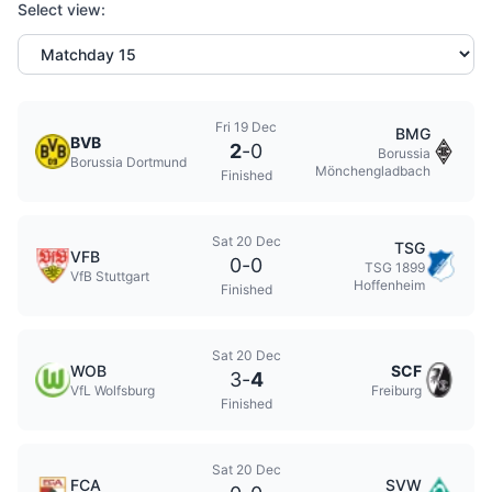
Select view:
Fri 19 Dec
BMG
BVB
2
-
0
Borussia
Borussia Dortmund
Mönchengladbach
Finished
Sat 20 Dec
TSG
VFB
0
-
0
TSG 1899
VfB Stuttgart
Hoffenheim
Finished
Sat 20 Dec
WOB
SCF
3
-
4
VfL Wolfsburg
Freiburg
Finished
Sat 20 Dec
FCA
SVW