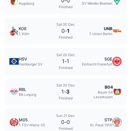
0
-
0
Augsburg
SV Werder Bremen
Finished
Sat 20 Dec
KOE
UNB
0
-
1
1. Köln
1. Union Berlin
Finished
Sat 20 Dec
HSV
SGE
1
-
1
Hamburger SV
Eintracht Frankfurt
Finished
Sat 20 Dec
B04
RBL
1
-
3
Bayer 04
RB Leipzig
Leverkusen
Finished
Sun 21 Dec
M05
STP
0
-
0
1. FSV Mainz 05
St. Pauli 1910
Finished