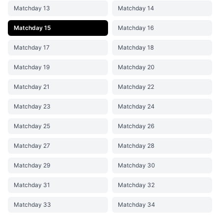
Matchday 13
Matchday 14
Matchday 15
Matchday 16
Matchday 17
Matchday 18
Matchday 19
Matchday 20
Matchday 21
Matchday 22
Matchday 23
Matchday 24
Matchday 25
Matchday 26
Matchday 27
Matchday 28
Matchday 29
Matchday 30
Matchday 31
Matchday 32
Matchday 33
Matchday 34