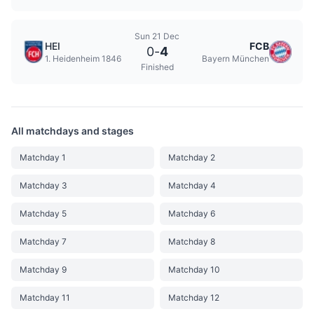
Sun 21 Dec
HEI
FCB
0
-
4
1. Heidenheim 1846
Bayern München
Finished
All matchdays and stages
Matchday 1
Matchday 2
Matchday 3
Matchday 4
Matchday 5
Matchday 6
Matchday 7
Matchday 8
Matchday 9
Matchday 10
Matchday 11
Matchday 12