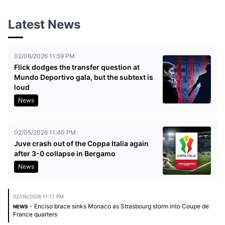
Latest News
02/06/2026 11:59 PM
Flick dodges the transfer question at
Mundo Deportivo gala, but the subtext is
loud
News
02/05/2026 11:40 PM
Juve crash out of the Coppa Italia again
after 3-0 collapse in Bergamo
News
02/05/2026 11:17 PM
- Enciso brace sinks Monaco as Strasbourg storm into Coupe de
NEWS
France quarters