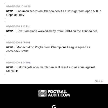
02/05/2026 10:46 PM
- Lookman scores on Atlético debut as Betis get torn apart 5-0 in
NEWS
Copa del Rey
02/04/2026 9:15 PM
- How Barcelona walked away from €30M on the Trincão deal
NEWS
02/04/2026 9:09 PM
- Monaco drop Pogba from Champions League squad as
NEWS
comeback stalls
02/04/2026 9:04 PM
- Hakimi gets one-match ban, will miss Le Classique against
NEWS
Marseille
See all