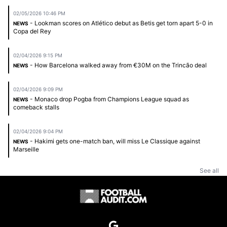
02/05/2026 10:46 PM
- Lookman scores on Atlético debut as Betis get torn apart 5-0 in
NEWS
Copa del Rey
02/04/2026 9:15 PM
- How Barcelona walked away from €30M on the Trincão deal
NEWS
02/04/2026 9:09 PM
- Monaco drop Pogba from Champions League squad as
NEWS
comeback stalls
02/04/2026 9:04 PM
- Hakimi gets one-match ban, will miss Le Classique against
NEWS
Marseille
See all