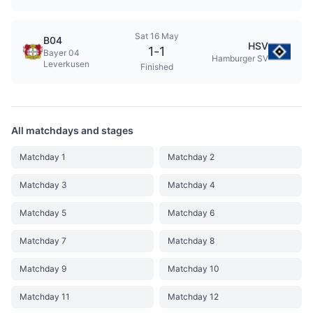
Sat 16 May
B04
HSV
1
-
1
Bayer 04
Hamburger SV
Leverkusen
Finished
All matchdays and stages
Matchday 1
Matchday 2
Matchday 3
Matchday 4
Matchday 5
Matchday 6
Matchday 7
Matchday 8
Matchday 9
Matchday 10
Matchday 11
Matchday 12