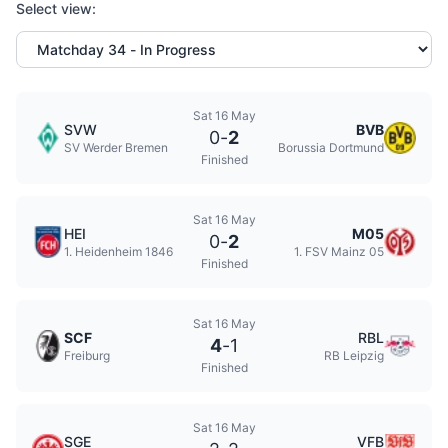
Select view:
Sat 16 May
SVW
BVB
0
-
2
SV Werder Bremen
Borussia Dortmund
Finished
Sat 16 May
HEI
M05
0
-
2
1. Heidenheim 1846
1. FSV Mainz 05
Finished
Sat 16 May
SCF
RBL
4
-
1
Freiburg
RB Leipzig
Finished
Sat 16 May
SGE
VFB