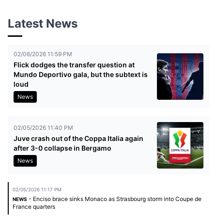
Latest News
02/06/2026 11:59 PM
Flick dodges the transfer question at
Mundo Deportivo gala, but the subtext is
loud
News
02/05/2026 11:40 PM
Juve crash out of the Coppa Italia again
after 3-0 collapse in Bergamo
News
02/05/2026 11:17 PM
- Enciso brace sinks Monaco as Strasbourg storm into Coupe de
NEWS
France quarters