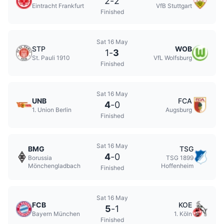
2
-
2
Eintracht Frankfurt
VfB Stuttgart
Finished
Sat 16 May
STP
WOB
1
-
3
St. Pauli 1910
VfL Wolfsburg
Finished
Sat 16 May
UNB
FCA
4
-
0
1. Union Berlin
Augsburg
Finished
Sat 16 May
BMG
TSG
4
-
0
Borussia
TSG 1899
Mönchengladbach
Hoffenheim
Finished
Sat 16 May
FCB
KOE
5
-
1
Bayern München
1. Köln
Finished