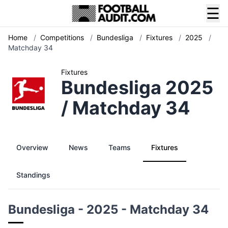
☰
Home
/
Competitions
/
Bundesliga
/
Fixtures
/
2025
/
Matchday 34
Fixtures
Bundesliga 2025
/ Matchday 34
Overview
News
Teams
Fixtures
Standings
Bundesliga - 2025 - Matchday 34