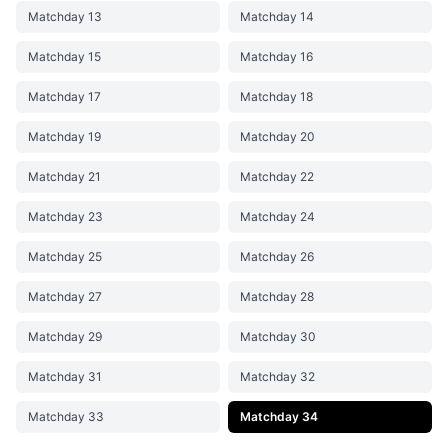
Matchday 13
Matchday 14
Matchday 15
Matchday 16
Matchday 17
Matchday 18
Matchday 19
Matchday 20
Matchday 21
Matchday 22
Matchday 23
Matchday 24
Matchday 25
Matchday 26
Matchday 27
Matchday 28
Matchday 29
Matchday 30
Matchday 31
Matchday 32
Matchday 33
Matchday 34