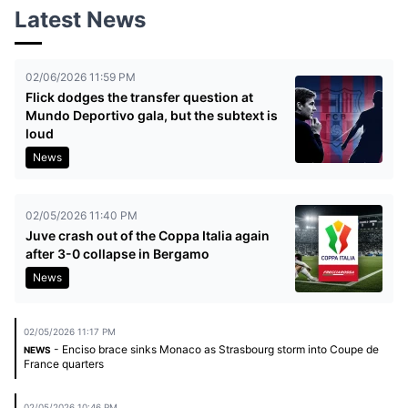
Latest News
02/06/2026 11:59 PM
Flick dodges the transfer question at
Mundo Deportivo gala, but the subtext is
loud
News
02/05/2026 11:40 PM
Juve crash out of the Coppa Italia again
after 3-0 collapse in Bergamo
News
02/05/2026 11:17 PM
- Enciso brace sinks Monaco as Strasbourg storm into Coupe de
NEWS
France quarters
02/05/2026 10:46 PM