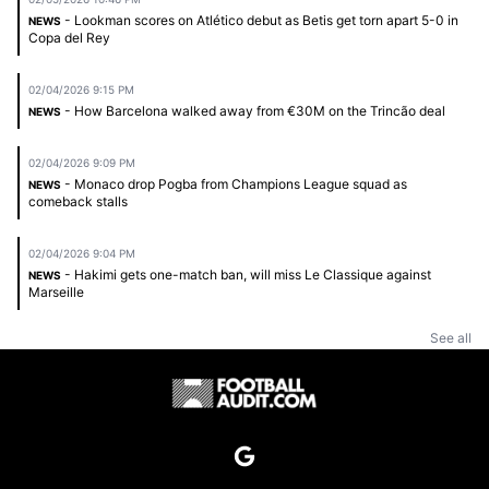
- Lookman scores on Atlético debut as Betis get torn apart 5-0 in
NEWS
Copa del Rey
02/04/2026 9:15 PM
- How Barcelona walked away from €30M on the Trincão deal
NEWS
02/04/2026 9:09 PM
- Monaco drop Pogba from Champions League squad as
NEWS
comeback stalls
02/04/2026 9:04 PM
- Hakimi gets one-match ban, will miss Le Classique against
NEWS
Marseille
See all