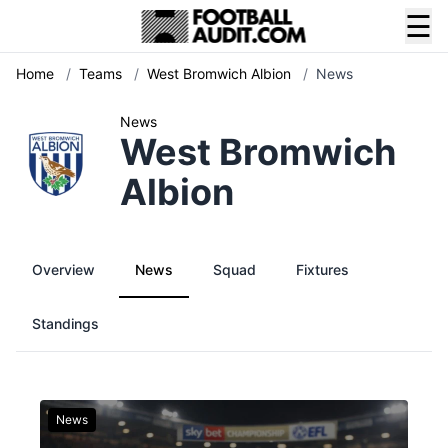
☰
Home
/
Teams
/
West Bromwich Albion
/
News
News
West Bromwich
Albion
Overview
News
Squad
Fixtures
Standings
News