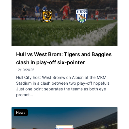
Hull vs West Brom: Tigers and Baggies
clash in play-off six-pointer
12/19/2025
Hull City host West Bromwich Albion at the MKM
Stadium in a clash between two play-off hopefuls.
Just one point separates the teams as both eye
promot...
News