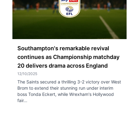
Southampton's remarkable revival
continues as Championship matchday
20 delivers drama across England
12/10/2025
The Saints secured a thrilling 3-2 victory over West
Brom to extend their stunning run under interim
boss Tonda Eckert, while Wrexham's Hollywood
fair...