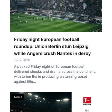
Friday night European football
roundup: Union Berlin stun Leipzig
while Angers crush Nantes in derby
12/12/2025
A packed Friday night of European football
delivered shocks and drama across the continent,
with Union Berlin producing a stunning upset
against title...
News