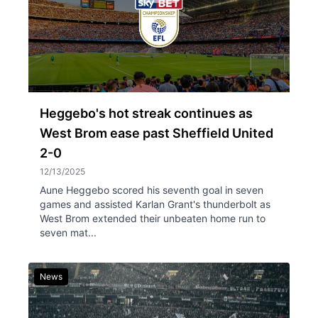
Heggebo's hot streak continues as
West Brom ease past Sheffield United
2-0
12/13/2025
Aune Heggebo scored his seventh goal in seven
games and assisted Karlan Grant's thunderbolt as
West Brom extended their unbeaten home run to
seven mat...
News