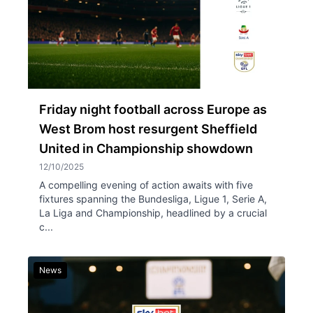
Friday night football across Europe as
West Brom host resurgent Sheffield
United in Championship showdown
12/10/2025
A compelling evening of action awaits with five
fixtures spanning the Bundesliga, Ligue 1, Serie A,
La Liga and Championship, headlined by a crucial
c...
News