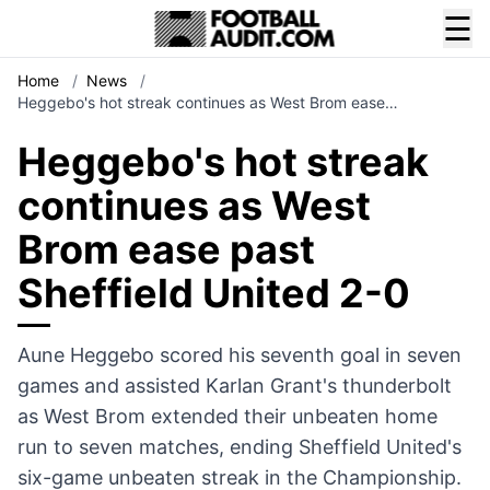
☰
Home
/
News
/
Heggebo's hot streak continues as West Brom ease…
Heggebo's hot streak
continues as West
Brom ease past
Sheffield United 2-0
Aune Heggebo scored his seventh goal in seven
games and assisted Karlan Grant's thunderbolt
as West Brom extended their unbeaten home
run to seven matches, ending Sheffield United's
six-game unbeaten streak in the Championship.