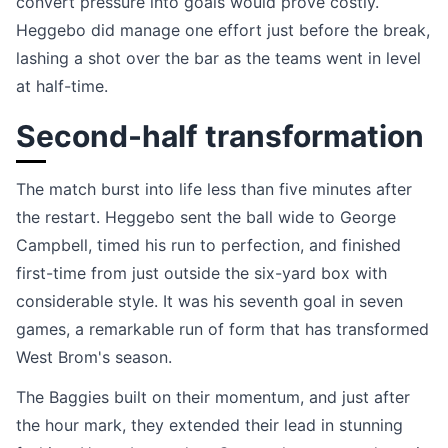
convert pressure into goals would prove costly.
Heggebo did manage one effort just before the break,
lashing a shot over the bar as the teams went in level
at half-time.
Second-half transformation
The match burst into life less than five minutes after
the restart. Heggebo sent the ball wide to George
Campbell, timed his run to perfection, and finished
first-time from just outside the six-yard box with
considerable style. It was his seventh goal in seven
games, a remarkable run of form that has transformed
West Brom's season.
The Baggies built on their momentum, and just after
the hour mark, they extended their lead in stunning