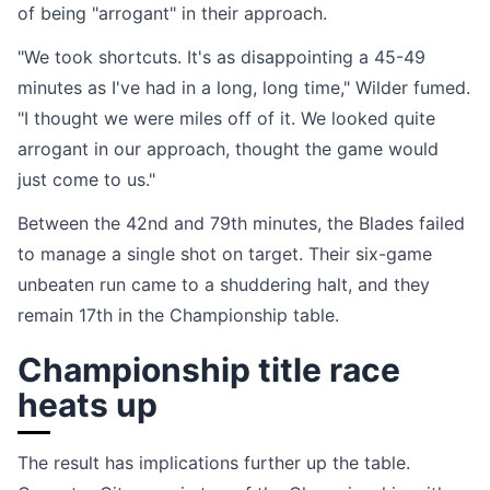
of being "arrogant" in their approach.
"We took shortcuts. It's as disappointing a 45-49
minutes as I've had in a long, long time," Wilder fumed.
"I thought we were miles off of it. We looked quite
arrogant in our approach, thought the game would
just come to us."
Between the 42nd and 79th minutes, the Blades failed
to manage a single shot on target. Their six-game
unbeaten run came to a shuddering halt, and they
remain 17th in the Championship table.
Championship title race
heats up
The result has implications further up the table.