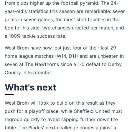
from clubs higher up the football pyramid. The 24-
year-old's statistics this season are remarkable: seven
goals in seven games, the most shot touches in the
box for his side, two chances created per match, and
a 100% tackle success rate.
West Brom have now lost just four of their last 29
home league matches (W14, D11) and are unbeaten in
seven at The Hawthorns since a 1-0 defeat to Derby
County in September.
What's next
West Brom will look to build on this result as they
push for a playoff place, while Sheffield United must
regroup quickly to avoid slipping further down the
table. The Blades' next challenge comes against a