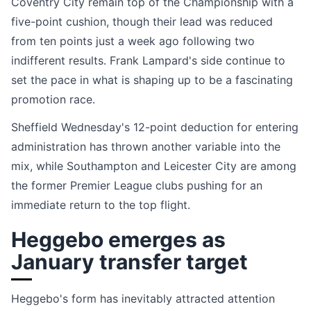
Coventry City remain top of the Championship with a
five-point cushion, though their lead was reduced
from ten points just a week ago following two
indifferent results. Frank Lampard's side continue to
set the pace in what is shaping up to be a fascinating
promotion race.
Sheffield Wednesday's 12-point deduction for entering
administration has thrown another variable into the
mix, while Southampton and Leicester City are among
the former Premier League clubs pushing for an
immediate return to the top flight.
Heggebo emerges as
January transfer target
Heggebo's form has inevitably attracted attention