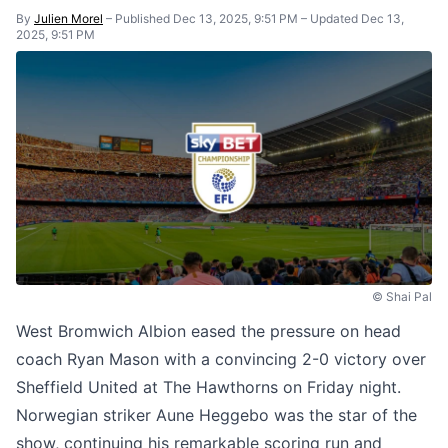
By
Julien Morel
–
Published Dec 13, 2025, 9:51 PM
–
Updated Dec 13,
2025, 9:51 PM
© Shai Pal
West Bromwich Albion eased the pressure on head
coach Ryan Mason with a convincing 2-0 victory over
Sheffield United at The Hawthorns on Friday night.
Norwegian striker Aune Heggebo was the star of the
show, continuing his remarkable scoring run and