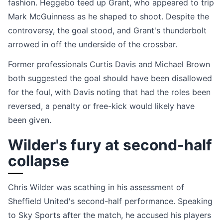
fashion. Heggebo teed up Grant, who appeared to trip
Mark McGuinness as he shaped to shoot. Despite the
controversy, the goal stood, and Grant's thunderbolt
arrowed in off the underside of the crossbar.
Former professionals Curtis Davis and Michael Brown
both suggested the goal should have been disallowed
for the foul, with Davis noting that had the roles been
reversed, a penalty or free-kick would likely have
been given.
Wilder's fury at second-half
collapse
Chris Wilder was scathing in his assessment of
Sheffield United's second-half performance. Speaking
to Sky Sports after the match, he accused his players