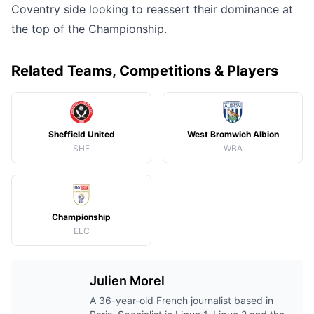
Coventry side looking to reassert their dominance at
the top of the Championship.
Related Teams, Competitions & Players
Sheffield United
West Bromwich Albion
SHE
WBA
Championship
ELC
Julien Morel
A 36-year-old French journalist based in