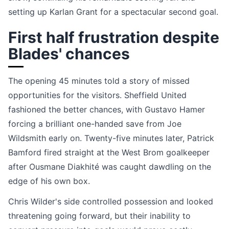
setting up Karlan Grant for a spectacular second goal.
First half frustration despite
Blades' chances
The opening 45 minutes told a story of missed
opportunities for the visitors. Sheffield United
fashioned the better chances, with Gustavo Hamer
forcing a brilliant one-handed save from Joe
Wildsmith early on. Twenty-five minutes later, Patrick
Bamford fired straight at the West Brom goalkeeper
after Ousmane Diakhité was caught dawdling on the
edge of his own box.
Chris Wilder's side controlled possession and looked
threatening going forward, but their inability to