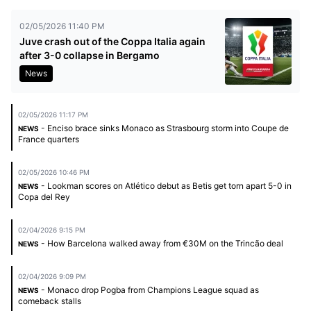
02/05/2026 11:40 PM
Juve crash out of the Coppa Italia again
after 3-0 collapse in Bergamo
News
02/05/2026 11:17 PM
- Enciso brace sinks Monaco as Strasbourg storm into Coupe de
NEWS
France quarters
02/05/2026 10:46 PM
- Lookman scores on Atlético debut as Betis get torn apart 5-0 in
NEWS
Copa del Rey
02/04/2026 9:15 PM
- How Barcelona walked away from €30M on the Trincão deal
NEWS
02/04/2026 9:09 PM
- Monaco drop Pogba from Champions League squad as
NEWS
comeback stalls