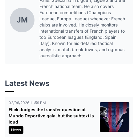
Paris. Specialist in Ligue 1, Ligue 2 and the
French national team. He also covers
European competitions (Champions
JM
League, Europa League) whenever French
clubs are involved. He closely monitors
international transfers of French players to
top European leagues (England, Spain,
Italy). Known for his detailed tactical
analysis, match breakdowns, and rigorous
journalistic approach.
Latest News
02/06/2026 11:59 PM
Flick dodges the transfer question at
Mundo Deportivo gala, but the subtext is
loud
News