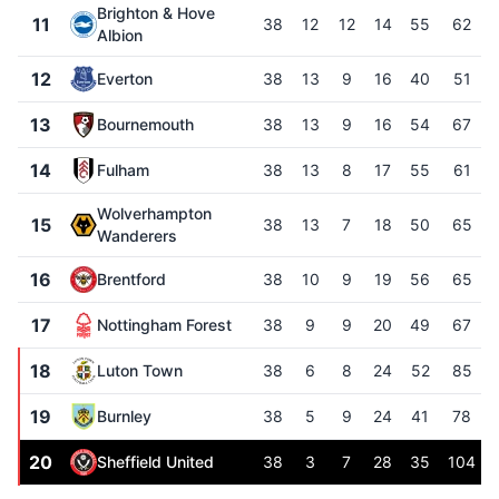
Brighton & Hove
11
38
12
12
14
55
62
Albion
12
Everton
38
13
9
16
40
51
13
Bournemouth
38
13
9
16
54
67
14
Fulham
38
13
8
17
55
61
Wolverhampton
15
38
13
7
18
50
65
Wanderers
16
Brentford
38
10
9
19
56
65
17
Nottingham Forest
38
9
9
20
49
67
18
Luton Town
38
6
8
24
52
85
19
Burnley
38
5
9
24
41
78
20
Sheffield United
38
3
7
28
35
104