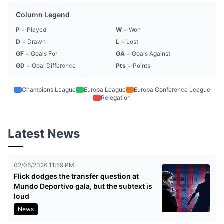
Column Legend
P
= Played
W
= Won
D
= Drawn
L
= Lost
GF
= Goals For
GA
= Goals Against
GD
= Goal Difference
Pts
= Points
Champions League
Europa League
Europa Conference League
Relegation
Latest News
02/06/2026 11:59 PM
Flick dodges the transfer question at
Mundo Deportivo gala, but the subtext is
loud
News