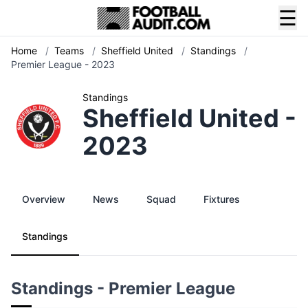
☰
Home
/
Teams
/
Sheffield United
/
Standings
/
Premier League - 2023
Standings
Sheffield United -
2023
Overview
News
Squad
Fixtures
Standings
Standings - Premier League