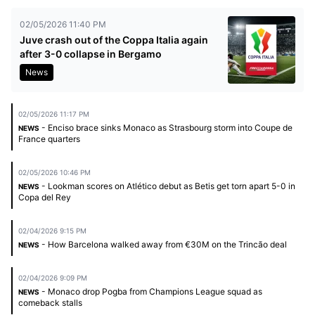
02/05/2026 11:40 PM
Juve crash out of the Coppa Italia again
after 3-0 collapse in Bergamo
News
02/05/2026 11:17 PM
- Enciso brace sinks Monaco as Strasbourg storm into Coupe de
NEWS
France quarters
02/05/2026 10:46 PM
- Lookman scores on Atlético debut as Betis get torn apart 5-0 in
NEWS
Copa del Rey
02/04/2026 9:15 PM
- How Barcelona walked away from €30M on the Trincão deal
NEWS
02/04/2026 9:09 PM
- Monaco drop Pogba from Champions League squad as
NEWS
comeback stalls