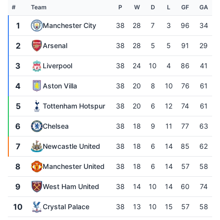
#
Team
P
W
D
L
GF
GA
1
Manchester City
38
28
7
3
96
34
2
Arsenal
38
28
5
5
91
29
3
Liverpool
38
24
10
4
86
41
4
Aston Villa
38
20
8
10
76
61
5
Tottenham Hotspur
38
20
6
12
74
61
6
Chelsea
38
18
9
11
77
63
7
Newcastle United
38
18
6
14
85
62
8
Manchester United
38
18
6
14
57
58
9
West Ham United
38
14
10
14
60
74
10
Crystal Palace
38
13
10
15
57
58