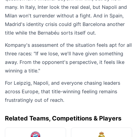
many. In Italy, Inter look the real deal, but Napoli and
Milan won't surrender without a fight. And in Spain,
Madrid's identity crisis could gift Barcelona another
title while the Bernabéu sorts itself out.
Kompany's assessment of the situation feels apt for all
three races: "If we lose, we'll have given something
away. From the opponent's perspective, it feels like
winning a title."
For Leipzig, Napoli, and everyone chasing leaders
across Europe, that title-winning feeling remains
frustratingly out of reach.
Related Teams, Competitions & Players