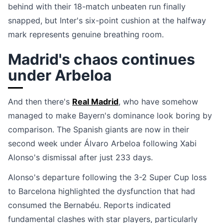
behind with their 18-match unbeaten run finally
snapped, but Inter's six-point cushion at the halfway
mark represents genuine breathing room.
Madrid's chaos continues
under Arbeloa
And then there's
Real Madrid
, who have somehow
managed to make Bayern's dominance look boring by
comparison. The Spanish giants are now in their
second week under Álvaro Arbeloa following Xabi
Alonso's dismissal after just 233 days.
Alonso's departure following the 3-2 Super Cup loss
to Barcelona highlighted the dysfunction that had
consumed the Bernabéu. Reports indicated
fundamental clashes with star players, particularly