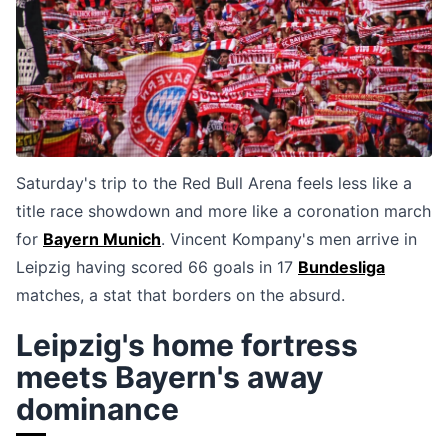
Saturday's trip to the Red Bull Arena feels less like a
title race showdown and more like a coronation march
for
Bayern Munich
. Vincent Kompany's men arrive in
Leipzig having scored 66 goals in 17
Bundesliga
matches, a stat that borders on the absurd.
Leipzig's home fortress
meets Bayern's away
dominance