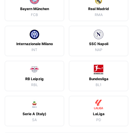
Bayern München
Real Madrid
FCB
RMA
Internazionale Milano
SSC Napoli
INT
NAP
RB Leipzig
Bundesliga
RBL
BL1
Serie A (Italy)
LaLiga
SA
PD