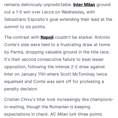
remains deliciously unpredictable.
Inter Milan
ground
out a 1-0 win over Lecce on Wednesday, with
Sebastiano Esposito's goal extending their lead at the
summit to six points.
The contrast with
Napoli
couldn't be starker. Antonio
Conte's side were held to a frustrating draw at home
by Parma, dropping valuable ground in the title race.
It's their second consecutive failure to beat lesser
opposition, following the intense 2-2 draw against
Inter on January 11th where Scott McTominay twice
equalised and Conte was sent off for protesting a
penalty decision.
Cristian Chivu's Inter look increasingly like champions-
in-waiting, though the Romanian is keeping
expectations in check. AC Milan lurk three points