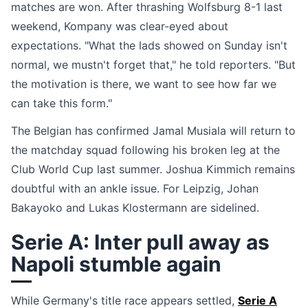
matches are won. After thrashing Wolfsburg 8-1 last
weekend, Kompany was clear-eyed about
expectations. "What the lads showed on Sunday isn't
normal, we mustn't forget that," he told reporters. "But
the motivation is there, we want to see how far we
can take this form."
The Belgian has confirmed Jamal Musiala will return to
the matchday squad following his broken leg at the
Club World Cup last summer. Joshua Kimmich remains
doubtful with an ankle issue. For Leipzig, Johan
Bakayoko and Lukas Klostermann are sidelined.
Serie A: Inter pull away as
Napoli stumble again
While Germany's title race appears settled,
Serie A