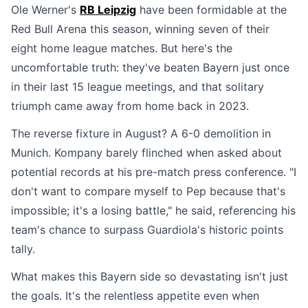
Ole Werner's
RB Leipzig
have been formidable at the
Red Bull Arena this season, winning seven of their
eight home league matches. But here's the
uncomfortable truth: they've beaten Bayern just once
in their last 15 league meetings, and that solitary
triumph came away from home back in 2023.
The reverse fixture in August? A 6-0 demolition in
Munich. Kompany barely flinched when asked about
potential records at his pre-match press conference. "I
don't want to compare myself to Pep because that's
impossible; it's a losing battle," he said, referencing his
team's chance to surpass Guardiola's historic points
tally.
What makes this Bayern side so devastating isn't just
the goals. It's the relentless appetite even when