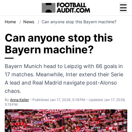
☰
Home
/
News
/
Can anyone stop this Bayern machine?
Can anyone stop this
Bayern machine?
Bayern Munich head to Leipzig with 66 goals in
17 matches. Meanwhile, Inter extend their Serie
A lead and Real Madrid navigate post-Alonso
chaos.
By
Anna Keller
–
Published Jan 17, 2026, 5:18 PM
–
Updated Jan 17, 2026,
5:19 PM