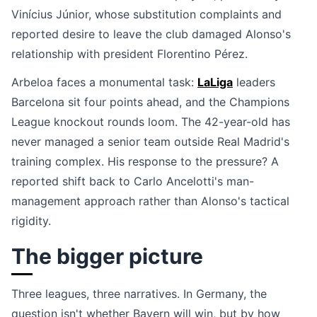
Vinícius Júnior, whose substitution complaints and
reported desire to leave the club damaged Alonso's
relationship with president Florentino Pérez.
Arbeloa faces a monumental task:
LaLiga
leaders
Barcelona sit four points ahead, and the Champions
League knockout rounds loom. The 42-year-old has
never managed a senior team outside Real Madrid's
training complex. His response to the pressure? A
reported shift back to Carlo Ancelotti's man-
management approach rather than Alonso's tactical
rigidity.
The bigger picture
Three leagues, three narratives. In Germany, the
question isn't whether Bayern will win, but by how