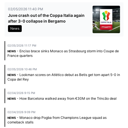
02/05/2026 11:40 PM
Juve crash out of the Coppa Italia again
after 3-0 collapse in Bergamo
News
02/05/2026 11:17 PM
- Enciso brace sinks Monaco as Strasbourg storm into Coupe de
NEWS
France quarters
02/05/2026 10:46 PM
- Lookman scores on Atlético debut as Betis get torn apart 5-0 in
NEWS
Copa del Rey
02/04/2026 9:15 PM
- How Barcelona walked away from €30M on the Trincão deal
NEWS
02/04/2026 9:09 PM
- Monaco drop Pogba from Champions League squad as
NEWS
comeback stalls