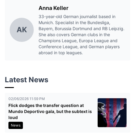
Anna Keller
33-year-old German journalist based in
Munich. Specialist in the Bundesliga,
AK
Bayern, Borussia Dortmund and RB Leipzig.
She also covers German clubs in the
Champions League, Europa League and
Conference League, and German players
abroad in top leagues.
Latest News
02/06/2026 11:59 PM
Flick dodges the transfer question at
Mundo Deportivo gala, but the subtext is
loud
News