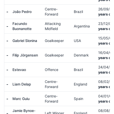
Centre-
26/09/0
-
João Pedro
Brazil
Forward
years ol
Facundo
Attacking
23/12/0
-
Argentina
Buonanotte
Midfield
years ol
15/05/0
-
Gabriel Slonina
Goalkeeper
USA
years ol
16/04/0
-
Filip Jörgensen
Goalkeeper
Denmark
years ol
24/04/0
-
Estevao
Offence
Brazil
years ol
Centre-
08/02/0
-
Liam Delap
England
Forward
years ol
Centre-
04/01/0
-
Marc Guiu
Spain
Forward
years ol
Jamie Bynoe-
08/08/0
-
Left Winger
England