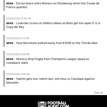
- Enciso brace sinks Monaco as Strasbourg storm into Coupe de
NEWS
France quarters
02/05/2026 10:46 PM
- Lookman scores on Atlético debut as Betis get torn apart 5-0 in
NEWS
Copa del Rey
02/04/2026 9:15 PM
- How Barcelona walked away from €30M on the Trincão deal
NEWS
02/04/2026 9:09 PM
- Monaco drop Pogba from Champions League squad as
NEWS
comeback stalls
02/04/2026 9:04 PM
- Hakimi gets one-match ban, will miss Le Classique against
NEWS
Marseille
See all