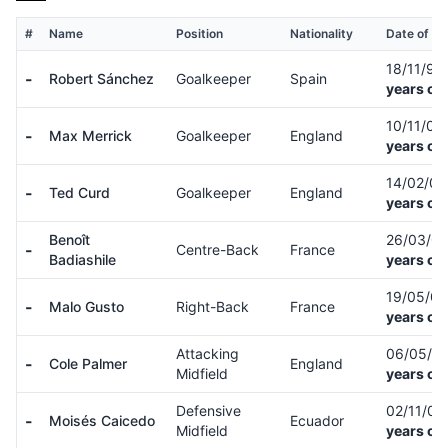
#
Name
Position
Nationality
Date of Bi
18/11/97
-
Robert Sánchez
Goalkeeper
Spain
years ol
10/11/05
-
Max Merrick
Goalkeeper
England
years ol
14/02/0
-
Ted Curd
Goalkeeper
England
years ol
Benoît
26/03/0
-
Centre-Back
France
Badiashile
years ol
19/05/0
-
Malo Gusto
Right-Back
France
years ol
Attacking
06/05/0
-
Cole Palmer
England
Midfield
years ol
Defensive
02/11/01
-
Moisés Caicedo
Ecuador
Midfield
years ol