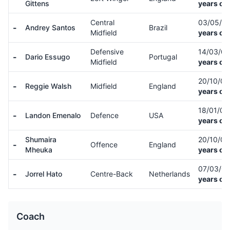
Gittens
years ol
Central
03/05/0
-
Andrey Santos
Brazil
Midfield
years ol
Defensive
14/03/0
-
Dario Essugo
Portugal
Midfield
years ol
20/10/0
-
Reggie Walsh
Midfield
England
years ol
18/01/0
-
Landon Emenalo
Defence
USA
years ol
Shumaira
20/10/0
-
Offence
England
Mheuka
years ol
07/03/0
-
Jorrel Hato
Centre-Back
Netherlands
years ol
Coach