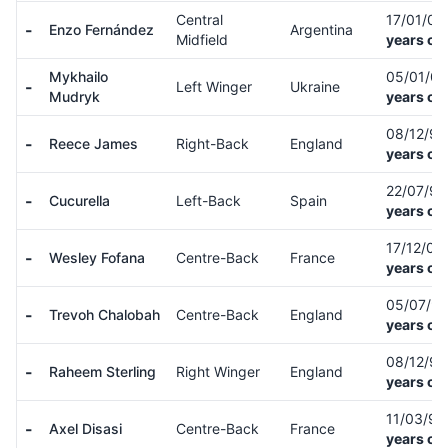
Central
17/01/01
-
Enzo Fernández
Argentina
Midfield
years ol
Mykhailo
05/01/0
-
Left Winger
Ukraine
Mudryk
years ol
08/12/9
-
Reece James
Right-Back
England
years ol
22/07/9
-
Cucurella
Left-Back
Spain
years ol
17/12/00
-
Wesley Fofana
Centre-Back
France
years ol
05/07/9
-
Trevoh Chalobah
Centre-Back
England
years ol
08/12/9
-
Raheem Sterling
Right Winger
England
years ol
11/03/9
-
Axel Disasi
Centre-Back
France
years ol