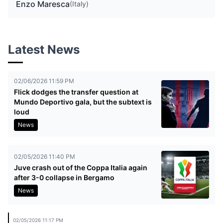
Enzo Maresca
(Italy)
Latest News
02/06/2026 11:59 PM
Flick dodges the transfer question at
Mundo Deportivo gala, but the subtext is
loud
News
02/05/2026 11:40 PM
Juve crash out of the Coppa Italia again
after 3-0 collapse in Bergamo
News
02/05/2026 11:17 PM