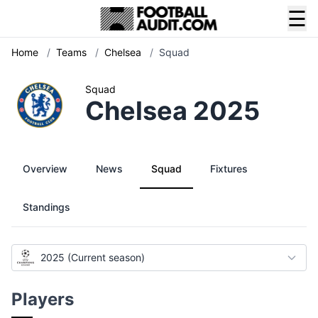
☰
Home
/
Teams
/
Chelsea
/
Squad
Squad
Chelsea 2025
Overview
News
Squad
Fixtures
Standings
2025 (Current season)
Players