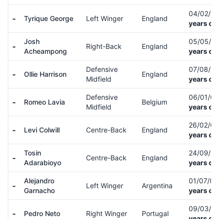
04/02/0
-
Tyrique George
Left Winger
England
years ol
Josh
05/05/0
-
Right-Back
England
Acheampong
years ol
Defensive
07/08/0
-
Ollie Harrison
England
Midfield
years ol
Defensive
06/01/0
-
Romeo Lavia
Belgium
Midfield
years ol
26/02/0
-
Levi Colwill
Centre-Back
England
years ol
Tosin
24/09/9
-
Centre-Back
England
Adarabioyo
years ol
Alejandro
01/07/0
-
Left Winger
Argentina
Garnacho
years ol
09/03/0
-
Pedro Neto
Right Winger
Portugal
years ol