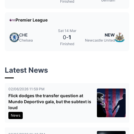
Germain
Finished
Premier League
Sat 14 Mar
CHE
NEW
0
-
1
Chelsea
Newcastle United
Finished
Latest News
02/06/2026 11:59 PM
Flick dodges the transfer question at
Mundo Deportivo gala, but the subtext is
loud
News