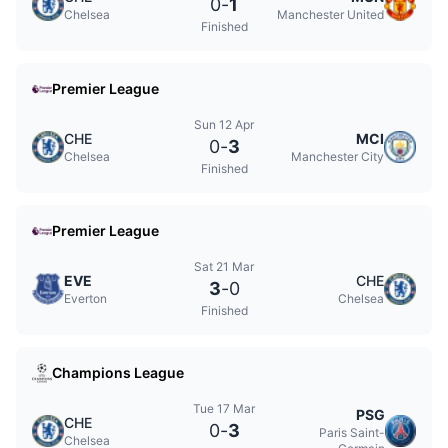
0
-
1
Chelsea
Manchester United
Finished
Premier League
Sun 12 Apr
CHE
MCI
0
-
3
Chelsea
Manchester City
Finished
Premier League
Sat 21 Mar
EVE
CHE
3
-
0
Everton
Chelsea
Finished
Champions League
Tue 17 Mar
PSG
CHE
0
-
3
Paris Saint-
Chelsea