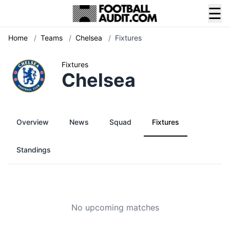
☰
Home
/
Teams
/
Chelsea
/
Fixtures
Fixtures
Chelsea
Overview
News
Squad
Fixtures
Standings
No upcoming matches