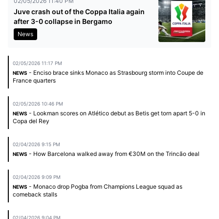
02/05/2026 11:40 PM
Juve crash out of the Coppa Italia again
after 3-0 collapse in Bergamo
News
02/05/2026 11:17 PM
- Enciso brace sinks Monaco as Strasbourg storm into Coupe de
NEWS
France quarters
02/05/2026 10:46 PM
- Lookman scores on Atlético debut as Betis get torn apart 5-0 in
NEWS
Copa del Rey
02/04/2026 9:15 PM
- How Barcelona walked away from €30M on the Trincão deal
NEWS
02/04/2026 9:09 PM
- Monaco drop Pogba from Champions League squad as
NEWS
comeback stalls
02/04/2026 9:04 PM