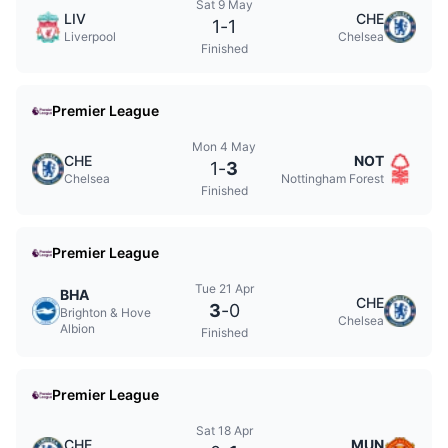
Sat 9 May
LIV
CHE
1
-
1
Liverpool
Chelsea
Finished
Premier League
Mon 4 May
CHE
NOT
1
-
3
Chelsea
Nottingham Forest
Finished
Premier League
Tue 21 Apr
BHA
CHE
3
-
0
Brighton & Hove
Chelsea
Albion
Finished
Premier League
Sat 18 Apr
CHE
MUN