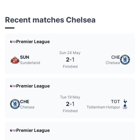
Recent matches Chelsea
Premier League
Sun 24 May
SUN
CHE
2
-
1
Sunderland
Chelsea
Finished
Premier League
Tue 19 May
CHE
TOT
2
-
1
Chelsea
Tottenham Hotspur
Finished
Premier League