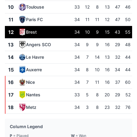
10
Toulouse
33
12
8
13
47
46
11
Paris FC
34
11
11
12
47
50
12
Brest
34
10
9
15
43
55
13
Angers SCO
34
9
9
16
29
48
14
Le Havre
34
7
14
13
32
44
15
Auxerre
34
8
10
16
34
44
16
Nice
34
7
11
16
37
60
17
Nantes
33
5
8
20
29
52
18
Metz
34
3
8
23
32
76
Column Legend
P
= Played
W
= Won