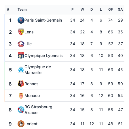
#
Team
P
W
D
L
GF
GA
1
Paris Saint-Germain
34
24
4
6
74
29
2
Lens
34
22
4
8
66
35
3
Lille
34
18
7
9
52
37
4
Olympique Lyonnais
34
18
6
10
53
40
Olympique de
5
34
18
5
11
63
45
Marseille
6
Rennes
34
17
8
9
59
50
7
Monaco
34
16
6
12
60
54
RC Strasbourg
8
34
15
8
11
58
47
Alsace
9
Lorient
34
11
12
11
48
51