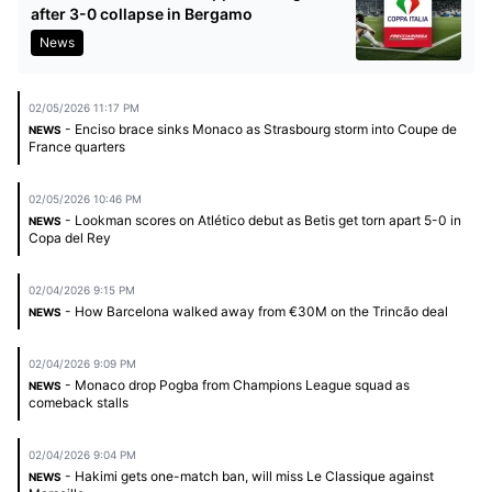
after 3-0 collapse in Bergamo
News
02/05/2026 11:17 PM
- Enciso brace sinks Monaco as Strasbourg storm into Coupe de
NEWS
France quarters
02/05/2026 10:46 PM
- Lookman scores on Atlético debut as Betis get torn apart 5-0 in
NEWS
Copa del Rey
02/04/2026 9:15 PM
- How Barcelona walked away from €30M on the Trincão deal
NEWS
02/04/2026 9:09 PM
- Monaco drop Pogba from Champions League squad as
NEWS
comeback stalls
02/04/2026 9:04 PM
- Hakimi gets one-match ban, will miss Le Classique against
NEWS