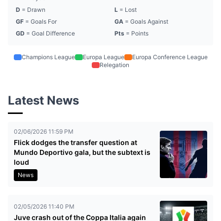
D
= Drawn
L
= Lost
GF
= Goals For
GA
= Goals Against
GD
= Goal Difference
Pts
= Points
Champions League
Europa League
Europa Conference League
Relegation
Latest News
02/06/2026 11:59 PM
Flick dodges the transfer question at
Mundo Deportivo gala, but the subtext is
loud
News
02/05/2026 11:40 PM
Juve crash out of the Coppa Italia again