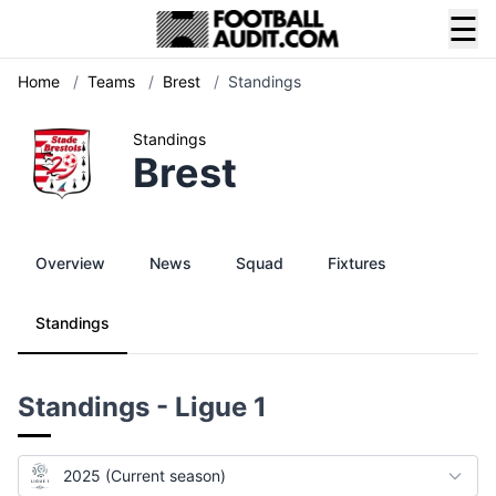
☰
Home
/
Teams
/
Brest
/
Standings
Standings
Brest
Overview
News
Squad
Fixtures
Standings
Standings - Ligue 1
2025 (Current season)