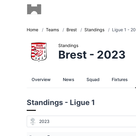
Home
/
Teams
/
Brest
/
Standings
/
Ligue 1 - 2
Standings
Brest - 2023
Overview
News
Squad
Fixtures
Standings - Ligue 1
2023