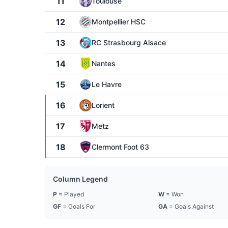
11
Toulouse
12
Montpellier HSC
13
RC Strasbourg Alsace
14
Nantes
15
Le Havre
16
Lorient
17
Metz
18
Clermont Foot 63
Column Legend
P
= Played
W
= Won
GF
= Goals For
GA
= Goals Against