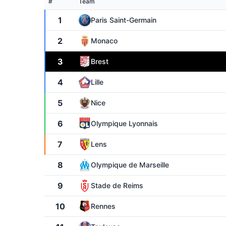
#
Team
1
Paris Saint-Germain
2
Monaco
3
Brest
4
Lille
5
Nice
6
Olympique Lyonnais
7
Lens
8
Olympique de Marseille
9
Stade de Reims
10
Rennes