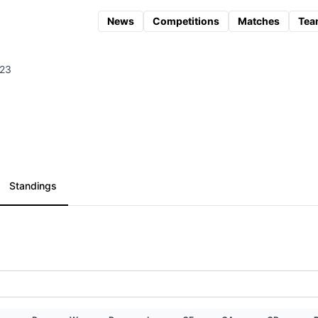
News
Competitions
Matches
Tea
023
Standings