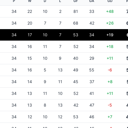
P
W
D
L
GF
GA
GD
34
22
10
2
81
33
+48
34
20
7
7
68
42
+26
34
17
10
7
53
34
+19
34
16
11
7
52
34
+18
34
15
10
9
40
29
+11
34
16
5
13
49
55
-6
34
14
9
11
45
37
+8
34
13
11
10
52
41
+11
34
13
8
13
42
47
-5
34
12
10
12
53
46
+7