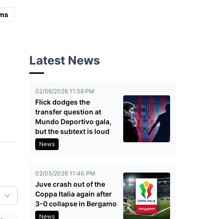
ms
Latest News
02/06/2026 11:59 PM
Flick dodges the
transfer question at
Mundo Deportivo gala,
but the subtext is loud
News
02/05/2026 11:40 PM
Juve crash out of the
Coppa Italia again after
3-0 collapse in Bergamo
News