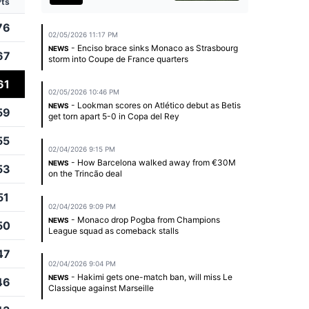
Pts
76
02/05/2026 11:17 PM
- Enciso brace sinks Monaco as Strasbourg
NEWS
67
storm into Coupe de France quarters
61
02/05/2026 10:46 PM
- Lookman scores on Atlético debut as Betis
NEWS
59
get torn apart 5-0 in Copa del Rey
55
02/04/2026 9:15 PM
- How Barcelona walked away from €30M
NEWS
53
on the Trincão deal
51
02/04/2026 9:09 PM
- Monaco drop Pogba from Champions
NEWS
50
League squad as comeback stalls
47
02/04/2026 9:04 PM
- Hakimi gets one-match ban, will miss Le
NEWS
46
Classique against Marseille