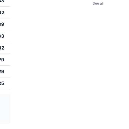
43
See all
42
39
33
32
29
29
25