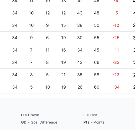
34
11
10
13
42
46
-4
34
10
12
12
43
48
-5
34
10
9
15
38
50
-12
34
9
6
19
30
55
-25
34
7
11
16
34
45
-11
34
7
8
19
43
66
-23
34
8
5
21
35
58
-23
34
5
10
19
26
60
-34
D
= Drawn
L
= Lost
GD
= Goal Difference
Pts
= Points