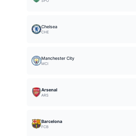
SPO
Chelsea
CHE
Manchester City
MCI
Arsenal
ARS
Barcelona
FCB