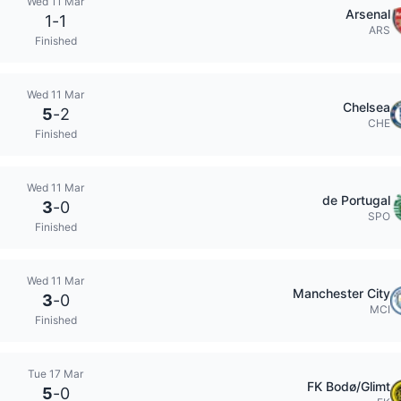
Wed 11 Mar
Arsenal
1
-
1
ARS
Finished
Wed 11 Mar
Chelsea
5
-
2
CHE
Finished
Wed 11 Mar
de Portugal
3
-
0
SPO
Finished
Wed 11 Mar
Manchester City
3
-
0
MCI
Finished
Tue 17 Mar
FK Bodø/Glimt
5
-
0