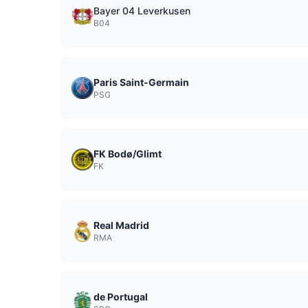
Bayer 04 Leverkusen
B04
Paris Saint-Germain
PSG
FK Bodø/Glimt
FK
Real Madrid
RMA
de Portugal