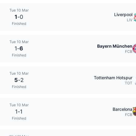
Tue 10 Mar
Liverpool
1
-
0
LIV
Finished
Tue 10 Mar
Bayern München
1
-
6
FCB
Finished
Tue 10 Mar
Tottenham Hotspur
5
-
2
TOT
Finished
Tue 10 Mar
Barcelona
1
-
1
FCB
Finished