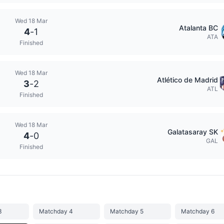
Wed 18 Mar
Atalanta BC
4
-
1
ATA
Finished
Wed 18 Mar
Atlético de Madrid
3
-
2
ATL
Finished
Wed 18 Mar
Galatasaray SK
4
-
0
GAL
Finished
3
Matchday 4
Matchday 5
Matchday 6