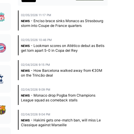
02/05/2026 11:17 PM
- Enciso brace sinks Monaco as Strasbourg
NEWS
storm into Coupe de France quarters
02/05/2026 10:46 PM
- Lookman scores on Atlético debut as Betis
NEWS
get torn apart 5-0 in Copa del Rey
02/04/2026 9:15 PM
- How Barcelona walked away from €30M
NEWS
on the Trincão deal
02/04/2026 9:09 PM
- Monaco drop Pogba from Champions
NEWS
League squad as comeback stalls
02/04/2026 9:04 PM
- Hakimi gets one-match ban, will miss Le
NEWS
Classique against Marseille