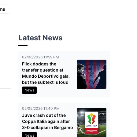
ms
Latest News
02/06/2026 11:59 PM
Flick dodges the
transfer question at
Mundo Deportivo gala,
but the subtext is loud
News
02/05/2026 11:40 PM
Juve crash out of the
Coppa Italia again after
3-0 collapse in Bergamo
News