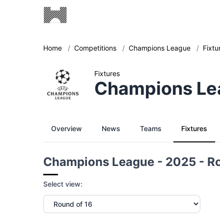
Home
/
Competitions
/
Champions League
/
Fixtu
Fixtures
Champions Lea
Overview
News
Teams
Fixtures
Champions League - 2025 - Ro
Select view: