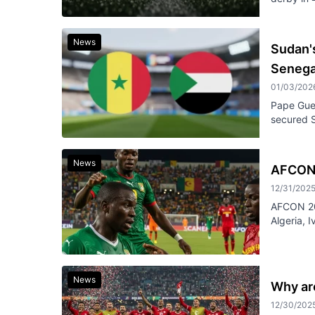
News
Sudan's
Senegal
01/03/202
Pape Guey
secured S
News
AFCON 
12/31/202
AFCON 202
Algeria, 
News
Why are
12/30/202