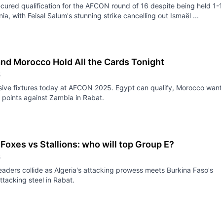
ecured qualification for the AFCON round of 16 despite being held 1-
ia, with Feisal Salum's stunning strike cancelling out Ismaël ...
and Morocco Hold All the Cards Tonight
5
sive fixtures today at AFCON 2025. Egypt can qualify, Morocco wan
points against Zambia in Rabat.
Foxes vs Stallions: who will top Group E?
5
eaders collide as Algeria's attacking prowess meets Burkina Faso's
ttacking steel in Rabat.