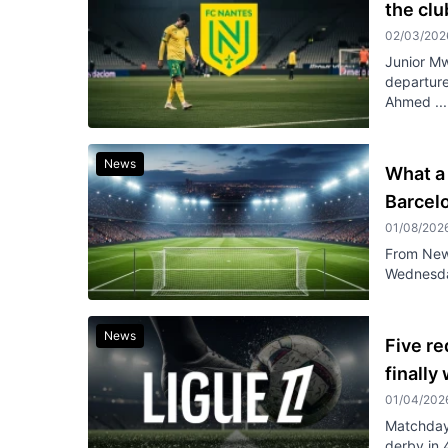
the cl
02/03/202
Junior Mw
departure
Ahmed ...
News
What a 
Barcel
01/08/202
From Newc
Wednesday
News
Five re
finally
01/04/202
Matchday 
derby in 