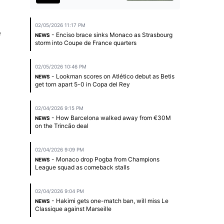
02/05/2026 11:17 PM
e
- Enciso brace sinks Monaco as Strasbourg
NEWS
storm into Coupe de France quarters
02/05/2026 10:46 PM
- Lookman scores on Atlético debut as Betis
NEWS
get torn apart 5-0 in Copa del Rey
02/04/2026 9:15 PM
- How Barcelona walked away from €30M
NEWS
on the Trincão deal
02/04/2026 9:09 PM
- Monaco drop Pogba from Champions
NEWS
League squad as comeback stalls
02/04/2026 9:04 PM
- Hakimi gets one-match ban, will miss Le
NEWS
Classique against Marseille