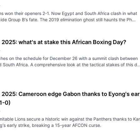
5
s won their openers 2-1. Now Egypt and South Africa clash in what
ide Group B's fate. The 2019 elimination ghost still haunts the Ph...
2025: what's at stake this African Boxing Day?
5
ches on the schedule for December 26 with a summit clash between
 South Africa. A comprehensive look at the tactical stakes of this d..
2025: Cameroon edge Gabon thanks to Eyong's ear
(1-0)
5
itable Lions secure a historic win against the Panthers thanks to Kar
g's early strike, breaking a 15-year AFCON curse.