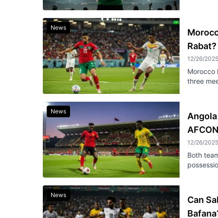
News
Morocco
Rabat?
12/26/202
Morocco h
three mee
News
Angola
AFCON
12/26/202
Both team
possessi
News
Can Sal
Bafana