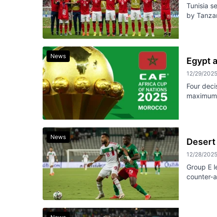
Tunisia s
by Tanzan
News
Egypt 
12/29/202
Four deci
maximum 
News
Desert 
12/28/202
Group E l
counter-a