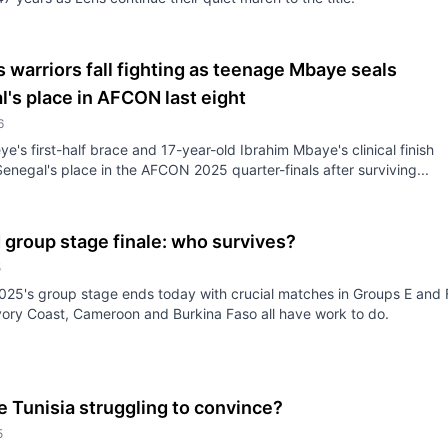
 warriors fall fighting as teenage Mbaye seals
's place in AFCON last eight
6
e's first-half brace and 17-year-old Ibrahim Mbaye's clinical finish
enegal's place in the AFCON 2025 quarter-finals after surviving...
group stage finale: who survives?
5
5's group stage ends today with crucial matches in Groups E and 
Ivory Coast, Cameroon and Burkina Faso all have work to do.
 Tunisia struggling to convince?
5