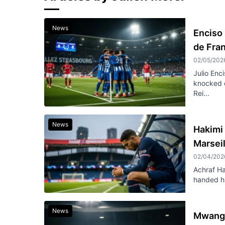
News
Enciso
de Fra
02/05/202
Julio Enc
knocked 
Rei...
News
Hakimi 
Marseil
02/04/202
Achraf Ha
handed hi
News
Mwanga