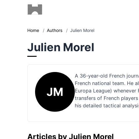
Home
/
Authors
/
Julien Morel
Julien Morel
A 36-year-old French journal
French national team. He 
JM
Europa League) whenever Fr
transfers of French players
his detailed tactical analy
Articles by Julien Morel