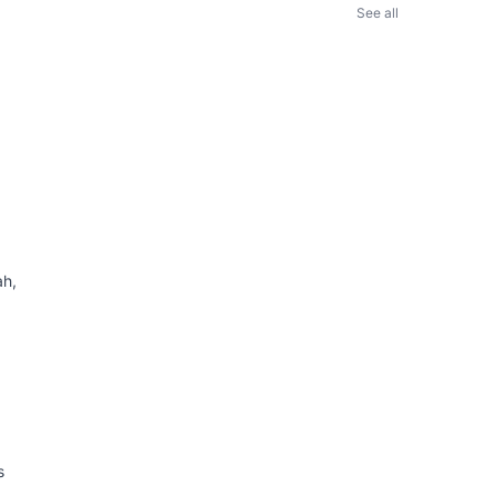
See all
ah,
s