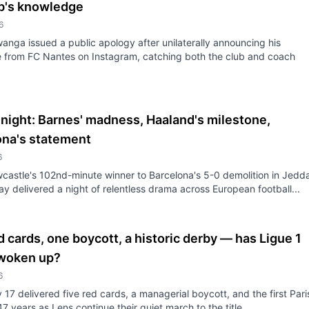
ub's knowledge
6
anga issued a public apology after unilaterally announcing his
 from FC Nantes on Instagram, catching both the club and coach
night: Barnes' madness, Haaland's milestone,
ona's statement
6
astle's 102nd-minute winner to Barcelona's 5-0 demolition in Jedd
 delivered a night of relentless drama across European football...
d cards, one boycott, a historic derby — has Ligue 1
 woken up?
6
17 delivered five red cards, a managerial boycott, and the first Pari
47 years as Lens continue their quiet march to the title.