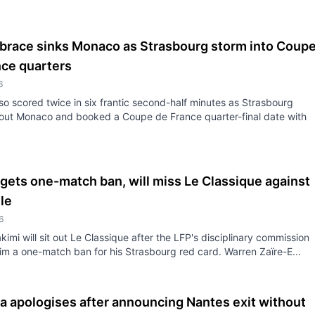
 brace sinks Monaco as Strasbourg storm into Coup
nce quarters
6
iso scored twice in six frantic second-half minutes as Strasbourg
out Monaco and booked a Coupe de France quarter-final date with
gets one-match ban, will miss Le Classique against
le
6
kimi will sit out Le Classique after the LFP's disciplinary commission
m a one-match ban for his Strasbourg red card. Warren Zaïre-E...
 apologises after announcing Nantes exit without