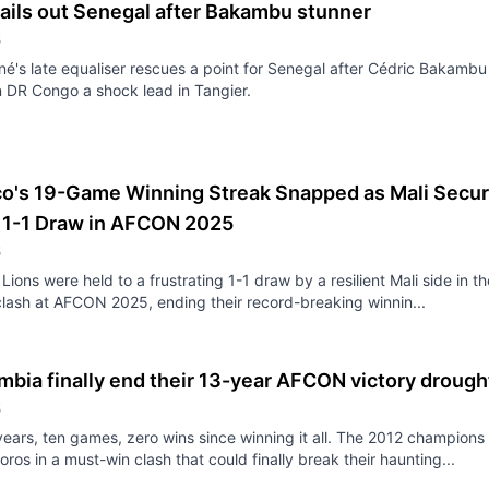
ails out Senegal after Bakambu stunner
5
é's late equaliser rescues a point for Senegal after Cédric Bakambu
 DR Congo a shock lead in Tangier.
o's 19-Game Winning Streak Snapped as Mali Secu
l 1-1 Draw in AFCON 2025
5
Lions were held to a frustrating 1-1 draw by a resilient Mali side in th
lash at AFCON 2025, ending their record-breaking winnin...
bia finally end their 13-year AFCON victory drough
5
years, ten games, zero wins since winning it all. The 2012 champions
ros in a must-win clash that could finally break their haunting...