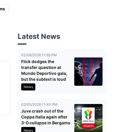
ms
Latest News
02/06/2026 11:59 PM
Flick dodges the
transfer question at
Mundo Deportivo gala,
but the subtext is loud
l
News
02/05/2026 11:40 PM
Juve crash out of the
Coppa Italia again after
3-0 collapse in Bergamo
News