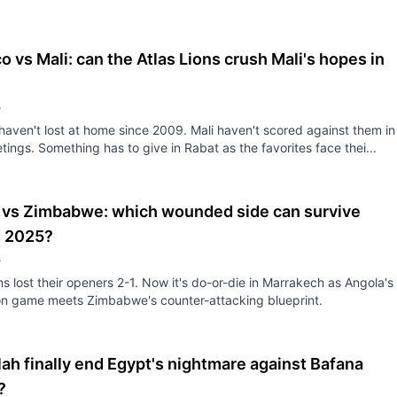
 vs Mali: can the Atlas Lions crush Mali's hopes in
5
aven't lost at home since 2009. Mali haven't scored against them in
tings. Something has to give in Rabat as the favorites face thei...
 vs Zimbabwe: which wounded side can survive
 2025?
5
s lost their openers 2-1. Now it's do-or-die in Marrakech as Angola's
on game meets Zimbabwe's counter-attacking blueprint.
ah finally end Egypt's nightmare against Bafana
?