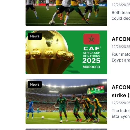
12/26/202
Both team
could dec
News
AFCON 
12/26/202
Four mat
Egypt and
News
AFCON 
strike 
12/25/202
The Indom
Etta Eyon