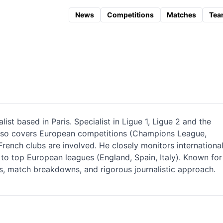
News
Competitions
Matches
Tea
ist based in Paris. Specialist in Ligue 1, Ligue 2 and the
also covers European competitions (Champions League,
ench clubs are involved. He closely monitors internationa
 to top European leagues (England, Spain, Italy). Known for
sis, match breakdowns, and rigorous journalistic approach.