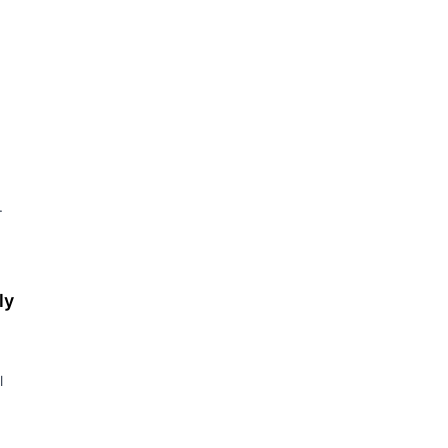
.
ly
l