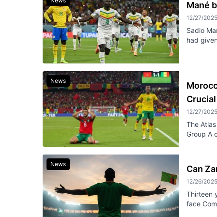
News
Mané b
12/27/202
Sadio Man
had given
News
Morocc
Crucia
12/27/202
The Atlas 
Group A c
News
Can Zam
12/26/202
Thirteen 
face Como