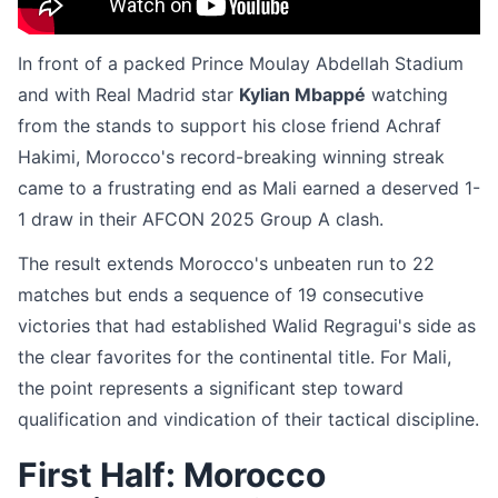
In front of a packed Prince Moulay Abdellah Stadium
and with Real Madrid star
Kylian Mbappé
watching
from the stands to support his close friend Achraf
Hakimi, Morocco's record-breaking winning streak
came to a frustrating end as Mali earned a deserved 1-
1 draw in their AFCON 2025 Group A clash.
The result extends Morocco's unbeaten run to 22
matches but ends a sequence of 19 consecutive
victories that had established Walid Regragui's side as
the clear favorites for the continental title. For Mali,
the point represents a significant step toward
qualification and vindication of their tactical discipline.
First Half: Morocco