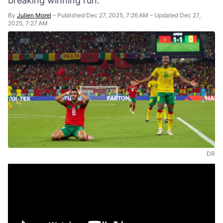
breaking winning run.
By
Julien Morel
–
Published Dec 27, 2025, 7:26 AM
–
Updated Dec 27,
2025, 7:27 AM
DR