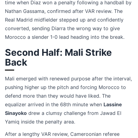
time when Diaz won a penalty following a handball by
Nathan Gassama, confirmed after VAR review. The
Real Madrid midfielder stepped up and confidently
converted, sending Diarra the wrong way to give
Morocco a slender 1-0 lead heading into the break.
Second Half: Mali Strike
Back
Mali emerged with renewed purpose after the interval,
pushing higher up the pitch and forcing Morocco to
defend more than they would have liked. The
equalizer arrived in the 68th minute when
Lassine
Sinayoko
drew a clumsy challenge from Jawad El
Yamiq inside the penalty area.
After a lengthy VAR review, Cameroonian referee