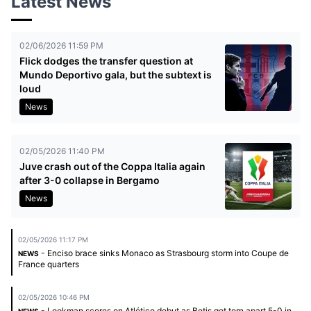
Latest News
02/06/2026 11:59 PM
Flick dodges the transfer question at
Mundo Deportivo gala, but the subtext is
loud
News
02/05/2026 11:40 PM
Juve crash out of the Coppa Italia again
after 3-0 collapse in Bergamo
News
02/05/2026 11:17 PM
- Enciso brace sinks Monaco as Strasbourg storm into Coupe de
NEWS
France quarters
02/05/2026 10:46 PM
- Lookman scores on Atlético debut as Betis get torn apart 5-0 in