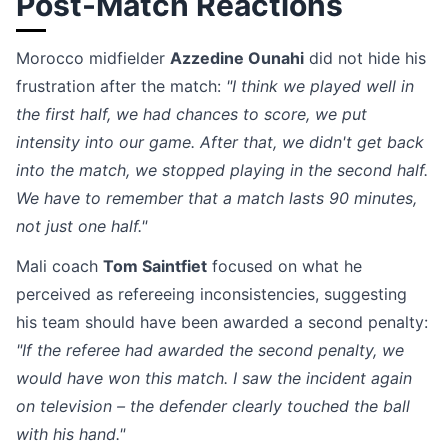
Post-Match Reactions
Morocco midfielder
Azzedine Ounahi
did not hide his
frustration after the match:
"I think we played well in
the first half, we had chances to score, we put
intensity into our game. After that, we didn't get back
into the match, we stopped playing in the second half.
We have to remember that a match lasts 90 minutes,
not just one half."
Mali coach
Tom Saintfiet
focused on what he
perceived as refereeing inconsistencies, suggesting
his team should have been awarded a second penalty:
"If the referee had awarded the second penalty, we
would have won this match. I saw the incident again
on television – the defender clearly touched the ball
with his hand."