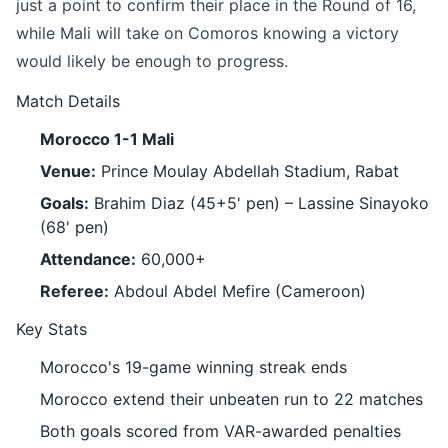
just a point to confirm their place in the Round of 16,
while Mali will take on Comoros knowing a victory
would likely be enough to progress.
Match Details
Morocco 1-1 Mali
Venue:
Prince Moulay Abdellah Stadium, Rabat
Goals:
Brahim Diaz (45+5' pen) – Lassine Sinayoko
(68' pen)
Attendance:
60,000+
Referee:
Abdoul Abdel Mefire (Cameroon)
Key Stats
Morocco's 19-game winning streak ends
Morocco extend their unbeaten run to 22 matches
Both goals scored from VAR-awarded penalties