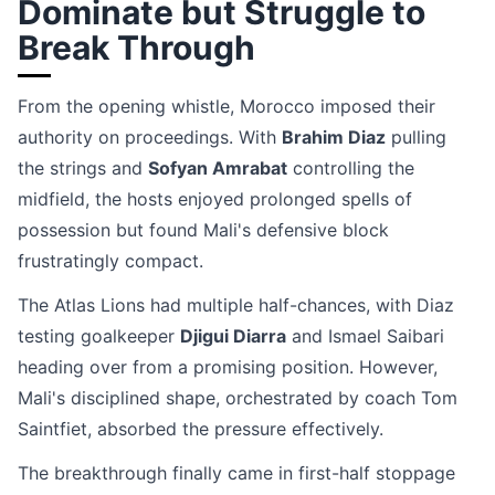
Dominate but Struggle to
Break Through
From the opening whistle, Morocco imposed their
authority on proceedings. With
Brahim Diaz
pulling
the strings and
Sofyan Amrabat
controlling the
midfield, the hosts enjoyed prolonged spells of
possession but found Mali's defensive block
frustratingly compact.
The Atlas Lions had multiple half-chances, with Diaz
testing goalkeeper
Djigui Diarra
and Ismael Saibari
heading over from a promising position. However,
Mali's disciplined shape, orchestrated by coach Tom
Saintfiet, absorbed the pressure effectively.
The breakthrough finally came in first-half stoppage