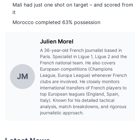
Mali had just one shot on target – and scored from
it
Morocco completed 63% possession
Julien Morel
A 36-year-old French journalist based in
Paris. Specialist in Ligue 1, Ligue 2 and the
French national team. He also covers
European competitions (Champions
JM
League, Europa League) whenever French
clubs are involved. He closely monitors
international transfers of French players to
top European leagues (England, Spain,
Italy). Known for his detailed tactical
analysis, match breakdowns, and rigorous
journalistic approach.