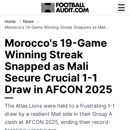
☰
Home
/
News
/
Morocco's 19-Game Winning Streak Snapped as Mali…
Morocco's 19-Game
Winning Streak
Snapped as Mali
Secure Crucial 1-1
Draw in AFCON 2025
The Atlas Lions were held to a frustrating 1-1
draw by a resilient Mali side in their Group A
clash at AFCON 2025, ending their record-