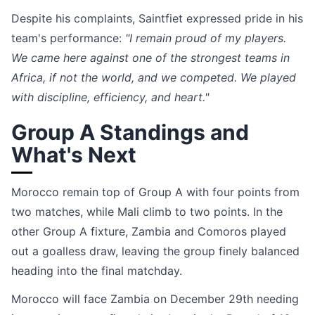
Despite his complaints, Saintfiet expressed pride in his
team's performance:
"I remain proud of my players.
We came here against one of the strongest teams in
Africa, if not the world, and we competed. We played
with discipline, efficiency, and heart."
Group A Standings and
What's Next
Morocco remain top of Group A with four points from
two matches, while Mali climb to two points. In the
other Group A fixture, Zambia and Comoros played
out a goalless draw, leaving the group finely balanced
heading into the final matchday.
Morocco will face Zambia on December 29th needing