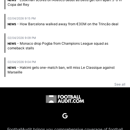
NEWS
Copa del Rey
02/04/2026 9:15 PM
- How Barcelona walked away from €30M on the Trincão deal
NEWS
02/04/2026 9:09 PM
- Monaco drop Pogba from Champions League squad as
NEWS
comeback stalls
02/04/2026 9:04 PM
- Hakimi gets one-match ban, will miss Le Classique against
NEWS
Marseille
See all
FootballAudit brings you comprehensive coverage of football