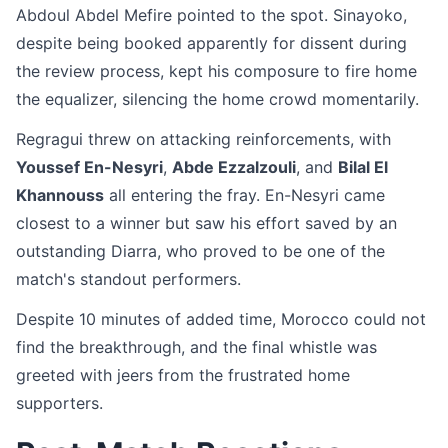
Abdoul Abdel Mefire pointed to the spot. Sinayoko,
despite being booked apparently for dissent during
the review process, kept his composure to fire home
the equalizer, silencing the home crowd momentarily.
Regragui threw on attacking reinforcements, with
Youssef En-Nesyri
,
Abde Ezzalzouli
, and
Bilal El
Khannouss
all entering the fray. En-Nesyri came
closest to a winner but saw his effort saved by an
outstanding Diarra, who proved to be one of the
match's standout performers.
Despite 10 minutes of added time, Morocco could not
find the breakthrough, and the final whistle was
greeted with jeers from the frustrated home
supporters.