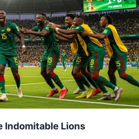
he Indomitable Lions