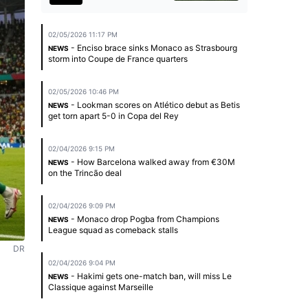
02/05/2026 11:17 PM
- Enciso brace sinks Monaco as Strasbourg
NEWS
storm into Coupe de France quarters
02/05/2026 10:46 PM
- Lookman scores on Atlético debut as Betis
NEWS
get torn apart 5-0 in Copa del Rey
02/04/2026 9:15 PM
- How Barcelona walked away from €30M
NEWS
on the Trincão deal
02/04/2026 9:09 PM
- Monaco drop Pogba from Champions
NEWS
League squad as comeback stalls
DR
02/04/2026 9:04 PM
- Hakimi gets one-match ban, will miss Le
NEWS
Classique against Marseille