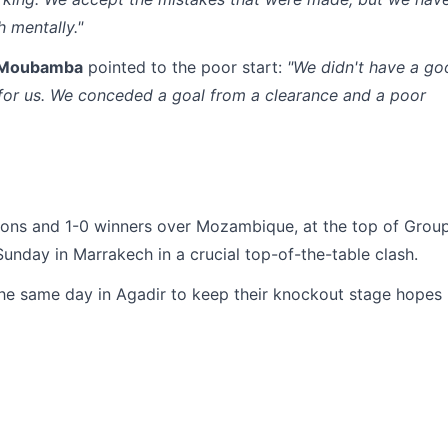
 mentally."
 Moubamba
pointed to the poor start:
"We didn't have a go
t for us. We conceded a goal from a clearance and a poor
ons and 1-0 winners over Mozambique, at the top of Grou
Sunday in Marrakech in a crucial top-of-the-table clash.
e same day in Agadir to keep their knockout stage hopes