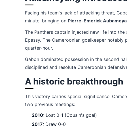
Facing his team's lack of attacking threat, Ga
minute: bringing on
Pierre-Emerick Aubamey
The Panthers captain injected new life into the
Epassy. The Cameroonian goalkeeper notably pr
quarter-hour.
Gabon dominated possession in the second half
disciplined and resolute Cameroonian defensiv
A historic breakthrough
This victory carries special significance: Cam
two previous meetings:
2010
: Lost 0-1 (Cousin's goal)
2017
: Drew 0-0