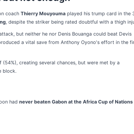
bon coach
Thierry Mouyouma
played his trump card in the 
ang
, despite the striker being rated doubtful with a thigh inj
 attack, but neither he nor Denis Bouanga could beat Devis
oduced a vital save from Anthony Oyono's effort in the fi
 (54%), creating several chances, but were met by a
e block.
eroon had
never beaten Gabon at the Africa Cup of Nations