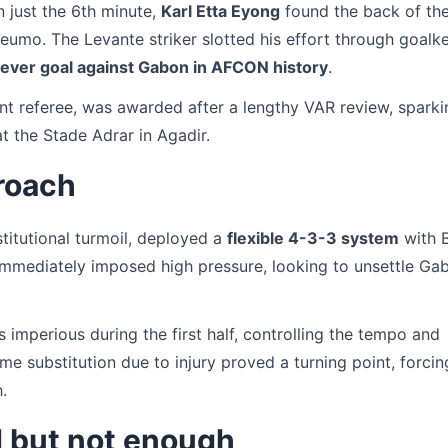
 just the 6th minute,
Karl Etta Eyong
found the back of the
umo. The Levante striker slotted his effort through goalk
-ever goal against Gabon in AFCON history
.
tant referee, was awarded after a lengthy VAR review, spark
 the Stade Adrar in Agadir.
roach
itutional turmoil, deployed a
flexible 4-3-3 system
with 
mmediately imposed high pressure, looking to unsettle Ga
s imperious during the first half, controlling the tempo and
ime substitution due to injury proved a turning point, forcin
.
 but not enough