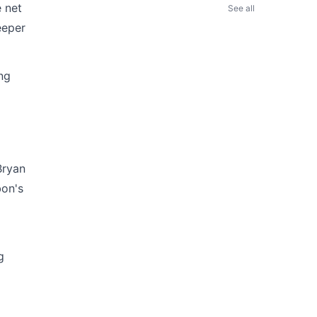
 net
See all
eeper
ing
Bryan
bon's
g