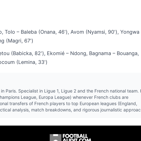
 Tolo – Baleba (Onana, 46'), Avom (Nyamsi, 90'), Yongwa 
g (Magri, 67')
ou (Babicka, 82'), Ekomié – Ndong, Bagnama – Bouanga,
ocoum (Lemina, 33')
in Paris. Specialist in Ligue 1, Ligue 2 and the French national team.
Champions League, Europa League) whenever French clubs are
ional transfers of French players to top European leagues (England,
tactical analysis, match breakdowns, and rigorous journalistic approac