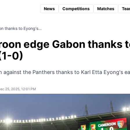
News
Competitions
Matches
Tea
 thanks to Eyong's…
oon edge Gabon thanks t
(1-0)
n against the Panthers thanks to Karl Etta Eyong's ea
ec 25, 2025, 12:01 PM