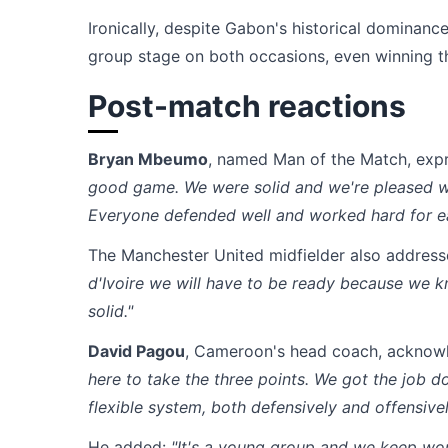
Ironically, despite Gabon's historical domina
group stage on both occasions, even winning the
Post-match reactions
Bryan Mbeumo
, named Man of the Match, expr
good game. We were solid and we're pleased wi
Everyone defended well and worked hard for ea
The Manchester United midfielder also address
d'Ivoire we will have to be ready because we 
solid."
David Pagou
, Cameroon's head coach, acknow
here to take the three points. We got the job d
flexible system, both defensively and offensively
He added:
"It's a young group and we keep wo