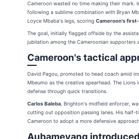
Cameroon wasted no time making their mark. In
following a sublime combination with Bryan Mbe
Loyce Mbaba's legs, scoring
Cameroon's first
The goal, initially flagged offside by the assis
jubilation among the Cameroonian supporters at
Cameroon's tactical app
David Pagou, promoted to head coach amid inst
Mbeumo as the creative spearhead. The Lions i
defense through quick transitions.
Carlos Baleba
, Brighton's midfield enforcer, wa
cutting out opposition passing lanes. His half-t
Cameroon to adopt a more defensive approach
Aubameyang introduced