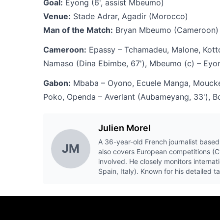
Goal:
Eyong (6', assist Mbeumo)
Venue:
Stade Adrar, Agadir (Morocco)
Man of the Match:
Bryan Mbeumo (Cameroon)
Cameroon:
Epassy – Tchamadeu, Malone, Kotto,
Namaso (Dina Ebimbe, 67'), Mbeumo (c) – Eyon
Gabon:
Mbaba – Oyono, Ecuele Manga, Moucket
Poko, Openda – Averlant (Aubameyang, 33'), B
Julien Morel
A 36-year-old French journalist based 
JM
also covers European competitions (
involved. He closely monitors internat
Spain, Italy). Known for his detailed 