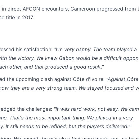
nce in direct AFCON encounters, Cameroon progressed from 
 title in 2017.
essed his satisfaction:
"I'm very happy. The team played a
th the victory. We knew Gabon would be a difficult oppon
ch other, and that produced a good result."
ed the upcoming clash against Côte d'Ivoire:
"Against Côte
know they are a very strong team. We stayed focused and v
ledged the challenges:
"It was hard work, not easy. We ca
one. That's the most important thing. We played in a very
. It still needs to be refined, but the players delivered."
rking. We accept the mistakes that were made, but we hav