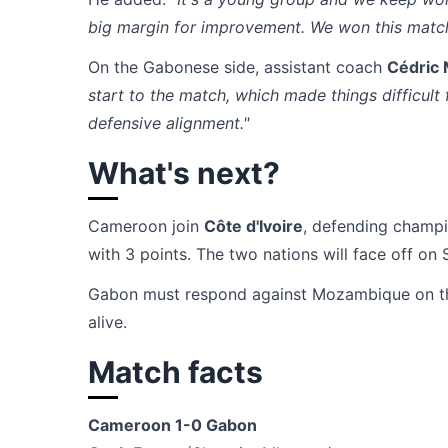
big margin for improvement. We won this match
On the Gabonese side, assistant coach
Cédric
start to the match, which made things difficul
defensive alignment."
What's next?
Cameroon join
Côte d'Ivoire
, defending champi
with 3 points. The two nations will face off on 
Gabon must respond against Mozambique on th
alive.
Match facts
Cameroon 1-0 Gabon