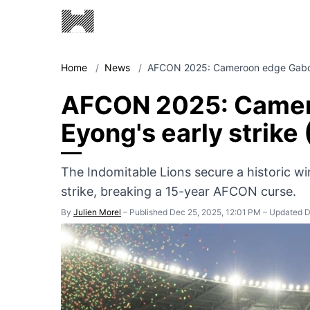
Home
/
News
/
AFCON 2025: Cameroon edge Gabon
AFCON 2025: Camer
Eyong's early strike 
The Indomitable Lions secure a historic wi
strike, breaking a 15-year AFCON curse.
By
Julien Morel
–
Published Dec 25, 2025, 12:01 PM
–
Updated D