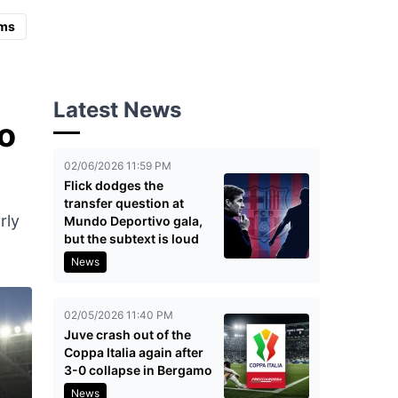
ms
Latest News
o
02/06/2026 11:59 PM
Flick dodges the
transfer question at
rly
Mundo Deportivo gala,
but the subtext is loud
News
02/05/2026 11:40 PM
Juve crash out of the
Coppa Italia again after
3-0 collapse in Bergamo
News