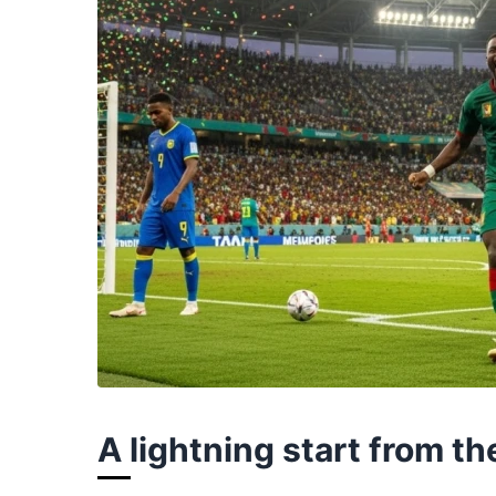
A lightning start from t