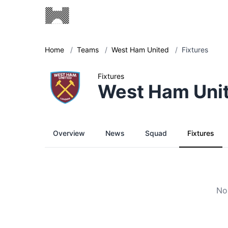
Home
/
Teams
/
West Ham United
/
Fixtures
Fixtures
West Ham Uni
Overview
News
Squad
Fixtures
No