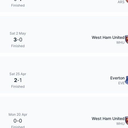
ARS
Finished
Sat 2 May
West Ham United
3
-
0
WHU
Finished
Sat 25 Apr
Everton
2
-
1
EVE
Finished
Mon 20 Apr
West Ham United
0
-
0
WHU
Finished