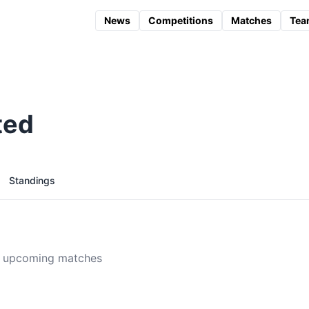
News
Competitions
Matches
Tea
ted
Standings
 upcoming matches