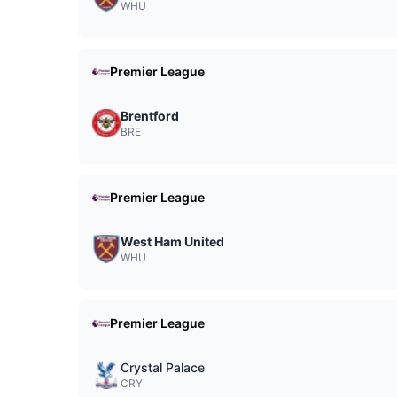
WHU
Premier League
Brentford
BRE
Premier League
West Ham United
WHU
Premier League
Crystal Palace
CRY