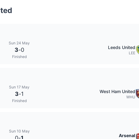
ted
Sun 24 May
Leeds United
3
-
0
LEE
Finished
Sun 17 May
West Ham United
3
-
1
WHU
Finished
Sun 10 May
Arsenal
0
-
1